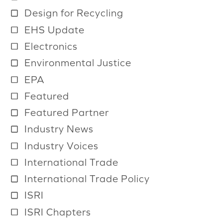
a
Design for Recycling
i
EHS Update
l
Electronics
a
b
Environmental Justice
l
EPA
e
Featured
Featured Partner
Industry News
Industry Voices
International Trade
International Trade Policy
ISRI
ISRI Chapters