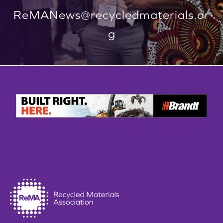
ReMANews@recycledmaterials.or
g