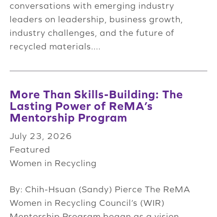
conversations with emerging industry
leaders on leadership, business growth,
industry challenges, and the future of
recycled materials....
More Than Skills-Building: The
Lasting Power of ReMA’s
Mentorship Program
July 23, 2026
Featured
Women in Recycling
By: Chih-Hsuan (Sandy) Pierce The ReMA
Women in Recycling Council’s (WIR)
Mentorship Program began as a vision