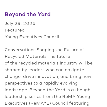
Beyond the Yard
July 29, 2026
Featured
Young Executives Council
Conversations Shaping the Future of
Recycled Materials The future
of the recycled materials industry will be
shaped by leaders who can navigate
change, drive innovation, and bring new
perspectives to a rapidly evolving
landscape. Beyond the Yard is a thought-
leadership series from the ReMA Young
Executives (ReMAYE) Council featuring