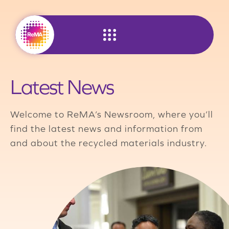
Skip
to
content
Latest News
Welcome to ReMA’s Newsroom, where you’ll
find the latest news and information from
and about the recycled materials industry.