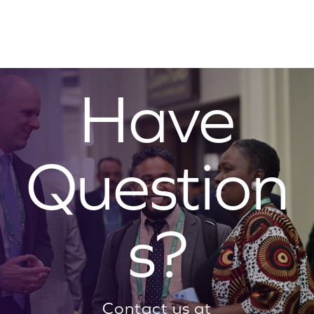
Have
Question
s?
Contact us at