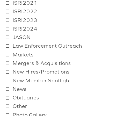
ISRI2021
ISRI2022
ISRI2023
ISRI2024
JASON
Law Enforcement Outreach
Markets
Mergers & Acquisitions
New Hires/Promotions
New Member Spotlight
News
Obituaries
Other
Photo Gallery