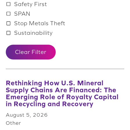
Safety First
SPAN
Stop Metals Theft
Sustainability
Clear Filter
Rethinking How U.S. Mineral
Supply Chains Are Financed: The
Emerging Role of Royalty Capital
in Recycling and Recovery
August 5, 2026
Other