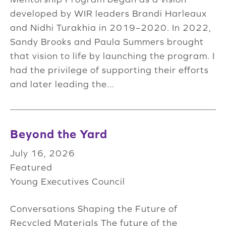
developed by WIR leaders Brandi Harleaux
and Nidhi Turakhia in 2019–2020. In 2022,
Sandy Brooks and Paula Summers brought
that vision to life by launching the program. I
had the privilege of supporting their efforts
and later leading the...
Beyond the Yard
July 16, 2026
Featured
Young Executives Council
Conversations Shaping the Future of
Recycled Materials The future of the