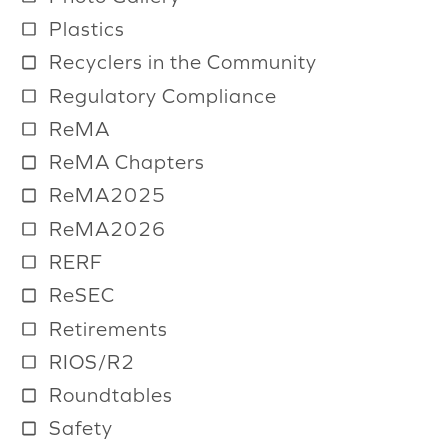
Plastics
Recyclers in the Community
Regulatory Compliance
ReMA
ReMA Chapters
ReMA2025
ReMA2026
RERF
ReSEC
Retirements
RIOS/R2
Roundtables
Safety