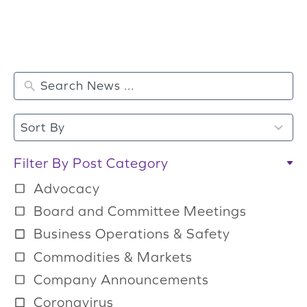
2
Sort By
r
e
Filter By Post Category
s
Advocacy
u
Board and Committee Meetings
l
Business Operations & Safety
t
Commodities & Markets
s
a
Company Announcements
v
Coronavirus