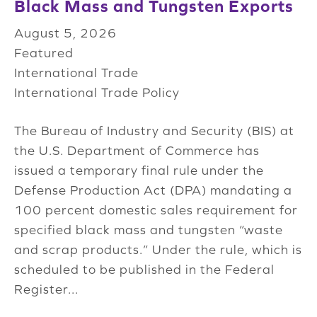
Black Mass and Tungsten Exports
August 5, 2026
Featured
International Trade
International Trade Policy
The Bureau of Industry and Security (BIS) at
the U.S. Department of Commerce has
issued a temporary final rule under the
Defense Production Act (DPA) mandating a
100 percent domestic sales requirement for
specified black mass and tungsten “waste
and scrap products.” Under the rule, which is
scheduled to be published in the Federal
Register...