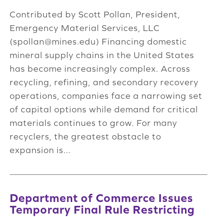
Contributed by Scott Pollan, President,
Emergency Material Services, LLC
(
spollan@mines.edu
) Financing domestic
mineral supply chains in the United States
has become increasingly complex. Across
recycling, refining, and secondary recovery
operations, companies face a narrowing set
of capital options while demand for critical
materials continues to grow. For many
recyclers, the greatest obstacle to
expansion is...
Department of Commerce Issues
Temporary Final Rule Restricting