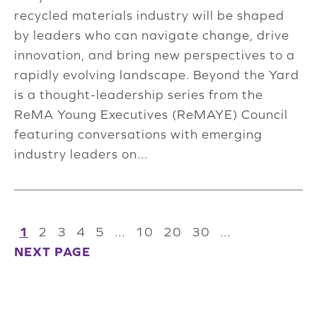
recycled materials industry will be shaped
by leaders who can navigate change, drive
innovation, and bring new perspectives to a
rapidly evolving landscape. Beyond the Yard
is a thought-leadership series from the
ReMA Young Executives (ReMAYE) Council
featuring conversations with emerging
industry leaders on...
1
2
3
4
5
...
10
20
30
...
NEXT PAGE