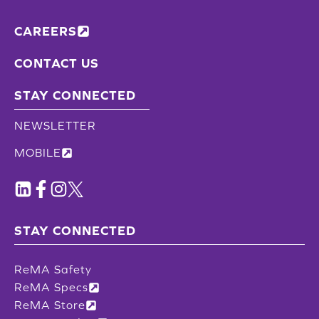
CAREERS
CONTACT US
STAY CONNECTED
NEWSLETTER
MOBILE
STAY CONNECTED
ReMA Safety
ReMA Specs
ReMA Store