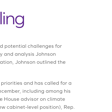
ling
d potential challenges for
ary and analysis Johnson
tion, Johnson outlined the
riorities and has called for a
 December, including among his
e House advisor on climate
ew cabinet-level position), Rep.