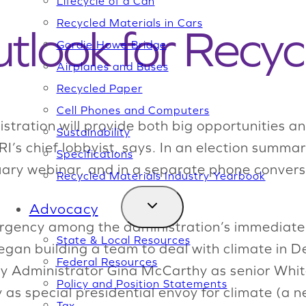
Lifecycle of a Can
Recycled Materials in Cars
tlook for Recyc
Gordie Howe Bridge
Airplanes and Buses
Recycled Paper
Cell Phones and Computers
tration will provide both big opportunities an
Sustainability
SRI’s chief lobbyist, says. In an election summ
Specifications
ry webinar, and in a separate phone conversa
Recycled Materials Industry Yearbook
Advocacy
ergency among the administration’s immediate p
State & Local Resources
 began building a team to deal with climate in
Federal Resources
y Administrator Gina McCarthy as senior Whit
Policy and Position Statements
as special presidential envoy for climate (a n
Tax