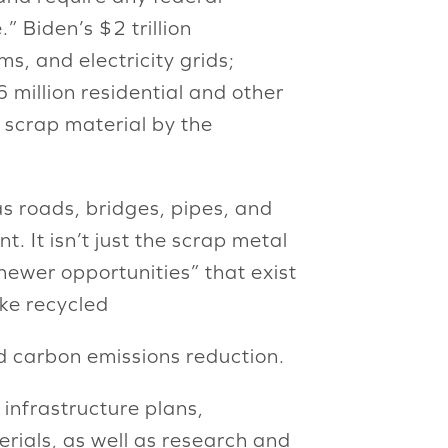
 Biden’s $2 trillion
s, and electricity grids;
 million residential and other
r scrap material by the
as roads, bridges, pipes, and
 It isn’t just the scrap metal
newer opportunities” that exist
ike recycled
nd carbon emissions reduction.
infrastructure plans,
terials, as well as research and