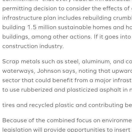
permitting decision to consider the effects o
infrastructure plan includes rebuilding crumb
building 1.5 million sustainable homes and ho
buildings, among other actions. If it goes int
construction industry.
Scrap metals such as steel, aluminum, and cop
waterways, Johnson says, noting that upwards 
sector that could benefit from a major infras
to use rubberized and plasticized asphalt in
tires and recycled plastic and contributing be
Because of the combined focus on environment
legislation will provide opportunities to inser