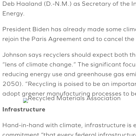
Deb Haaland (D.-N.M.) as Secretary of the I
Energy.
President Biden has already made some climate
rejoin the Paris Agreement and to cancel the 
Johnson says recyclers should expect both t
“lens of climate change.” The significant focus
reducing energy use and greenhouse gas emiss
2050). “Recycling is poised to be an importa
adopt greener manufacturing processes to be
Infrastructure
Hand-in-hand with climate, infrastructure is e
commitment “that every federal infrastructur