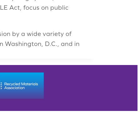
LE Act, focus on public
sion by a wide variety of
n Washington, D.C., and in