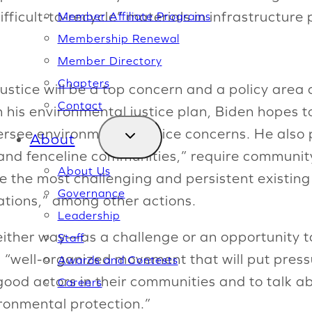
ficult-to-recycle” materials in infrastructure 
Member Affiliate Programs
Membership Renewal
Member Directory
Chapters
stice will be a top concern and a policy area c
Contact
h his environmental justice plan, Biden hopes t
rsee environmental justice concerns. He also
About
e and fenceline communities,” require community
About Us
ve the most challenging and persistent existing
Governance
ations,” among other actions.
Leadership
either way—as a challenge or an opportunity to
Staff
a “well-organized movement that will put pressu
Awards and Contests
good actors in their communities and to talk abo
Careers
ironmental protection.”