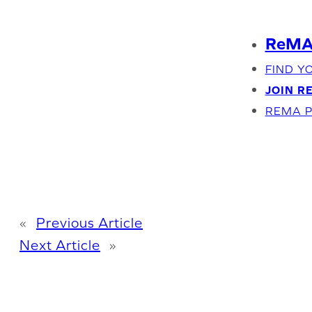
Skip
to
ReMA 
content
FIND Y
JOIN R
REMA P
«
Previous Article
Next Article
»