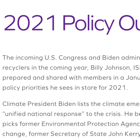
2021 Policy Ou
The incoming U.S. Congress and Biden adminis
recyclers in the coming year, Billy Johnson, I
prepared and shared with members in a Janua
policy priorities he sees in store for 2021.
Climate President Biden lists the climate em
“unified national response” to the crisis. He
picks former Environmental Protection Agenc
change, former Secretary of State John Kerry 