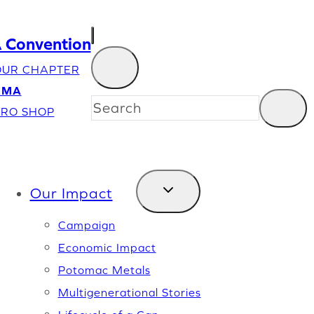
Convention
OUR CHAPTER
EMA
RO SHOP
Our Impact
Campaign
Economic Impact
Potomac Metals
Multigenerational Stories