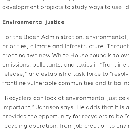
development projects to study ways to use “dif
Environmental justice
For the Biden Administration, environmental ju
priorities, climate and infrastructure. Throug
creating two new White House councils to ove
emissions, pollutants, and toxics in “frontlin
release,” and establish a task force to “resol
frontline vulnerable communities and tribal n
“Recyclers can look at environmental justice 
important,” Johnson says. He adds that it is 
provides the opportunity for recyclers to be “
recycling operation, from job creation to env