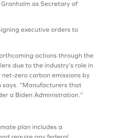
r Granholm as Secretary of
signing executive orders to
forthcoming actions through the
ers due to the industry’s role in
r net-zero carbon emissions by
n says. “Manufacturers that
er a Biden Administration.”
limate plan includes a
and require any federal