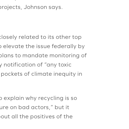
projects, Johnson says.
losely related to its other top
o elevate the issue federally by
 plans to mandate monitoring of
 notification of “any toxic
 pockets of climate inequity in
 explain why recycling is so
re on bad actors,” but it
ut all the positives of the