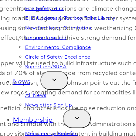
f greenhouse gas emissions and climate change.”
Fire Safety Hub
ling roads, bridges, green spaces, water system
EHS Updates & Toolbox Talks Library
using units; and upgrading and weatherizing 6
New Employee Orientation
o effect, the plan could drive strong demand fo
Lessons Learned
Environmental Compliance
Circle of Safety Excellence
per will be used to build infrastructure such 
Superfund/SREA
of 70% of steel is made from recycled content.
News
tructure push, either—Johnson points out the “
 new roads, creating demand for commodities l
All News
Newsletter Sign Up
neficial characteristics like noise reduction a
Membership
 and climate with the Biden Administration’s 
t provisions for recycled content in building ma
Membership Benefits