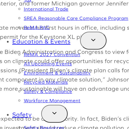
nterior, and former Michigan governor Jennife
International Trade
SREA Reasonable Care Compliance Program
 moves in his first hours in office, including 
ReMA PAC
permit for the Keystone XL pipeline.
Education & Events
he Biden Administration and Congress to view 
ReMA 2027 Convention
 on climate could offer opportunities for recycl
All Upcoming Events
ions (President Biden’s climate plan calls fo
Environment & Sustainability
nt component in any climate solution,” Johnso
Recycled Materials
 more sustainable will have an advantage und
Safety & Compliance
Workforce Management
Safety
xpected to be a top priority. In fact, Biden’s c
e investment should reduce climate pollution, 
Safety Resources