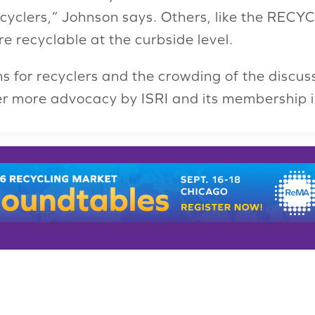
ecyclers,” Johnson says. Others, like the RECYC
 recyclable at the curbside level.
s for recyclers and the crowding of the discus
ver more advocacy by ISRI and its membership i