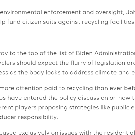
t environmental enforcement and oversight, Jo
p fund citizen suits against recycling facilities
y to the top of the list of Biden Administration 
clers should expect the flurry of legislation 
ess as the body looks to address climate and 
 more attention paid to recycling than ever be
s have entered the policy discussion on how t
ent players proposing strategies like public 
ucer responsibility.
cused exclusively on issues with the residentia