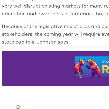
very well disrupt existing markets for many r
education and awareness of materials that are
Because of the legislative mix of pros and con
stakeholders, the coming year will require e
state capitols, Johnson says.