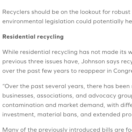
Recyclers should be on the lookout for robus
environmental legislation could potentially hel
Residential recycling
While residential recycling has not made its wa
previous three issues have, Johnson says recy
over the past few years to reappear in Congr
“Over the past several years, there has been
businesses, associations, and advocacy group
contamination and market demand, with differ
investment, material bans, and extended prod
Many of the previously introduced bills are fo