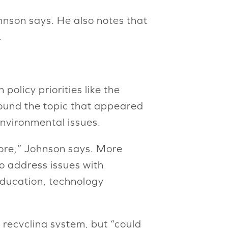
hnson says. He also notes that
.
policy priorities like the
around the topic that appeared
environmental issues.
fore,” Johnson says. More
o address issues with
education, technology
l recycling system, but “could