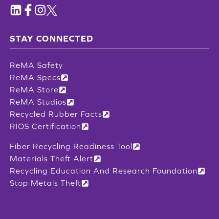
STAY CONNECTED
ReMA Safety
ReMA Specs
ReMA Store
ReMA Studios
Recycled Rubber Facts
RIOS Certification
Fiber Recycling Readiness Tool
Materials Theft Alert
Recycling Education And Research Foundation
Stop Metals Theft