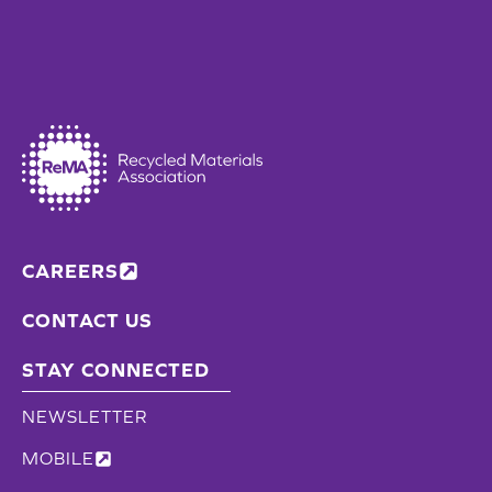
CAREERS
CONTACT US
STAY CONNECTED
NEWSLETTER
MOBILE