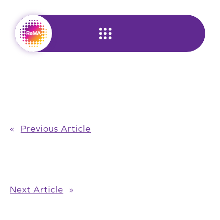
Skip
to
content
«
Previous Article
Next Article
»