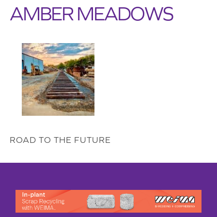
AMBER MEADOWS
ROAD TO THE FUTURE