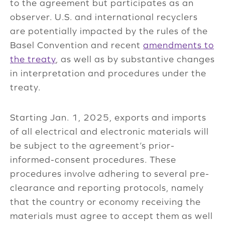
to the agreement but participates as an
observer. U.S. and international recyclers
are potentially impacted by the rules of the
Basel Convention and recent
amendments to
the treaty
, as well as by substantive changes
in interpretation and procedures under the
treaty.
Starting Jan. 1, 2025, exports and imports
of all electrical and electronic materials will
be subject to the agreement’s prior-
informed-consent procedures. These
procedures involve adhering to several pre-
clearance and reporting protocols, namely
that the country or economy receiving the
materials must agree to accept them as well