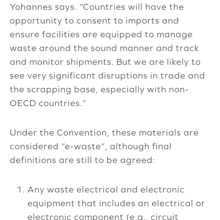
Yohannes says. “Countries will have the
opportunity to consent to imports and
ensure facilities are equipped to manage
waste around the sound manner and track
and monitor shipments. But we are likely to
see very significant disruptions in trade and
the scrapping base, especially with non-
OECD countries.”
Under the Convention, these materials are
considered “e-waste”, although final
definitions are still to be agreed:
Any waste electrical and electronic
equipment that includes an electrical or
electronic component (e.g., circuit