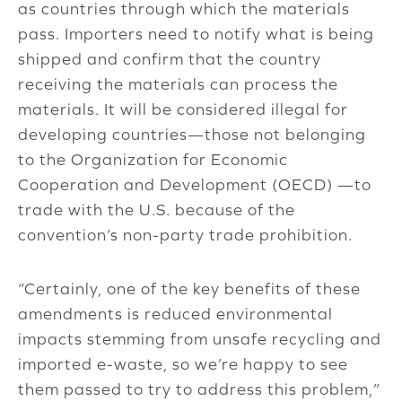
as countries through which the materials
pass. Importers need to notify what is being
shipped and confirm that the country
receiving the materials can process the
materials. It will be considered illegal for
developing countries—those not belonging
to the Organization for Economic
Cooperation and Development (OECD) —to
trade with the U.S. because of the
convention’s non-party trade prohibition.
“Certainly, one of the key benefits of these
amendments is reduced environmental
impacts stemming from unsafe recycling and
imported e-waste, so we’re happy to see
them passed to try to address this problem,”