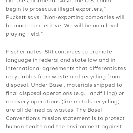
like the Caribbean. “Also, the U.S. could
begin to prosecute illegal exporters,”
Puckett says. “Non-exporting companies will
be more competitive. We will be on a level
playing field.”
Fischer notes ISRI continues to promote
language in federal and state law and in
international agreements that differentiates
recyclables from waste and recycling from
disposal. Under Basel, materials shipped to
final disposal operations (e.g., landfilling) or
recovery operations (like metals recycling)
are all defined as wastes. The Basel
Convention’s mission statement is to protect
human health and the environment against