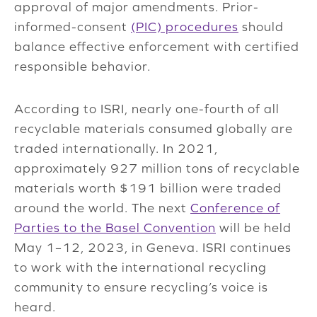
approval of major amendments. Prior-
informed-consent
(PIC) procedures
should
balance effective enforcement with certified
responsible behavior.
According to ISRI, nearly one-fourth of all
recyclable materials consumed globally are
traded internationally. In 2021,
approximately 927 million tons of recyclable
materials worth $191 billion were traded
around the world. The next
Conference of
Parties to the Basel Convention
will be held
May 1–12, 2023, in Geneva. ISRI continues
to work with the international recycling
community to ensure recycling’s voice is
heard.