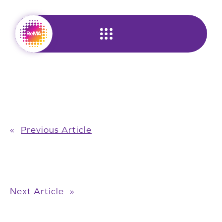
Skip
to
content
«
Previous Article
Next Article
»