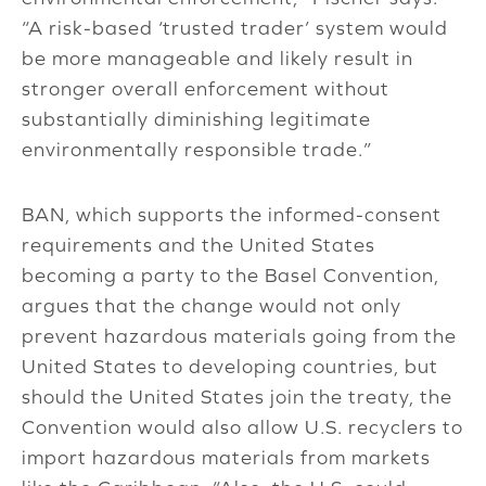
“A risk-based ‘trusted trader’ system would
be more manageable and likely result in
stronger overall enforcement without
substantially diminishing legitimate
environmentally responsible trade.”
BAN, which supports the informed-consent
requirements and the United States
becoming a party to the Basel Convention,
argues that the change would not only
prevent hazardous materials going from the
United States to developing countries, but
should the United States join the treaty, the
Convention would also allow U.S. recyclers to
import hazardous materials from markets