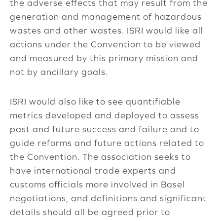
the adverse effects that may result from the
generation and management of hazardous
wastes and other wastes. ISRI would like all
actions under the Convention to be viewed
and measured by this primary mission and
not by ancillary goals.
ISRI would also like to see quantifiable
metrics developed and deployed to assess
past and future success and failure and to
guide reforms and future actions related to
the Convention. The association seeks to
have international trade experts and
customs officials more involved in Basel
negotiations, and definitions and significant
details should all be agreed prior to