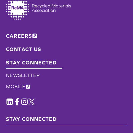
CAREERS
CONTACT US
STAY CONNECTED
NEWSLETTER
MOBILE
STAY CONNECTED