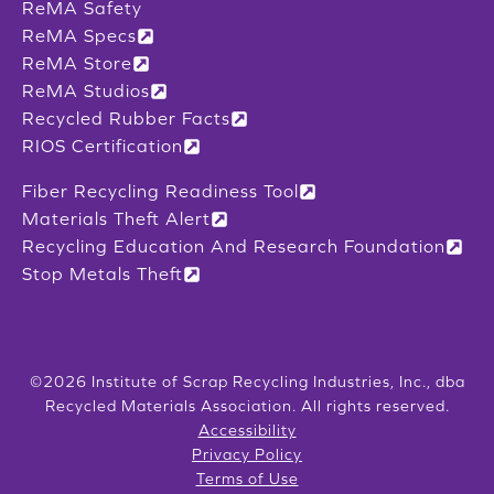
ReMA Safety
ReMA Specs
ReMA Store
ReMA Studios
Recycled Rubber Facts
RIOS Certification
Fiber Recycling Readiness Tool
Materials Theft Alert
Recycling Education And Research Foundation
Stop Metals Theft
©2026 Institute of Scrap Recycling Industries, Inc., dba
Recycled Materials Association. All rights reserved.
Accessibility
Privacy Policy
Terms of Use