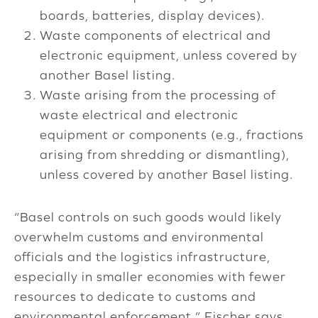
boards, batteries, display devices).
Waste components of electrical and
electronic equipment, unless covered by
another Basel listing.
Waste arising from the processing of
waste electrical and electronic
equipment or components (e.g., fractions
arising from shredding or dismantling),
unless covered by another Basel listing.
“Basel controls on such goods would likely
overwhelm customs and environmental
officials and the logistics infrastructure,
especially in smaller economies with fewer
resources to dedicate to customs and
environmental enforcement,” Fischer says.