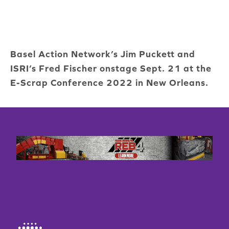
Basel Action Network’s Jim Puckett and
ISRI’s Fred Fischer onstage Sept. 21 at the
E-Scrap Conference 2022 in New Orleans.