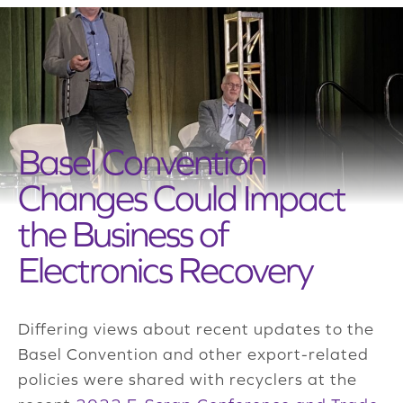
Basel Convention
Changes Could Impact
the Business of
Electronics Recovery
Differing views about recent updates to the
Basel Convention and other export-related
policies were shared with recyclers at the