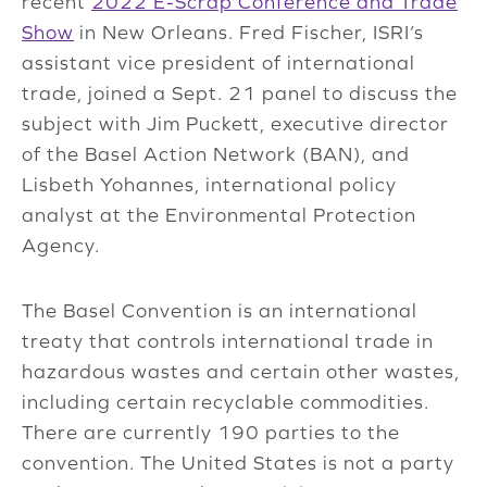
recent
2022 E-Scrap Conference and Trade
Show
in New Orleans. Fred Fischer, ISRI’s
assistant vice president of international
trade, joined a Sept. 21 panel to discuss the
subject with Jim Puckett, executive director
of the Basel Action Network (BAN), and
Lisbeth Yohannes, international policy
analyst at the Environmental Protection
Agency.
The Basel Convention is an international
treaty that controls international trade in
hazardous wastes and certain other wastes,
including certain recyclable commodities.
There are currently 190 parties to the
convention. The United States is not a party