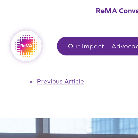
Skip
ReMA Conve
to
content
Our Impact
Advoca
«
Previous Article