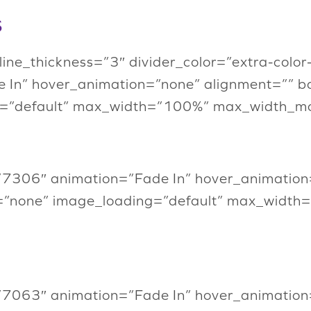
s
” line_thickness=”3″ divider_color=”extra-col
 In” hover_animation=”none” alignment=”” b
=”default” max_width=”100%” max_width_mob
”7306″ animation=”Fade In” hover_animation
=”none” image_loading=”default” max_width
”7063″ animation=”Fade In” hover_animation