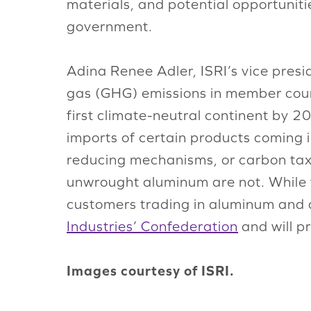
materials, and potential opportunit
government.
Adina Renee Adler, ISRI’s vice pres
gas (GHG) emissions in member coun
first climate-neutral continent by 
imports of certain products coming i
reducing mechanisms, or carbon taxin
unwrought aluminum are not. While th
customers trading in aluminum and a
Industries’ Confederation
and will p
Images courtesy of ISRI.