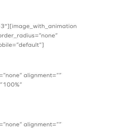
or-3″][image_with_animation
order_radius=”none”
ile=”default”]
=”none” alignment=””
=”100%”
=”none” alignment=””