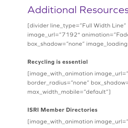
Additional Resource
[divider line_type=”Full Width Line
image_url=”7192″ animation=”Fade
box_shadow=”none” image_loading
Recycling is essential
[image_with_animation image_url=
border_radius=”none” box_shadow
max_width_mobile=”default”]
ISRI Member Directories
[image_with_animation image_url=