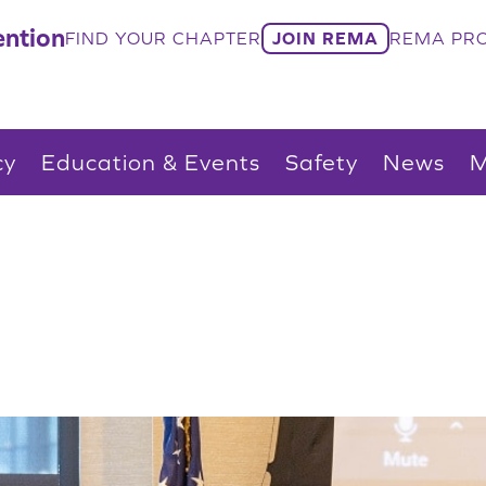
ntion
FIND YOUR CHAPTER
JOIN REMA
REMA PRO
cy
Education & Events
Safety
News
M