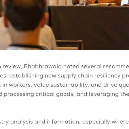
in review, Bhabhrawala noted several recommen
ies; establishing new supply chain resiliency 
in workers, value sustainability, and drive qua
d processing critical goods, and leveraging th
stry analysis and information, especially wher