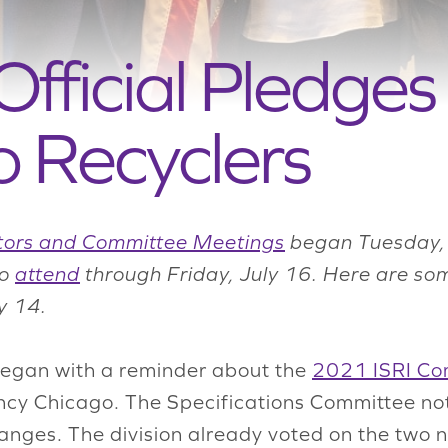
ficial Pledges 
 Recyclers
tors and Committee Meetings
began Tuesday, 
to
attend
through Friday, July 16. Here are so
y 14.
 began with a reminder about the
2021 ISRI Co
ncy Chicago. The Specifications Committee not
hanges. The division already voted on the two