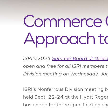
Commerce Of
Approach to
ISRI’s 2021
Summer Board of Direc
open and free for all ISRI members 
Division meeting on Wednesday, Jul
ISRI’s Nonferrous Division meeting
held Sept. 22-24 at the Hyatt Rege
has ended for three specification c