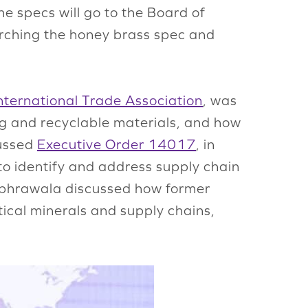
 specs will go to the Board of
arching the honey brass spec and
nternational Trade Association
, was
ng and recyclable materials, and how
cussed
Executive Order 14017
, in
o identify and address supply chain
habhrawala discussed how former
tical minerals and supply chains,