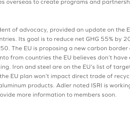
ies overseas to create programs and partnershi
ident of advocacy, provided an update on the 
tries. Its goal is to reduce net GHG 55% by 2
2050. The EU is proposing a new carbon border
nto from countries the EU believes don’t have
g. Iron and steel are on the EU’s list of targ
e EU plan won’t impact direct trade of recycled
luminum products. Adler noted ISRI is workin
rovide more information to members soon.