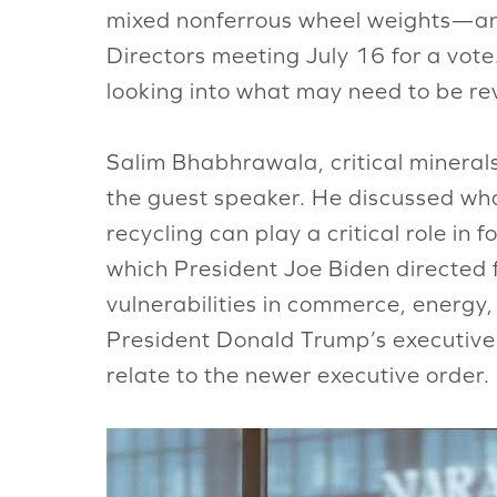
mixed nonferrous wheel weights—and 
Directors meeting July 16 for a vot
looking into what may need to be rev
Salim Bhabhrawala, critical minera
the guest speaker. He discussed wha
recycling can play a critical role in
which President Joe Biden directed 
vulnerabilities in commerce, energ
President Donald Trump’s executive
relate to the newer executive order.