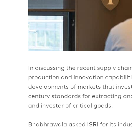
In discussing the recent supply cha
production and innovation capabilit
developments of markets that invest 
century standards for extracting an
and investor of critical goods.
Bhabhrawala asked ISRI for its indu