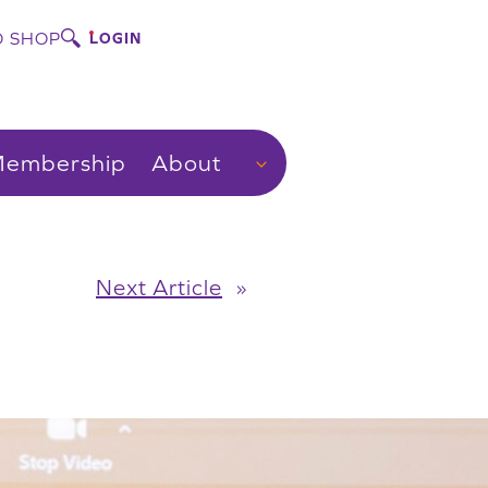
 SHOP
LOGIN
embership
About
Next Article
»