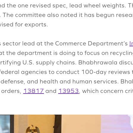
the one revised spec, lead wheel weights. The
e. The committee also noted it has begun rese
ised for exports.
ls sector lead at the Commerce Department’s
I
t the department is doing to focus on recycli
 fortifying U.S. supply chains. Bhabhrawala dis
federal agencies to conduct 100-day reviews t
y, defense, and health and human services. B
 orders,
13817
and
13953
, which concern cri