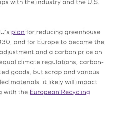
ps with the industry and the U.S.
EU’s
plan
for reducing greenhouse
030, and for Europe to become the
 adjustment and a carbon price on
 equal climate regulations, carbon-
eted goods, but scrap and various
 materials, it likely will impact
g with the
European Recycling