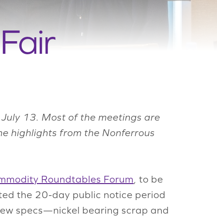
Fair
July 13. Most of the meetings are
me highlights from the Nonferrous
mmodity Roundtables Forum
, to be
ed the 20-day public notice period
 new specs—nickel bearing scrap and