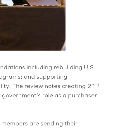
dations including rebuilding U.S.
programs; and supporting
st
lity. The review notes creating 21
e government’s role as a purchaser
e members are sending their