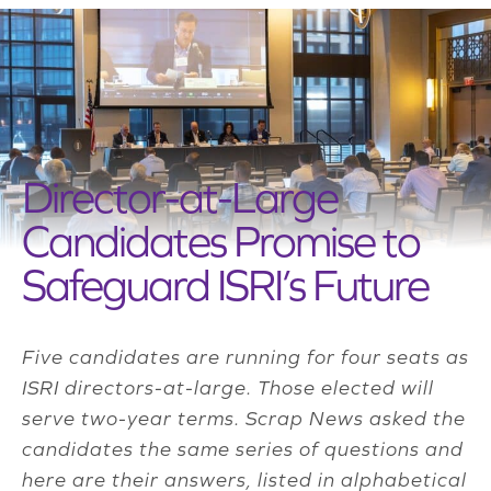
Director-at-Large
Candidates Promise to
Safeguard ISRI’s Future
Five candidates are running for four seats as
ISRI directors-at-large. Those elected will
serve two-year terms. Scrap News asked the
candidates the same series of questions and
here are their answers, listed in alphabetical