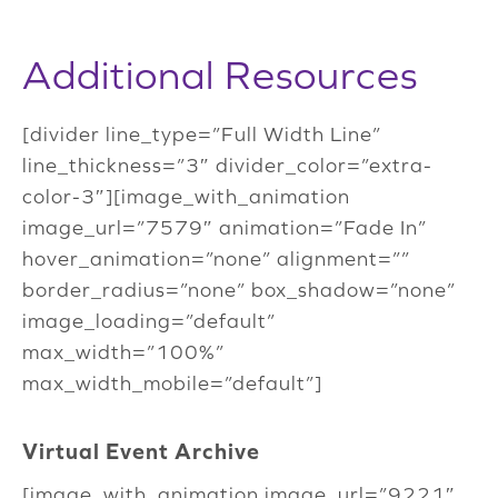
Additional Resources
[divider line_type=”Full Width Line”
line_thickness=”3″ divider_color=”extra-
color-3″][image_with_animation
image_url=”7579″ animation=”Fade In”
hover_animation=”none” alignment=””
border_radius=”none” box_shadow=”none”
image_loading=”default”
max_width=”100%”
max_width_mobile=”default”]
Virtual Event Archive
[image_with_animation image_url=”9221″