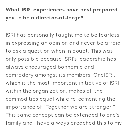
What ISRI experiences have best prepared
you to be a director-at-large?
ISRI has personally taught me to be fearless
in expressing an opinion and never be afraid
to ask a question when in doubt. This was
only possible because ISRI’s leadership has
always encouraged bonhomie and
comradery amongst its members. OneISRI,
which is the most important initiative of ISRI
within the organization, makes all the
commodities equal while re-cementing the
importance of “Together we are stronger.”
This same concept can be extended to one’s
family and I have always preached this to my