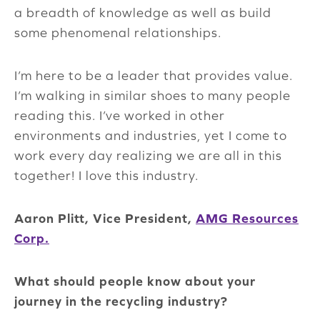
a breadth of knowledge as well as build
some phenomenal relationships.
I’m here to be a leader that provides value.
I’m walking in similar shoes to many people
reading this. I’ve worked in other
environments and industries, yet I come to
work every day realizing we are all in this
together! I love this industry.
Aaron Plitt, Vice President,
AMG Resources
Corp.
What should people know about your
journey in the recycling industry?