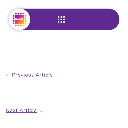
Skip
to
content
«
Previous Article
Next Article
»