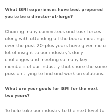
What ISRI experiences have best prepared
you to be a director-at-large?
Chairing many committees and task forces
along with attending all the board meetings
over the past 20-plus years have given me a
lot of insight to our industry’s daily
challenges and meeting so many key
members of our industry that share the same
passion trying to find and work on solutions.
What are your goals for ISRI for the next
two years?
To help take our industry to the next level to