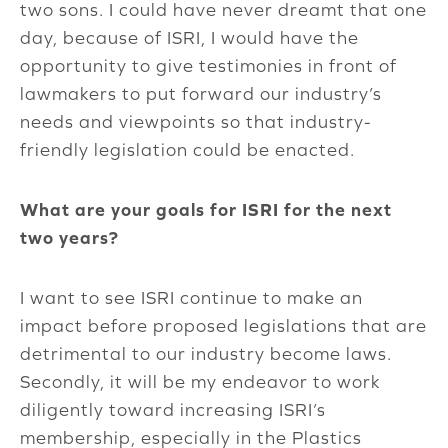
two sons. I could have never dreamt that one
day, because of ISRI, I would have the
opportunity to give testimonies in front of
lawmakers to put forward our industry’s
needs and viewpoints so that industry-
friendly legislation could be enacted.
What are your goals for ISRI for the next
two years?
I want to see ISRI continue to make an
impact before proposed legislations that are
detrimental to our industry become laws.
Secondly, it will be my endeavor to work
diligently toward increasing ISRI’s
membership, especially in the Plastics