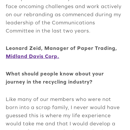
face oncoming challenges and work actively
on our rebranding as commenced during my
leadership of the Communications
Committee in the last two years.
Leonard Zeid, Manager of Paper Trading,
Midland Davis Corp.
What should people know about your
journey in the recycling industry?
Like many of our members who were not
born into a scrap family, I never would have
guessed this is where my life experience
would take me and that I would develop a