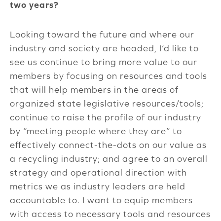
two years?
Looking toward the future and where our
industry and society are headed, I’d like to
see us continue to bring more value to our
members by focusing on resources and tools
that will help members in the areas of
organized state legislative resources/tools;
continue to raise the profile of our industry
by “meeting people where they are” to
effectively connect-the-dots on our value as
a recycling industry; and agree to an overall
strategy and operational direction with
metrics we as industry leaders are held
accountable to. I want to equip members
with access to necessary tools and resources