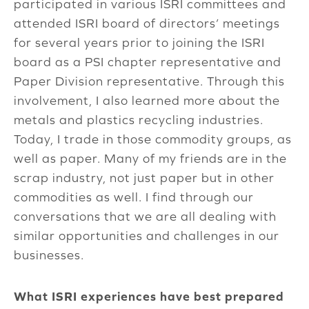
participated in various ISRI committees and
attended ISRI board of directors’ meetings
for several years prior to joining the ISRI
board as a PSI chapter representative and
Paper Division representative. Through this
involvement, I also learned more about the
metals and plastics recycling industries.
Today, I trade in those commodity groups, as
well as paper. Many of my friends are in the
scrap industry, not just paper but in other
commodities as well. I find through our
conversations that we are all dealing with
similar opportunities and challenges in our
businesses.
What ISRI experiences have best prepared