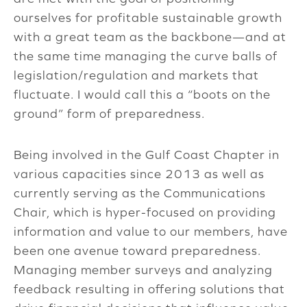
ourselves for profitable sustainable growth
with a great team as the backbone—and at
the same time managing the curve balls of
legislation/regulation and markets that
fluctuate. I would call this a “boots on the
ground” form of preparedness.
Being involved in the Gulf Coast Chapter in
various capacities since 2013 as well as
currently serving as the Communications
Chair, which is hyper-focused on providing
information and value to our members, have
been one avenue toward preparedness.
Managing member surveys and analyzing
feedback resulting in offering solutions that