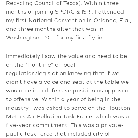
Recycling Council of Texas). Within three
months of joining SPORC & ISRI, I attended
my first National Convention in Orlando, Fla.,
and three months after that was in
Washington, D.C., for my first fly-in.
Immediately I saw the value and need to be
on the “frontline” of local
regulation/legislation knowing that if we
didn’t have a voice and seat at the table we
would be in a defensive position as opposed
to offensive. Within a year of being in the
industry I was asked to serve on the Houston
Metals Air Pollution Task Force, which was a
five-year commitment. This was a private-
public task force that included city of