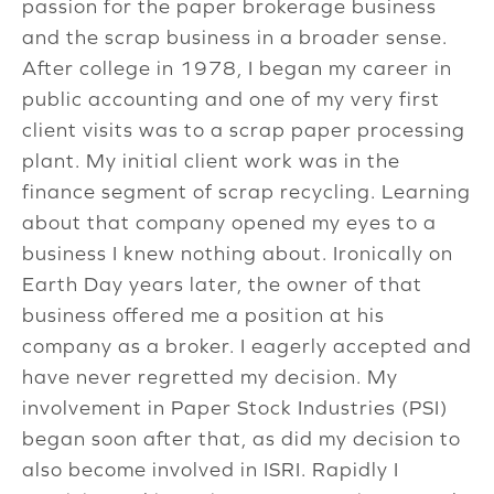
passion for the paper brokerage business
and the scrap business in a broader sense.
After college in 1978, I began my career in
public accounting and one of my very first
client visits was to a scrap paper processing
plant. My initial client work was in the
finance segment of scrap recycling. Learning
about that company opened my eyes to a
business I knew nothing about. Ironically on
Earth Day years later, the owner of that
business offered me a position at his
company as a broker. I eagerly accepted and
have never regretted my decision. My
involvement in Paper Stock Industries (PSI)
began soon after that, as did my decision to
also become involved in ISRI. Rapidly I