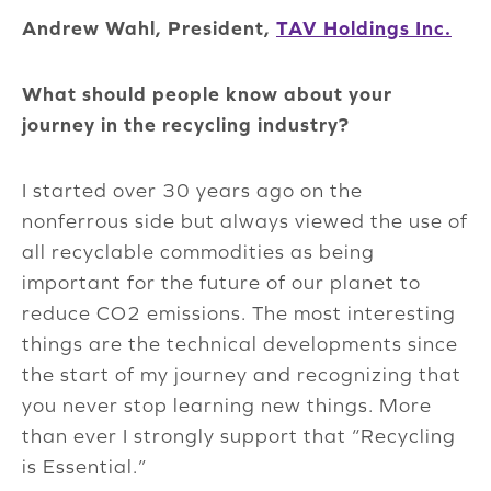
Andrew Wahl, President,
TAV Holdings Inc.
What should people know about your
journey in the recycling industry?
I started over 30 years ago on the
nonferrous side but always viewed the use of
all recyclable commodities as being
important for the future of our planet to
reduce CO2 emissions. The most interesting
things are the technical developments since
the start of my journey and recognizing that
you never stop learning new things. More
than ever I strongly support that “Recycling
is Essential.”