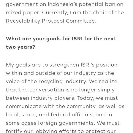
government on Indonesia’s potential ban on
mixed paper. Currently, I am the chair of the
Recyclability Protocol Committee.
What are your goals for ISRI for the next
two years?
My goals are to strengthen ISRI’s position
within and outside of our industry as the
voice of the recycling industry. We realize
that the conversation is no longer simply
between industry players. Today, we must
communicate with the community, as well as
local, state, and federal officials, and in
some cases foreign governments. We must
fortify our lobbying efforts to protect our