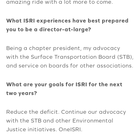
amazing ride with a lot more to come.
What ISRI experiences have best prepared
you to be a director-at-large?
Being a chapter president, my advocacy
with the Surface Transportation Board (STB),
and service on boards for other associations.
What are your goals for ISRI for the next
two years?
Reduce the deficit. Continue our advocacy
with the STB and other Environmental
Justice initiatives. OneISRI.