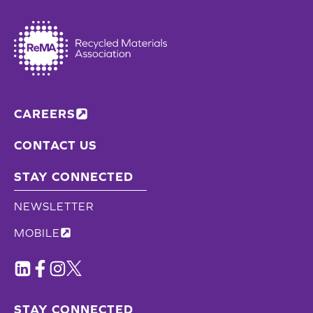
CAREERS
CONTACT US
STAY CONNECTED
NEWSLETTER
MOBILE
STAY CONNECTED