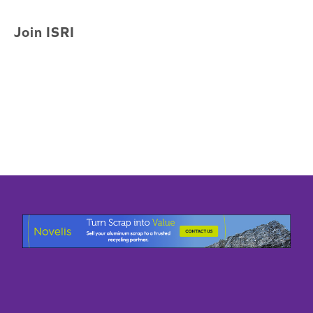
Join ISRI