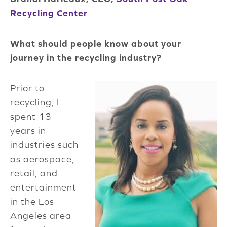
Recycling Center
What should people know about your
journey in the recycling industry?
Prior to
recycling, I
spent 13
years in
industries such
as aerospace,
retail, and
entertainment
in the Los
Angeles area