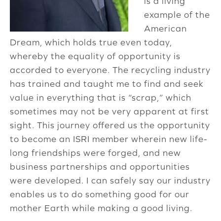
is a living
example of the
American
Dream, which holds true even today,
whereby the equality of opportunity is
accorded to everyone. The recycling industry
has trained and taught me to find and seek
value in everything that is “scrap,” which
sometimes may not be very apparent at first
sight. This journey offered us the opportunity
to become an ISRI member wherein new life-
long friendships were forged, and new
business partnerships and opportunities
were developed. I can safely say our industry
enables us to do something good for our
mother Earth while making a good living.