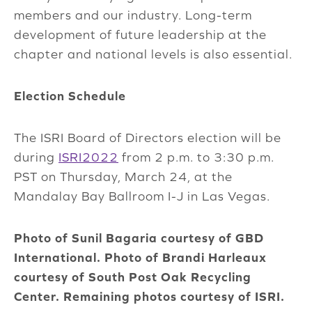
members and our industry. Long-term
development of future leadership at the
chapter and national levels is also essential.
Election Schedule
The ISRI Board of Directors election will be
during
ISRI2022
from 2 p.m. to 3:30 p.m.
PST on Thursday, March 24, at the
Mandalay Bay Ballroom I-J in Las Vegas.
Photo of Sunil Bagaria courtesy of GBD
International. Photo of Brandi Harleaux
courtesy of South Post Oak Recycling
Center. Remaining photos courtesy of ISRI.