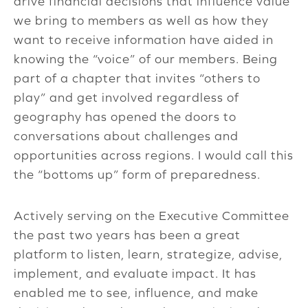
drive financial decisions that influence value
we bring to members as well as how they
want to receive information have aided in
knowing the “voice” of our members. Being
part of a chapter that invites “others to
play” and get involved regardless of
geography has opened the doors to
conversations about challenges and
opportunities across regions. I would call this
the “bottoms up” form of preparedness.
Actively serving on the Executive Committee
the past two years has been a great
platform to listen, learn, strategize, advise,
implement, and evaluate impact. It has
enabled me to see, influence, and make