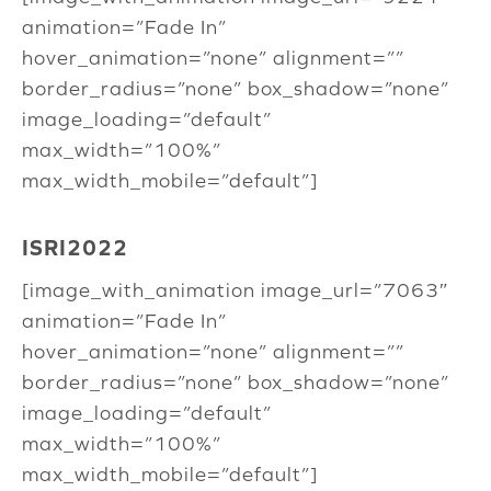
animation=”Fade In”
hover_animation=”none” alignment=””
border_radius=”none” box_shadow=”none”
image_loading=”default”
max_width=”100%”
max_width_mobile=”default”]
ISRI2022
[image_with_animation image_url=”7063″
animation=”Fade In”
hover_animation=”none” alignment=””
border_radius=”none” box_shadow=”none”
image_loading=”default”
max_width=”100%”
max_width_mobile=”default”]