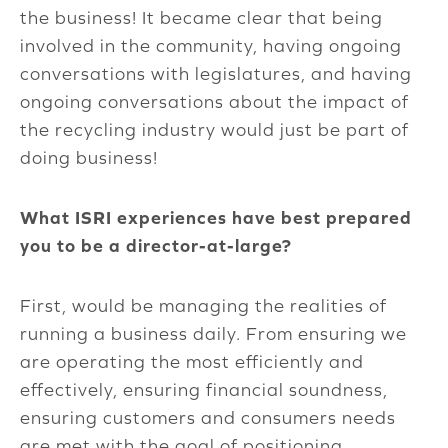
the business! It became clear that being
involved in the community, having ongoing
conversations with legislatures, and having
ongoing conversations about the impact of
the recycling industry would just be part of
doing business!
What ISRI experiences have best prepared
you to be a director-at-large?
First, would be managing the realities of
running a business daily. From ensuring we
are operating the most efficiently and
effectively, ensuring financial soundness,
ensuring customers and consumers needs
are met with the goal of positioning