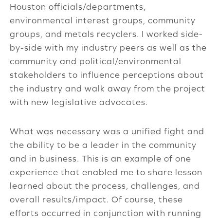
Houston officials/departments,
environmental interest groups, community
groups, and metals recyclers. I worked side-
by-side with my industry peers as well as the
community and political/environmental
stakeholders to influence perceptions about
the industry and walk away from the project
with new legislative advocates.
What was necessary was a unified fight and
the ability to be a leader in the community
and in business. This is an example of one
experience that enabled me to share lesson
learned about the process, challenges, and
overall results/impact. Of course, these
efforts occurred in conjunction with running