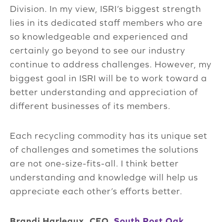
Division. In my view, ISRI’s biggest strength
lies in its dedicated staff members who are
so knowledgeable and experienced and
certainly go beyond to see our industry
continue to address challenges. However, my
biggest goal in ISRI will be to work toward a
better understanding and appreciation of
different businesses of its members.
Each recycling commodity has its unique set
of challenges and sometimes the solutions
are not one-size-fits-all. I think better
understanding and knowledge will help us
appreciate each other’s efforts better.
Brandi Harleaux, CEO,
South Post Oak