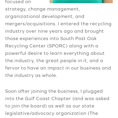
focused on
strategy, change management,
organizational development, and
mergers/acquisitions. I entered the recycling
industry over nine years ago and brought
those experiences into South Post Oak
Recycling Center (SPORC) along with a
powerful desire to learn everything about
the industry, the great people in it, and a
fervor to have an impact in our business and
the industry as whole.
Soon after joining the business, I plugged
into the Gulf Coast Chapter (and was asked
to join the board) as well as our state
legislative/advocacy organization (The