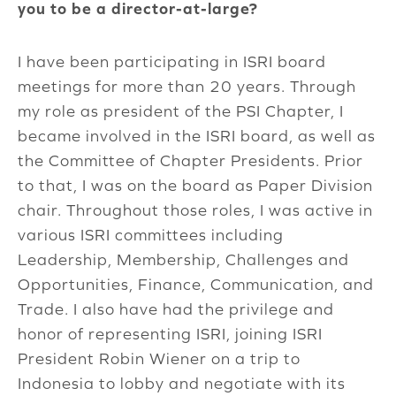
you to be a director-at-large?
I have been participating in ISRI board
meetings for more than 20 years. Through
my role as president of the PSI Chapter, I
became involved in the ISRI board, as well as
the Committee of Chapter Presidents. Prior
to that, I was on the board as Paper Division
chair. Throughout those roles, I was active in
various ISRI committees including
Leadership, Membership, Challenges and
Opportunities, Finance, Communication, and
Trade. I also have had the privilege and
honor of representing ISRI, joining ISRI
President Robin Wiener on a trip to
Indonesia to lobby and negotiate with its