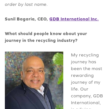
order by last name
.
Sunil Bagaria, CEO,
GDB International Inc.
What should people know about your
journey in the recycling industry?
My recycling
journey has
been the most
rewarding
journey of my
life. Our
company, GDB
International,