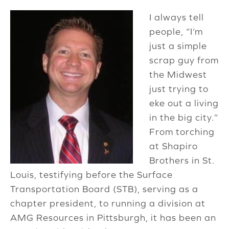
I always tell
people, “I’m
just a simple
scrap guy from
the Midwest
just trying to
eke out a living
in the big city.”
From torching
at Shapiro
Brothers in St.
Louis, testifying before the Surface
Transportation Board (STB), serving as a
chapter president, to running a division at
AMG Resources in Pittsburgh, it has been an