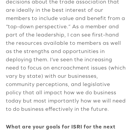
decisions about the trade association that
are ideally in the best interest of our
members to include value and benefit from a
“top-down perspective.” As a member and
part of the leadership, I can see first-hand
the resources available to members as well
as the strengths and opportunities in
deploying them. I’ve seen the increasing
need to focus on encroachment issues (which
vary by state) with our businesses,
community perceptions, and legislative
policy that all impact how we do business
today but most importantly how we will need
to do business effectively in the future.
What are your goals for ISRI for the next