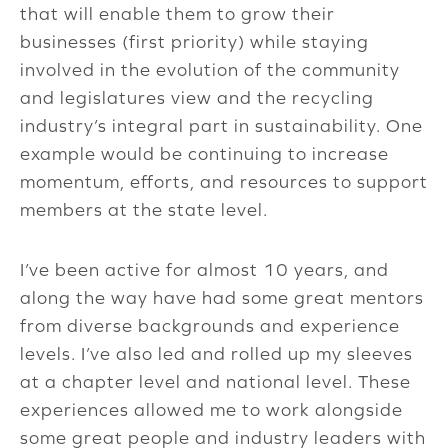
that will enable them to grow their
businesses (first priority) while staying
involved in the evolution of the community
and legislatures view and the recycling
industry’s integral part in sustainability. One
example would be continuing to increase
momentum, efforts, and resources to support
members at the state level.
I’ve been active for almost 10 years, and
along the way have had some great mentors
from diverse backgrounds and experience
levels. I’ve also led and rolled up my sleeves
at a chapter level and national level. These
experiences allowed me to work alongside
some great people and industry leaders with