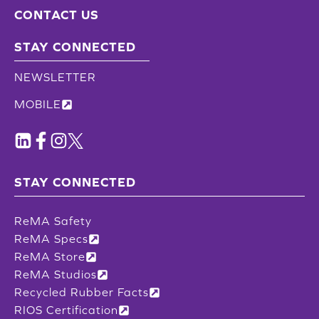
CONTACT US
STAY CONNECTED
NEWSLETTER
MOBILE
STAY CONNECTED
ReMA Safety
ReMA Specs
ReMA Store
ReMA Studios
Recycled Rubber Facts
RIOS Certification