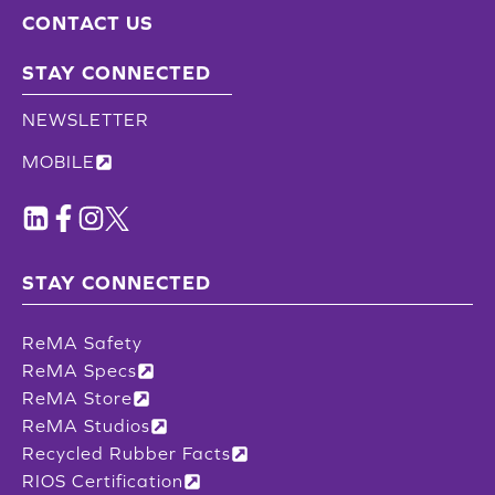
CONTACT US
STAY CONNECTED
NEWSLETTER
MOBILE
STAY CONNECTED
ReMA Safety
ReMA Specs
ReMA Store
ReMA Studios
Recycled Rubber Facts
RIOS Certification