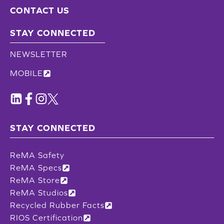
CONTACT US
STAY CONNECTED
NEWSLETTER
MOBILE
STAY CONNECTED
ReMA Safety
ReMA Specs
ReMA Store
ReMA Studios
Recycled Rubber Facts
RIOS Certification