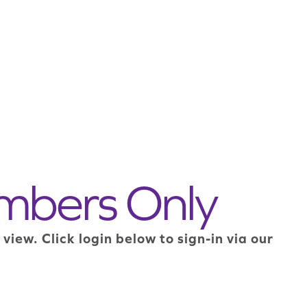
mbers Only
ew. Click login below to sign-in via our