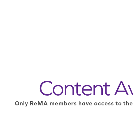
Content A
Only ReMA members have access to the mo