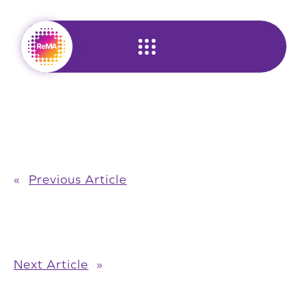
Skip
to
content
«
Previous Article
Next Article
»