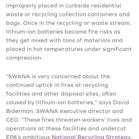
improperly placed in curbside residential
waste or recycling collection containers and
bags. Once in the recycling or waste stream,
lithium-ion batteries become fire risks as
they get mixed with tons of materials and
placed in hot temperatures under significant
compression.
“SWANA is very concerned about the
continued uptick in fires at recycling
facilities and other disposal sites, often
caused by lithium-ion batteries,” says David
Biderman, SWANA executive director and
CEO. “These fires threaten workers’ lives and
operations at these facilities and undercut
EPA’s ambitious
National Recycling Strategy
.