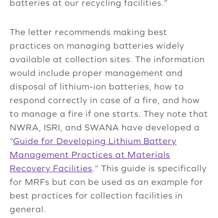
batteries at our recycling facilities.”
The letter recommends making best
practices on managing batteries widely
available at collection sites. The information
would include proper management and
disposal of lithium-ion batteries, how to
respond correctly in case of a fire, and how
to manage a fire if one starts. They note that
NWRA, ISRI, and SWANA have developed a
“
Guide for Developing Lithium Battery
Management Practices at Materials
Recovery Facilities
.” This guide is specifically
for MRFs but can be used as an example for
best practices for collection facilities in
general.