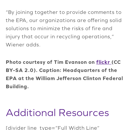
“By joining together to provide comments to
the EPA, our organizations are offering solid
solutions to minimize the risks of fire and
injury that occur in recycling operations,”
Wiener adds.
Photo courtesy of Tim Evanson on
flickr
(CC
BY-SA 2.0). Caption: Headquarters of the
EPA at the William Jefferson Clinton Federal
Building.
Additional Resources
[divider line_type=”Full Width Line”