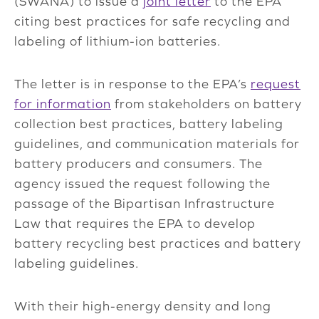
(SWANA) to issue a
joint letter
to the EPA
citing best practices for safe recycling and
labeling of lithium-ion batteries.
The letter is in response to the EPA’s
request
for information
from stakeholders on battery
collection best practices, battery labeling
guidelines, and communication materials for
battery producers and consumers. The
agency issued the request following the
passage of the Bipartisan Infrastructure
Law that requires the EPA to develop
battery recycling best practices and battery
labeling guidelines.
With their high-energy density and long