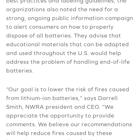
best practices and labeling guidelines, the
organizations also noted the need for a
strong, ongoing public information campaign
to alert consumers on how to properly
dispose of all batteries. They advise that
educational materials that can be adapted
and used throughout the U.S. would help
address the problem of handling end-of-life
batteries.
“Our goal is to lower the risk of fires caused
from lithium-ion batteries,” says Darrell
Smith, NWRA president and CEO. “We
appreciate the opportunity to provide
comments. We believe our recommendations
will help reduce fires caused by these