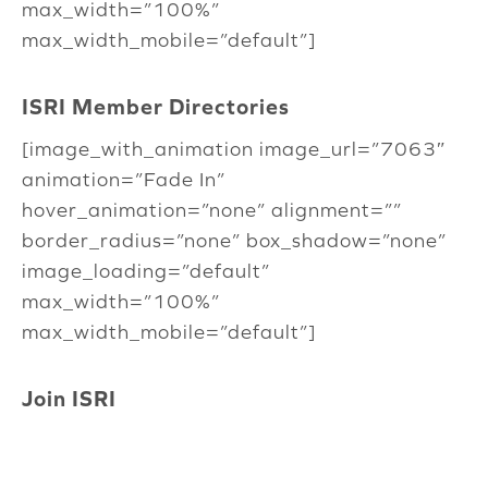
max_width=”100%”
max_width_mobile=”default”]
ISRI Member Directories
[image_with_animation image_url=”7063″
animation=”Fade In”
hover_animation=”none” alignment=””
border_radius=”none” box_shadow=”none”
image_loading=”default”
max_width=”100%”
max_width_mobile=”default”]
Join ISRI