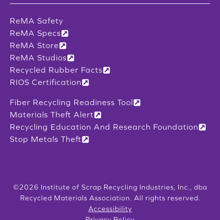
ReMA Safety
ReMA Specs
ReMA Store
ReMA Studios
Recycled Rubber Facts
RIOS Certification
Fiber Recycling Readiness Tool
Materials Theft Alert
Recycling Education And Research Foundation
Stop Metals Theft
©2026 Institute of Scrap Recycling Industries, Inc., dba
Recycled Materials Association. All rights reserved.
Accessibility
Privacy Policy