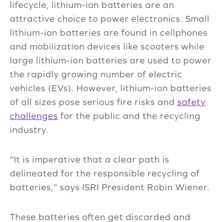
lifecycle, lithium-ion batteries are an
attractive choice to power electronics. Small
lithium-ion batteries are found in cellphones
and mobilization devices like scooters while
large lithium-ion batteries are used to power
the rapidly growing number of electric
vehicles (EVs). However, lithium-ion batteries
of all sizes pose serious fire risks and
safety
challenges
for the public and the recycling
industry.
“It is imperative that a clear path is
delineated for the responsible recycling of
batteries,” says ISRI President Robin Wiener.
These batteries often get discarded and