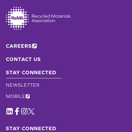
CAREERS
CONTACT US
STAY CONNECTED
NEWSLETTER
MOBILE
STAY CONNECTED