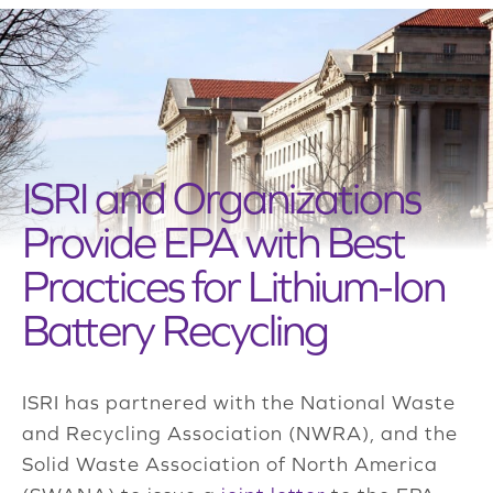
ISRI and Organizations
Provide EPA with Best
Practices for Lithium-Ion
Battery Recycling
ISRI has partnered with the National Waste
and Recycling Association (NWRA), and the
Solid Waste Association of North America