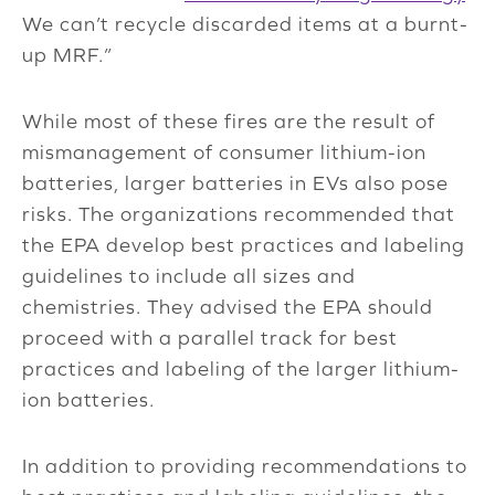
We can’t recycle discarded items at a burnt-
up MRF.”
While most of these fires are the result of
mismanagement of consumer lithium-ion
batteries, larger batteries in EVs also pose
risks. The organizations recommended that
the EPA develop best practices and labeling
guidelines to include all sizes and
chemistries. They advised the EPA should
proceed with a parallel track for best
practices and labeling of the larger lithium-
ion batteries.
In addition to providing recommendations to