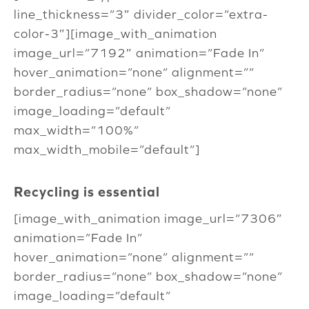
line_thickness=”3″ divider_color=”extra-
color-3″][image_with_animation
image_url=”7192″ animation=”Fade In”
hover_animation=”none” alignment=””
border_radius=”none” box_shadow=”none”
image_loading=”default”
max_width=”100%”
max_width_mobile=”default”]
Recycling is essential
[image_with_animation image_url=”7306″
animation=”Fade In”
hover_animation=”none” alignment=””
border_radius=”none” box_shadow=”none”
image_loading=”default”