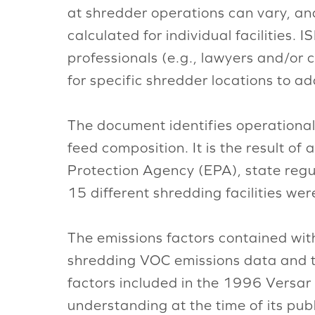
at shredder operations can vary, an
calculated for individual facilities
professionals (e.g., lawyers and/or 
for specific shredder locations to a
The document identifies operational
feed composition. It is the result o
Protection Agency (EPA), state regu
15 different shredding facilities we
The emissions factors contained wit
shredding VOC emissions data and t
factors included in the 1996 Versar 
understanding at the time of its pu