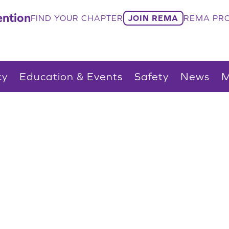
ntion
FIND YOUR CHAPTER
JOIN REMA
REMA PRO
cy
Education & Events
Safety
News
M