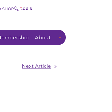
 SHOP
LOGIN
embership
About
Next Article
»