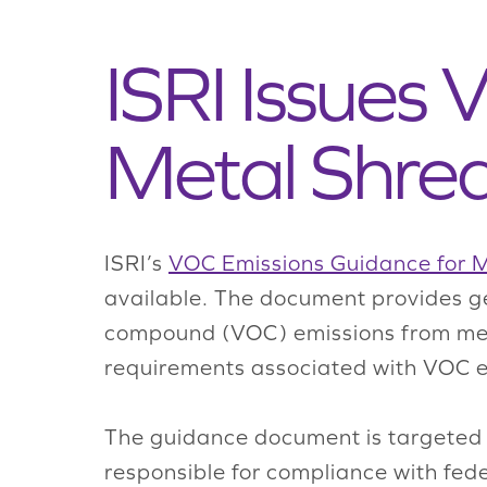
ISRI Issues
Metal Shre
ISRI’s
VOC Emissions Guidance for 
available. The document provides ge
compound (VOC) emissions from metal
requirements associated with VOC em
The guidance document is targeted t
responsible for compliance with feder