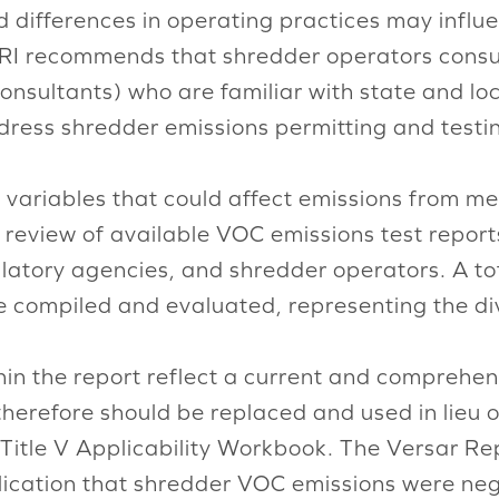
d differences in operating practices may infl
. ISRI recommends that shredder operators consu
consultants) who are familiar with state and l
ddress shredder emissions permitting and testi
 variables that could affect emissions from me
f a review of available VOC emissions test repo
latory agencies, and shredder operators. A to
re compiled and evaluated, representing the div
hin the report reflect a current and comprehen
herefore should be replaced and used in lieu 
Title V Applicability Workbook. The Versar Rep
blication that shredder VOC emissions were ne