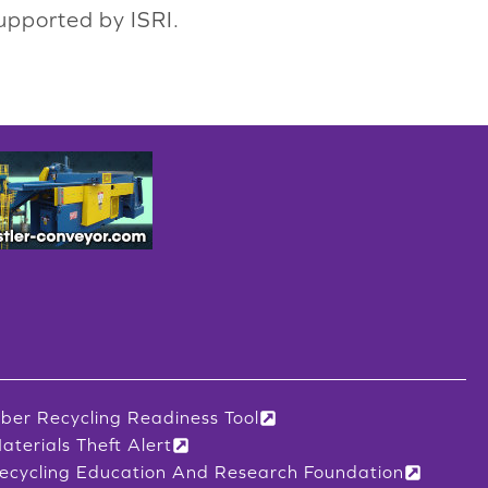
upported by ISRI.
iber Recycling Readiness Tool
aterials Theft Alert
ecycling Education And Research Foundation