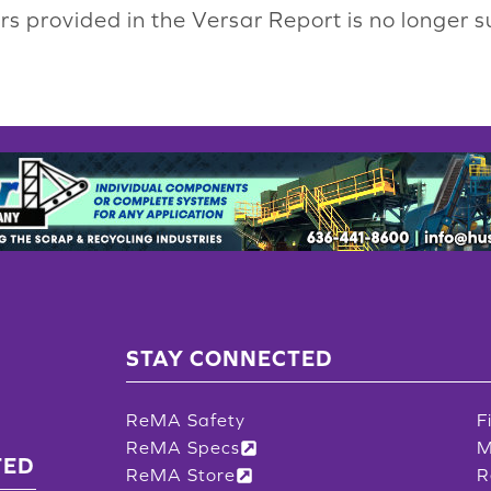
s provided in the Versar Report is no longer s
STAY CONNECTED
ReMA Safety
F
ReMA Specs
M
TED
ReMA Store
R