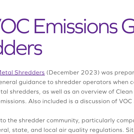
 VOC Emissions 
dders
Metal Shredders
(December 2023) was prepare
neral guidance to shredder operators when cal
 shredders, as well as an overview of Clean A
issions. Also included is a discussion of VOC
o the shredder community, particularly compan
al, state, and local air quality regulations. Si