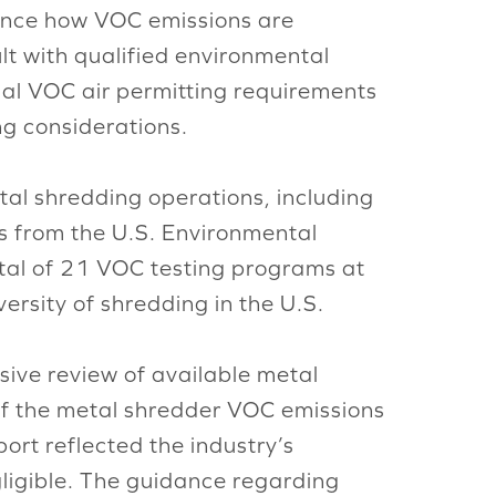
uence how VOC emissions are
lt with qualified environmental
ocal VOC air permitting requirements
ng considerations.
tal shredding operations, including
rts from the U.S. Environmental
tal of 21 VOC testing programs at
ersity of shredding in the U.S.
sive review of available metal
of the metal shredder VOC emissions
ort reflected the industry’s
gligible. The guidance regarding