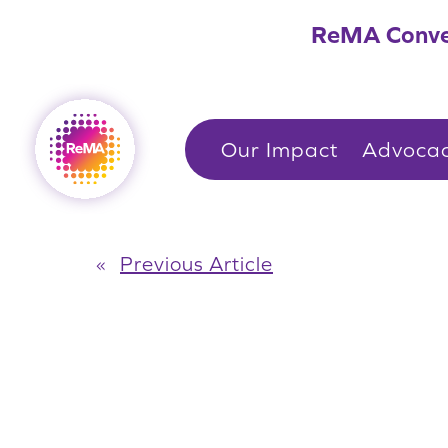
Skip
ReMA Conve
to
content
Our Impact
Advoca
«
Previous Article