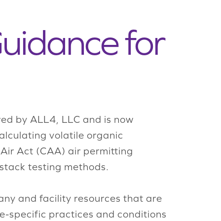
Guidance for
d by ALL4, LLC and is now
culating volatile organic
ir Act (CAA) air permitting
 stack testing methods.
y and facility resources that are
te-specific practices and conditions