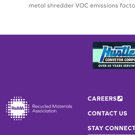
metal shredder VOC emissions factor
CAREERS
CONTACT US
STAY CONNEC