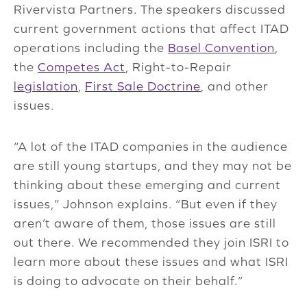
Rivervista Partners. The speakers discussed
current government actions that affect ITAD
operations including the
Basel Convention
,
the
Competes Act
, Right-to-Repair
legislation
,
First Sale Doctrine
, and other
issues.
“A lot of the ITAD companies in the audience
are still young startups, and they may not be
thinking about these emerging and current
issues,” Johnson explains. “But even if they
aren’t aware of them, those issues are still
out there. We recommended they join ISRI to
learn more about these issues and what ISRI
is doing to advocate on their behalf.”