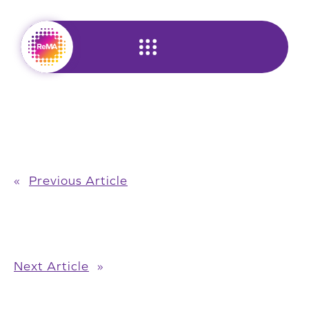
Skip
to
content
«
Previous Article
Next Article
»