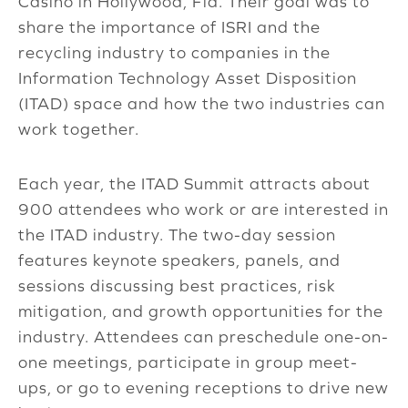
Casino in Hollywood, Fla. Their goal was to
share the importance of ISRI and the
recycling industry to companies in the
Information Technology Asset Disposition
(ITAD) space and how the two industries can
work together.
Each year, the ITAD Summit attracts about
900 attendees who work or are interested in
the ITAD industry. The two-day session
features keynote speakers, panels, and
sessions discussing best practices, risk
mitigation, and growth opportunities for the
industry. Attendees can preschedule one-on-
one meetings, participate in group meet-
ups, or go to evening receptions to drive new