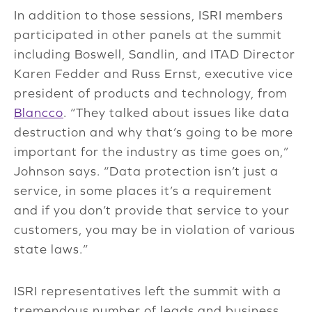
In addition to those sessions, ISRI members
participated in other panels at the summit
including Boswell, Sandlin, and ITAD Director
Karen Fedder and Russ Ernst, executive vice
president of products and technology, from
Blancco
. “They talked about issues like data
destruction and why that’s going to be more
important for the industry as time goes on,”
Johnson says. “Data protection isn’t just a
service, in some places it’s a requirement
and if you don’t provide that service to your
customers, you may be in violation of various
state laws.”
ISRI representatives left the summit with a
tremendous number of leads and business