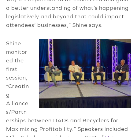
a better understanding of what’s happening
legislatively and beyond that could impact
attendees’ businesses,” Shine says.
Shine
monitor
ed the
first
session,
“Creatin
g
Alliance
s/Partn
erships between ITADs and Recyclers for
Maximizing Profitability.” Speakers included