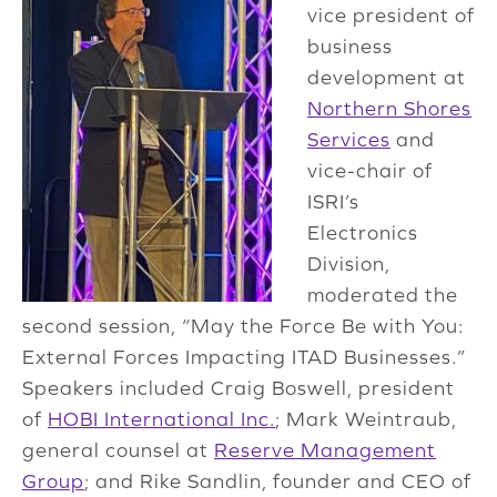
vice president of
business
development at
Northern Shores
Services
and
vice-chair of
ISRI’s
Electronics
Division,
moderated the
second session, “May the Force Be with You:
External Forces Impacting ITAD Businesses.”
Speakers included Craig Boswell, president
of
HOBI International Inc.
; Mark Weintraub,
general counsel at
Reserve Management
Group
; and Rike Sandlin, founder and CEO of