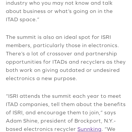
industry who you may not know and talk
about business or what’s going on in the
ITAD space.”
The summit is also an ideal spot for ISRI
members, particularly those in electronics.
There’s a lot of crossover and partnership
opportunities for ITADs and recyclers as they
both work on giving outdated or undesired
electronics a new purpose.
“ISRI attends the summit each year to meet
ITAD companies, tell them about the benefits
of ISRI, and encourage them to join,” says
Adam Shine, president of Brockport, N.Y.-
based electronics recycler
Sunnking
. “We