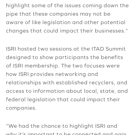
highlight some of the issues coming down the
pipe that these companies may not be
aware of like legislation and other potential
changes that could impact their businesses.”
ISRI hosted two sessions at the ITAD Summit
designed to show participants the benefits
of ISRI membership. The two focuses were
how ISRI provides networking and
relationships with established recyclers, and
access to information about local, state, and
federal legislation that could impact their
companies.
“We had the chance to highlight ISRI and
why it’s important to be connected and gain