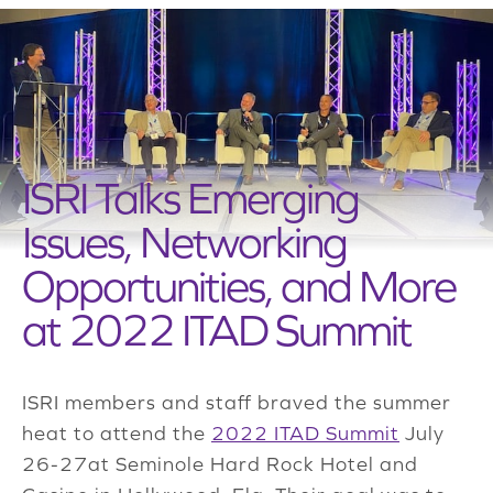
ISRI Talks Emerging
Issues, Networking
Opportunities, and More
at 2022 ITAD Summit
ISRI members and staff braved the summer
heat to attend the
2022 ITAD Summit
July
26-27at Seminole Hard Rock Hotel and