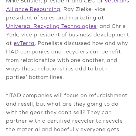
Mike Schuler, president and CEO of
Veterans
Alliance Resourcing
; Ray Zielke, vice
president of sales and marketing at
Universal Recycling Technologies
; and Chris
York, vice president of business development
at
evTerra
. Panelists discussed how and why
ITAD companies and recyclers can benefit
from relationships with one another, and
ways these relationships add to both
parties’ bottom lines.
“ITAD companies will focus on refurbishment
and resell, but what are they going to do
with the gear they can’t sell? They can
partner with a certified recycler to recycle
the material and hopefully everyone gets