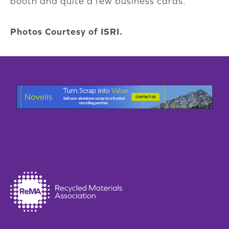
booth and quite a few business cards.”
Photos Courtesy of ISRI.