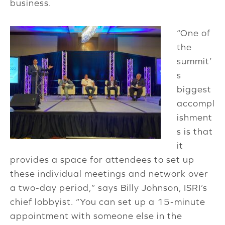
business.
“One of
the
summit’
s
biggest
accompl
ishment
s is that
it
provides a space for attendees to set up
these individual meetings and network over
a two-day period,” says Billy Johnson, ISRI’s
chief lobbyist. “You can set up a 15-minute
appointment with someone else in the