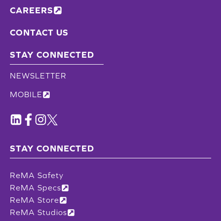
CAREERS
CONTACT US
STAY CONNECTED
NEWSLETTER
MOBILE
STAY CONNECTED
ReMA Safety
ReMA Specs
ReMA Store
ReMA Studios