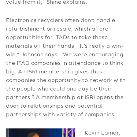
value from it,” Shine explains.
Electronics recyclers often don’t handle
refurbishment or resale, which afford
opportunities for ITADs to take those
materials off their hands. “It’s really a win-
win,” Johnson says. “We were encouraging
the ITAD companies in attendance to think
big. An ISRI membership gives those
companies the opportunity to network with
the people who could one day be their
partners.” A membership at ISRI opens the
door to relationships and potential
partnerships with variety of companies.
Kevin Lamar,