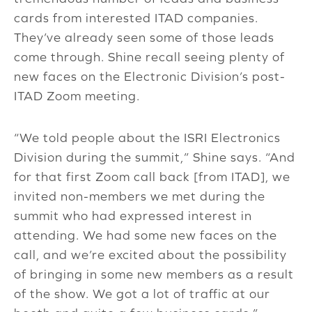
cards from interested ITAD companies.
They’ve already seen some of those leads
come through. Shine recall seeing plenty of
new faces on the Electronic Division’s post-
ITAD Zoom meeting.
“We told people about the ISRI Electronics
Division during the summit,” Shine says. “And
for that first Zoom call back [from ITAD], we
invited non-members we met during the
summit who had expressed interest in
attending. We had some new faces on the
call, and we’re excited about the possibility
of bringing in some new members as a result
of the show. We got a lot of traffic at our