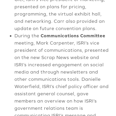
presented on plans for pricing,
programming, the virtual exhibit hall,
and networking. Carr also provided an
update on future convention plans.
During the
Communications Committee
meeting, Mark Carpenter, ISRI’s vice
president of communications, presented
on the new Scrap News website and
ISRI’s increased engagement on social
media and through newsletters and
other communications tools. Danielle
Waterfield, ISRI’s chief policy officer and
assistant general counsel, gave
members an overview on how ISRI’s
government relations team is
communicating ISRI’s message and