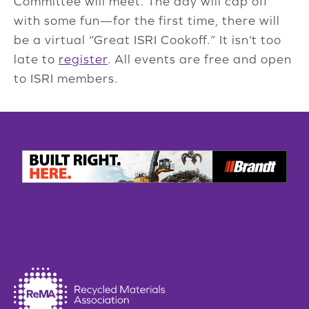
Committee will meet. The day will cap off
with some fun—for the first time, there will
be a virtual “Great ISRI Cookoff.” It isn’t too
late to
register
. All events are free and open
to ISRI members.