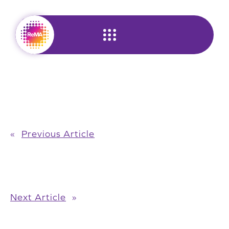
Skip
to
content
«
Previous Article
Next Article
»