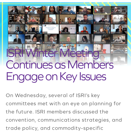
ISRI Winter Meeting
Continues as Members
Engage on Key Issues
On Wednesday, several of ISRI’s key
committees met with an eye on planning for
the future. ISRI members discussed the
convention, communications strategies, and
trade policy, and commodity-specific