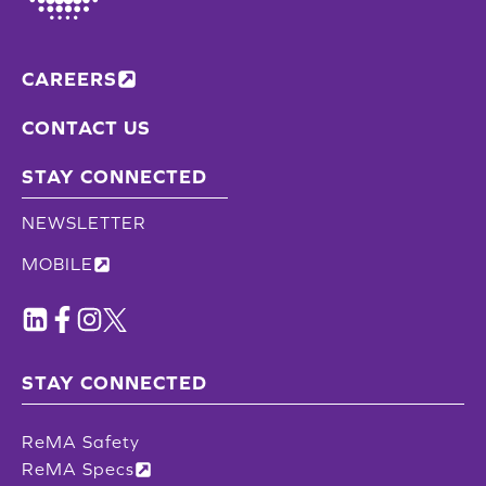
CAREERS
CONTACT US
STAY CONNECTED
NEWSLETTER
MOBILE
STAY CONNECTED
ReMA Safety
ReMA Specs