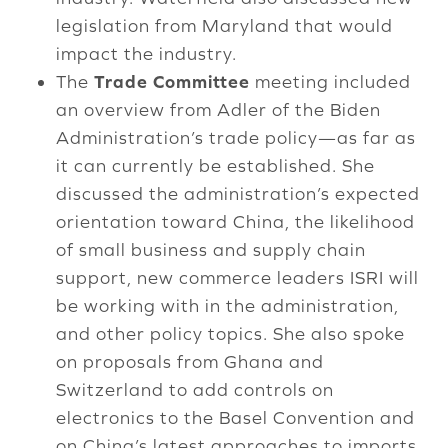
legislation from Maryland that would
impact the industry.
The
Trade Committee
meeting included
an overview from Adler of the Biden
Administration’s trade policy—as far as
it can currently be established. She
discussed the administration’s expected
orientation toward China, the likelihood
of small business and supply chain
support, new commerce leaders ISRI will
be working with in the administration,
and other policy topics. She also spoke
on proposals from Ghana and
Switzerland to add controls on
electronics to the Basel Convention and
on China’s latest approaches to imports.