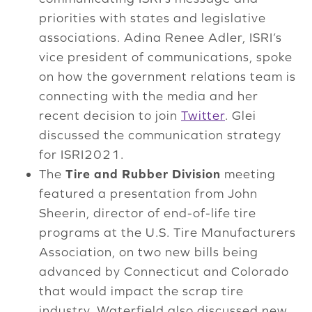
priorities with states and legislative
associations. Adina Renee Adler, ISRI’s
vice president of communications, spoke
on how the government relations team is
connecting with the media and her
recent decision to join
Twitter
. Glei
discussed the communication strategy
for ISRI2021.
The
Tire and Rubber Division
meeting
featured a presentation from John
Sheerin, director of end-of-life tire
programs at the U.S. Tire Manufacturers
Association, on two new bills being
advanced by Connecticut and Colorado
that would impact the scrap tire
industry. Waterfield also discussed new