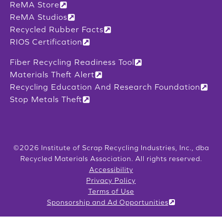
ReMA Store
ReMA Studios
Recycled Rubber Facts
RIOS Certification
Fiber Recycling Readiness Tool
Materials Theft Alert
Recycling Education And Research Foundation
Stop Metals Theft
©2026 Institute of Scrap Recycling Industries, Inc., dba
Recycled Materials Association. All rights reserved.
Accessibility
Privacy Policy
Terms of Use
Sponsorship and Ad Opportunities