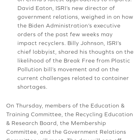
David Eaton, ISRI’s new director of
government relations, weighed in on how
the Biden Administration’s executive
orders of the past few weeks may
impact recyclers. Billy Johnson, ISRI’s
chief lobbyist, shared his thoughts on the
likelihood of the Break Free from Plastic
Pollution bill’s movement and on the
current challenges related to container
shortages.
On Thursday, members of the Education &
Training Committee, the Recycling Education
& Research Board, the Membership
Committee, and the Government Relations