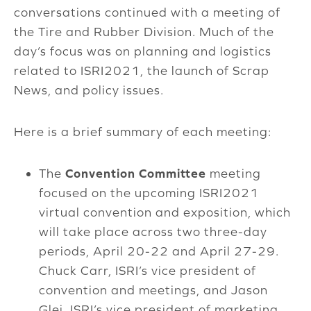
conversations continued with a meeting of
the Tire and Rubber Division. Much of the
day’s focus was on planning and logistics
related to ISRI2021, the launch of Scrap
News, and policy issues.
Here is a brief summary of each meeting:
The
Convention
Committee
meeting
focused on the upcoming ISRI2021
virtual convention and exposition, which
will take place across two three-day
periods, April 20-22 and April 27-29.
Chuck Carr, ISRI’s vice president of
convention and meetings, and Jason
Glei, ISRI’s vice president of marketing,