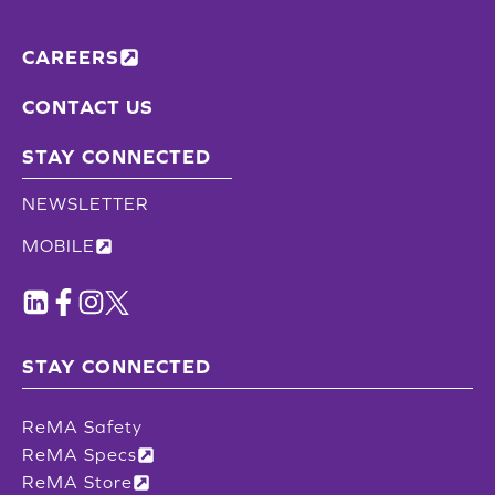
CAREERS
CONTACT US
STAY CONNECTED
NEWSLETTER
MOBILE
STAY CONNECTED
ReMA Safety
ReMA Specs
ReMA Store