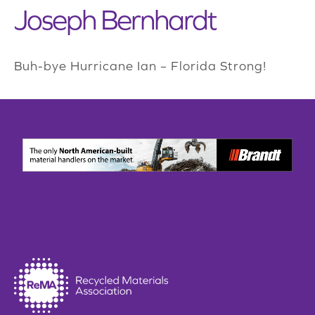
Joseph Bernhardt
Buh-bye Hurricane Ian – Florida Strong!