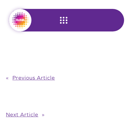
Skip
to
content
«
Previous Article
Next Article
»