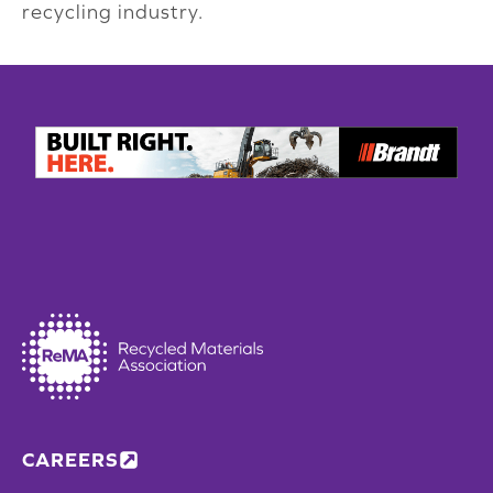
recycling industry.
CAREERS