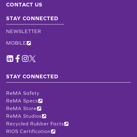
CONTACT US
STAY CONNECTED
NEWSLETTER
MOBILE
STAY CONNECTED
ReMA Safety
ReMA Specs
ReMA Store
ReMA Studios
Recycled Rubber Facts
RIOS Certification