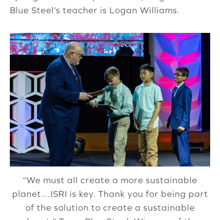
Blue Steel’s teacher is Logan Williams.
“We must all create a more sustainable
planet…ISRI is key. Thank you for being part
of the solution to create a sustainable