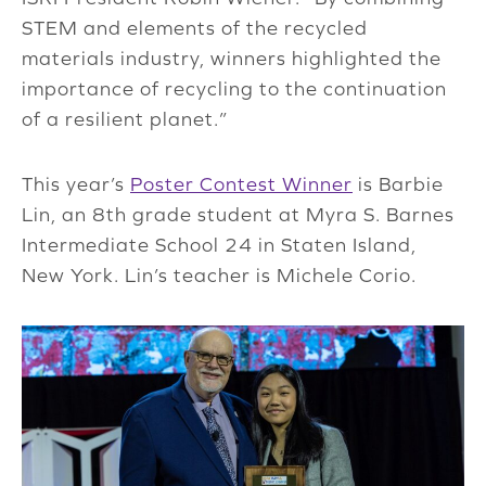
STEM and elements of the recycled
materials industry, winners highlighted the
importance of recycling to the continuation
of a resilient planet.”
This year’s
Poster Contest Winner
is Barbie
Lin, an 8th grade student at Myra S. Barnes
Intermediate School 24 in Staten Island,
New York. Lin’s teacher is Michele Corio.