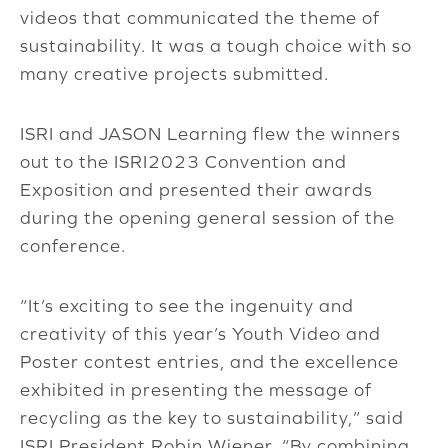
videos that communicated the theme of
sustainability. It was a tough choice with so
many creative projects submitted.
ISRI and JASON Learning flew the winners
out to the ISRI2023 Convention and
Exposition and presented their awards
during the opening general session of the
conference.
“It’s exciting to see the ingenuity and
creativity of this year’s Youth Video and
Poster contest entries, and the excellence
exhibited in presenting the message of
recycling as the key to sustainability,” said
ISRI President Robin Wiener. “By combining