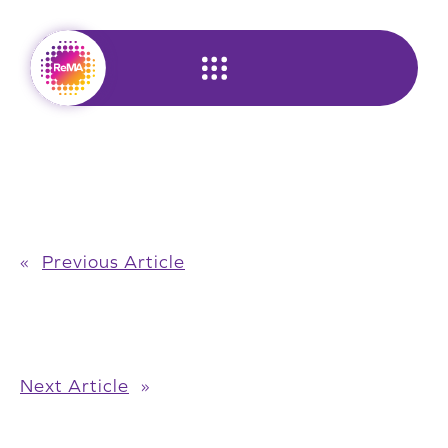
Skip
to
content
«
Previous Article
Next Article
»