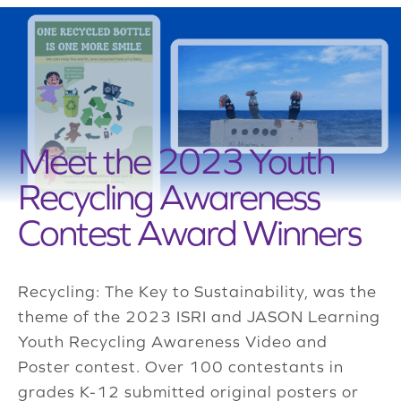
Meet the 2023 Youth
Recycling Awareness
Contest Award Winners
Recycling: The Key to Sustainability, was the
theme of the 2023 ISRI and JASON Learning
Youth Recycling Awareness Video and
Poster contest. Over 100 contestants in
grades K-12 submitted original posters or