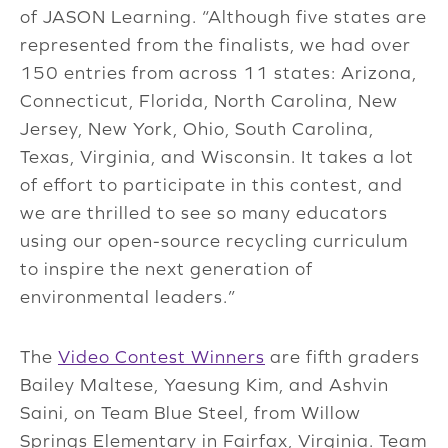
of JASON Learning. “Although five states are
represented from the finalists, we had over
150 entries from across 11 states: Arizona,
Connecticut, Florida, North Carolina, New
Jersey, New York, Ohio, South Carolina,
Texas, Virginia, and Wisconsin. It takes a lot
of effort to participate in this contest, and
we are thrilled to see so many educators
using our open-source recycling curriculum
to inspire the next generation of
environmental leaders.”
The
Video Contest Winners
are fifth graders
Bailey Maltese, Yaesung Kim, and Ashvin
Saini, on Team Blue Steel, from Willow
Springs Elementary in Fairfax, Virginia. Team