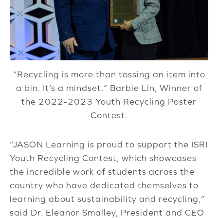
“Recycling is more than tossing an item into
a bin. It’s a mindset.” Barbie Lin, Winner of
the 2022-2023 Youth Recycling Poster
Contest.
“JASON Learning is proud to support the ISRI
Youth Recycling Contest, which showcases
the incredible work of students across the
country who have dedicated themselves to
learning about sustainability and recycling,”
said Dr. Eleanor Smalley, President and CEO