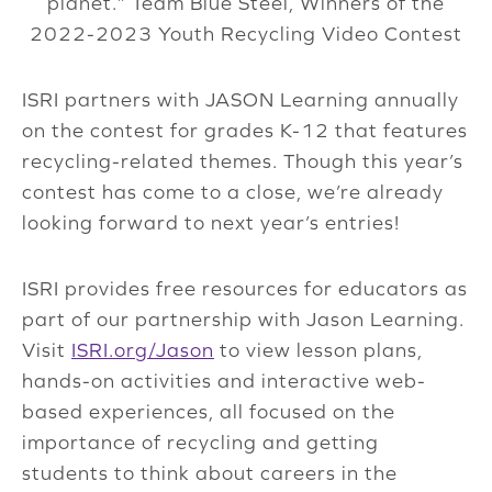
planet.” Team Blue Steel, Winners of the
2022-2023 Youth Recycling Video Contest
ISRI partners with JASON Learning annually
on the contest for grades K-12 that features
recycling-related themes. Though this year’s
contest has come to a close, we’re already
looking forward to next year’s entries!
ISRI provides free resources for educators as
part of our partnership with Jason Learning.
Visit
ISRI.org/Jason
to view lesson plans,
hands-on activities and interactive web-
based experiences, all focused on the
importance of recycling and getting
students to think about careers in the