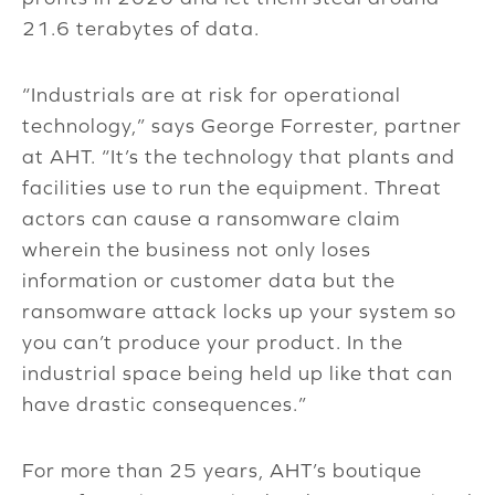
21.6 terabytes of data.
“Industrials are at risk for operational
technology,” says George Forrester, partner
at AHT. “It’s the technology that plants and
facilities use to run the equipment. Threat
actors can cause a ransomware claim
wherein the business not only loses
information or customer data but the
ransomware attack locks up your system so
you can’t produce your product. In the
industrial space being held up like that can
have drastic consequences.”
For more than 25 years, AHT’s boutique