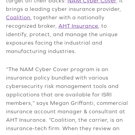
target off their backs:
NAM Cyber Cover
. It
brings a leading cyber insurance provider,
Coalition
, together with a nationally
recognized broker,
AHT Insurance
, to
identify, protect, and manage the unique
exposures facing the industrial and
manufacturing industries.
“The NAM Cyber Cover program is an
insurance policy bundled with various
cybersecurity risk management tools and
applications that are available for ISRI
members,” says Megan Griffanti, commercial
insurance account manager & consultant at
AHT Insurance. “Coalition, the carrier, is an
insurance-tech firm. When they review an