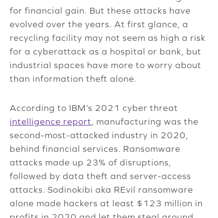
for financial gain. But these attacks have
evolved over the years. At first glance, a
recycling facility may not seem as high a risk
for a cyberattack as a hospital or bank, but
industrial spaces have more to worry about
than information theft alone.
According to IBM’s 2021 cyber threat
intelligence report
, manufacturing was the
second-most-attacked industry in 2020,
behind financial services. Ransomware
attacks made up 23% of disruptions,
followed by data theft and server-access
attacks. Sodinokibi aka REvil ransomware
alone made hackers at least $123 million in
profits in 2020 and let them steal around