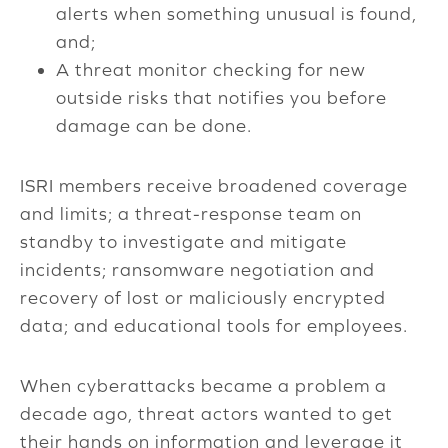
alerts when something unusual is found,
and;
A threat monitor checking for new
outside risks that notifies you before
damage can be done.
ISRI members receive broadened coverage
and limits; a threat-response team on
standby to investigate and mitigate
incidents; ransomware negotiation and
recovery of lost or maliciously encrypted
data; and educational tools for employees.
When cyberattacks became a problem a
decade ago, threat actors wanted to get
their hands on information and leverage it