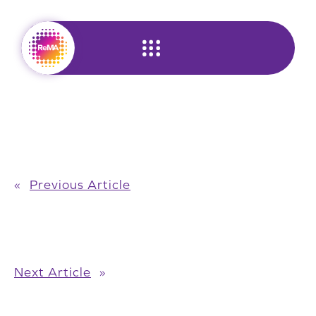
Skip
to
content
«
Previous Article
Next Article
»