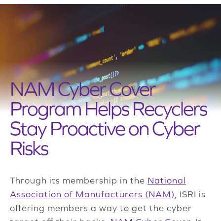
NAM Cyber Cover
Program Helps Recyclers
Stay Proactive on Cyber
Risks
Through its membership in the
National
Association of Manufacturers (NAM)
, ISRI is
offering members a way to get the cyber