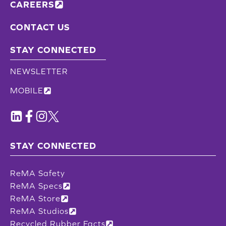
CAREERS
CONTACT US
STAY CONNECTED
NEWSLETTER
MOBILE
STAY CONNECTED
ReMA Safety
ReMA Specs
ReMA Store
ReMA Studios
Recycled Rubber Facts