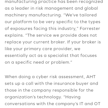
manufacturing practice has been recognized
as a leader in risk management and global
machinery manufacturing. “We’ve tailored
our platform to be very specific to the types
of exposures facing this industry,” Forrester
explains. “The service we provide does not
replace your current broker. If your broker is
like your primary care provider, we
essentially act as a specialist that focuses
on a specific need or problem.”
When doing a cyber risk assessment, AHT
sets up a call with the insurance buyer and
those in the company responsible for the
organization’s technology. “Having
conversations with the company’s IT and OT