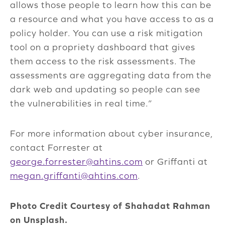
allows those people to learn how this can be
a resource and what you have access to as a
policy holder. You can use a risk mitigation
tool on a propriety dashboard that gives
them access to the risk assessments. The
assessments are aggregating data from the
dark web and updating so people can see
the vulnerabilities in real time.”
For more information about cyber insurance,
contact Forrester at
george.forrester@ahtins.com
or Griffanti at
megan.griffanti@ahtins.com
.
Photo Credit Courtesy of Shahadat Rahman
on Unsplash.