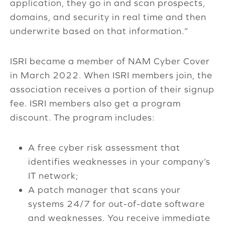
application, they go in and scan prospects,
domains, and security in real time and then
underwrite based on that information.”
ISRI became a member of NAM Cyber Cover
in March 2022. When ISRI members join, the
association receives a portion of their signup
fee. ISRI members also get a program
discount. The program includes:
A free cyber risk assessment that
identifies weaknesses in your company’s
IT network;
A patch manager that scans your
systems 24/7 for out-of-date software
and weaknesses. You receive immediate