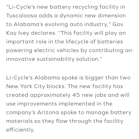
“Li-Cycle’s new battery recycling facility in
Tuscaloosa adds a dynamic new dimension
to Alabama’s evolving auto industry,” Gov.
Kay Ivey declares. “This facility will play an
important role in the lifecycle of batteries
powering electric vehicles by contributing an
innovative sustainability solution.”
Li-Cycle’s Alabama spoke is bigger than two
New York City blocks. The new facility has
created approximately 45 new jobs and will
use improvements implemented in the
company’s Arizona spoke to manage battery
materials so they flow through the facility
efficiently.