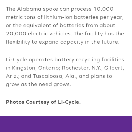
The Alabama spoke can process 10,000
metric tons of lithium-ion batteries per year,
or the equivalent of batteries from about
20,000 electric vehicles. The facility has the
flexibility to expand capacity in the future.
Li-Cycle operates battery recycling facilities
in Kingston, Ontario; Rochester, N.Y.; Gilbert,
Ariz.; and Tuscaloosa, Ala., and plans to
grow as the need grows.
Photos Courtesy of Li-Cycle.