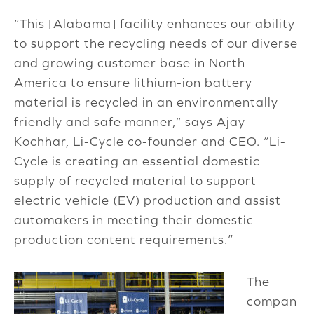
“This [Alabama] facility enhances our ability
to support the recycling needs of our diverse
and growing customer base in North
America to ensure lithium-ion battery
material is recycled in an environmentally
friendly and safe manner,” says Ajay
Kochhar, Li-Cycle co-founder and CEO. “Li-
Cycle is creating an essential domestic
supply of recycled material to support
electric vehicle (EV) production and assist
automakers in meeting their domestic
production content requirements.”
The
compan