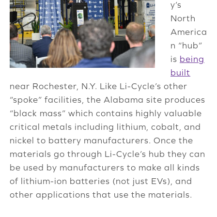
y’s
North
America
n “hub”
is
being
built
near Rochester, N.Y. Like Li-Cycle’s other
“spoke” facilities, the Alabama site produces
“black mass” which contains highly valuable
critical metals including lithium, cobalt, and
nickel to battery manufacturers. Once the
materials go through Li-Cycle’s hub they can
be used by manufacturers to make all kinds
of lithium-ion batteries (not just EVs), and
other applications that use the materials.