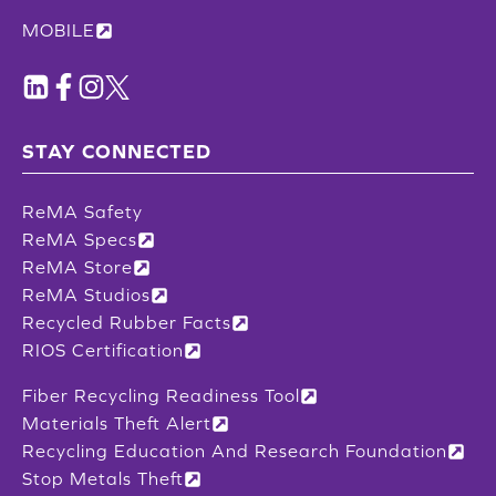
MOBILE
STAY CONNECTED
ReMA Safety
ReMA Specs
ReMA Store
ReMA Studios
Recycled Rubber Facts
RIOS Certification
Fiber Recycling Readiness Tool
Materials Theft Alert
Recycling Education And Research Foundation
Stop Metals Theft