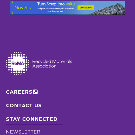
CAREERS
CONTACT US
STAY CONNECTED
NEWSLETTER