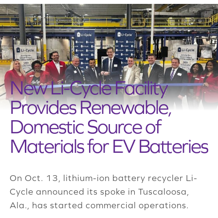
New Li-Cycle Facility
Provides Renewable,
Domestic Source of
Materials for EV Batteries
On Oct. 13, lithium-ion battery recycler Li-
Cycle announced its spoke in Tuscaloosa,
Ala., has started commercial operations.