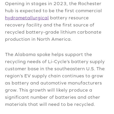
Opening in stages in 2023, the Rochester
hub is expected to be the first commercial
hydrometallurgical
battery resource
recovery facility and the first source of
recycled battery-grade lithium carbonate
production in North America.
The Alabama spoke helps support the
recycling needs of Li-Cycle’s battery supply
customer base in the southeastern U.S. The
region’s EV supply chain continues to grow
as battery and automotive manufacturers
grow. This growth will likely produce a
significant number of batteries and other
materials that will need to be recycled.