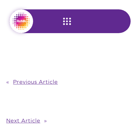
Skip
to
content
«
Previous Article
Next Article
»