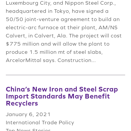
Luxembourg City, and Nippon Steel Corp.,
headquartered in Tokyo, have signed a
50/50 joint-venture agreement to build an
electric-arc furnace at their plant, AM/NS
Calvert, in Calvert, Ala. The project will cost
$775 million and will allow the plant to
produce 1.5 million mt of steel slabs,
ArcelorMittal says. Construction...
China’s New Iron and Steel Scrap
Import Standards May Benefit
Recyclers
January 6, 2021
International Trade Policy
Top News Stories