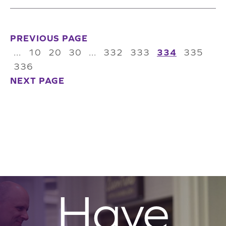
PREVIOUS PAGE
...
10
20
30
...
332
333
334
335
336
NEXT PAGE
Have