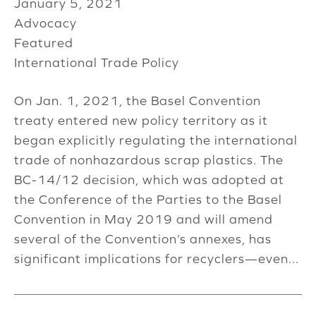
January 5, 2021
Advocacy
Featured
International Trade Policy
On Jan. 1, 2021, the Basel Convention
treaty entered new policy territory as it
began explicitly regulating the international
trade of nonhazardous scrap plastics. The
BC-14/12 decision, which was adopted at
the Conference of the Parties to the Basel
Convention in May 2019 and will amend
several of the Convention’s annexes, has
significant implications for recyclers—even...