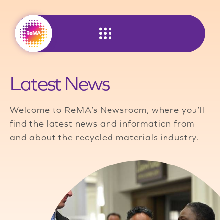
Skip
to
content
Latest News
Welcome to ReMA’s Newsroom, where you’ll
find the latest news and information from
and about the recycled materials industry.