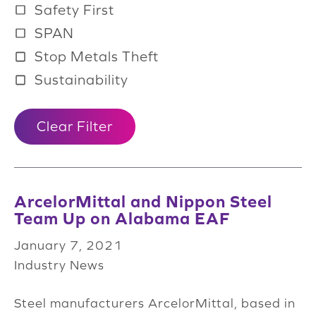
Safety First
SPAN
Stop Metals Theft
Sustainability
Clear Filter
ArcelorMittal and Nippon Steel
Team Up on Alabama EAF
January 7, 2021
Industry News
Steel manufacturers ArcelorMittal, based in