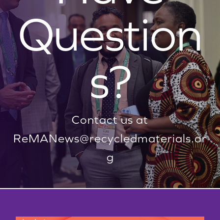
Question
s?
Contact us at
ReMANews@recycledmaterials.or
g