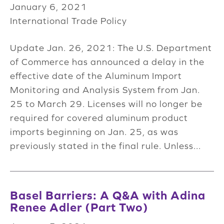
January 6, 2021
International Trade Policy
Update Jan. 26, 2021: The U.S. Department
of Commerce has announced a delay in the
effective date of the Aluminum Import
Monitoring and Analysis System from Jan.
25 to March 29. Licenses will no longer be
required for covered aluminum product
imports beginning on Jan. 25, as was
previously stated in the final rule. Unless...
Basel Barriers: A Q&A with Adina
Renee Adler (Part Two)