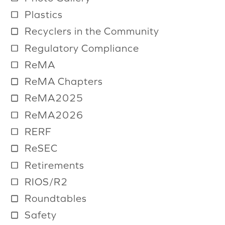
Plastics
Recyclers in the Community
Regulatory Compliance
ReMA
ReMA Chapters
ReMA2025
ReMA2026
RERF
ReSEC
Retirements
RIOS/R2
Roundtables
Safety