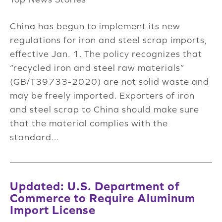
China has begun to implement its new
regulations for iron and steel scrap imports,
effective Jan. 1. The policy recognizes that
“recycled iron and steel raw materials”
(GB/T39733-2020) are not solid waste and
may be freely imported. Exporters of iron
and steel scrap to China should make sure
that the material complies with the
standard...
Updated: U.S. Department of
Commerce to Require Aluminum
Import License