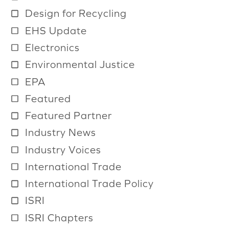
a
Design for Recycling
i
EHS Update
l
Electronics
a
b
Environmental Justice
l
EPA
e
Featured
Featured Partner
Industry News
Industry Voices
International Trade
International Trade Policy
ISRI
ISRI Chapters