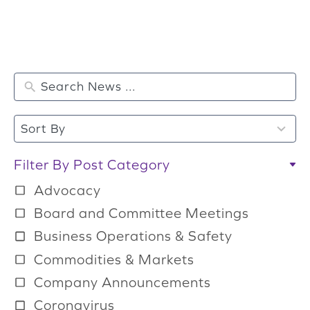
2
Sort By
r
e
Filter By Post Category
s
Advocacy
u
Board and Committee Meetings
l
Business Operations & Safety
t
Commodities & Markets
s
a
Company Announcements
v
Coronavirus