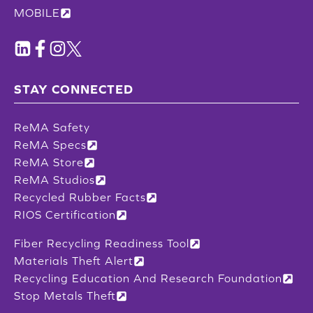
MOBILE
STAY CONNECTED
ReMA Safety
ReMA Specs
ReMA Store
ReMA Studios
Recycled Rubber Facts
RIOS Certification
Fiber Recycling Readiness Tool
Materials Theft Alert
Recycling Education And Research Foundation
Stop Metals Theft