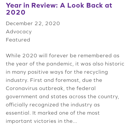
Year in Review: A Look Back at
2020
December 22, 2020
Advocacy
Featured
While 2020 will forever be remembered as
the year of the pandemic, it was also historic
in many positive ways for the recycling
industry. First and foremost, due the
Coronavirus outbreak, the federal
government and states across the country,
officially recognized the industry as
essential. It marked one of the most
important victories in the...