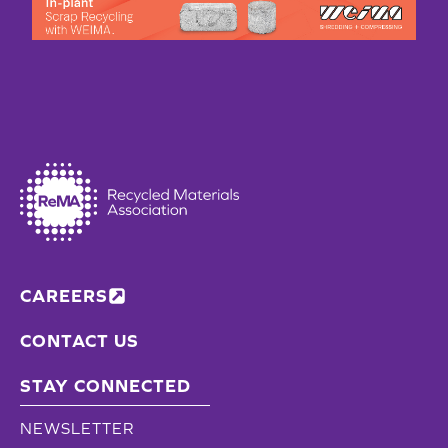
CAREERS
CONTACT US
STAY CONNECTED
NEWSLETTER