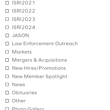
ISRI2021
ISRI2022
ISRI2023
ISRI2024
JASON
Law Enforcement Outreach
Markets
Mergers & Acquisitions
New Hires/Promotions
New Member Spotlight
News
Obituaries
Other
Photo Gallery