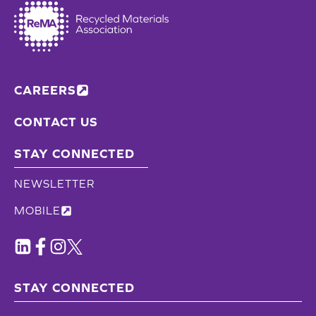
CAREERS
CONTACT US
STAY CONNECTED
NEWSLETTER
MOBILE
STAY CONNECTED