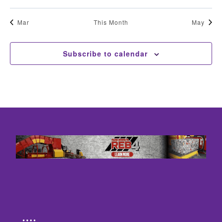
Mar
This Month
May
Subscribe to calendar