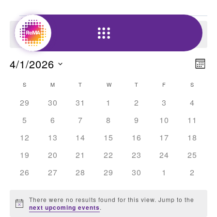
Skip
Events
to
There were no results found for this view. Jump to the
content
Notice
next upcoming events
.
Vi
4/1/2026
E
Mon
Nav
Select
Calendar
V
S
SUNDAY
M
MONDAY
T
TUESDAY
W
WEDNESDAY
T
THURSDAY
F
FRIDAY
S
SATUR
date.
of
0
0
0
0
0
0
0
29
30
31
1
2
3
4
N
events
events
events
events
events
events
events
Events
0
0
0
0
0
0
0
5
6
7
8
9
10
11
events
events
events
events
events
events
events
0
0
0
0
0
0
0
12
13
14
15
16
17
18
events
events
events
events
events
events
events
0
0
0
0
0
0
0
19
20
21
22
23
24
25
events
events
events
events
events
events
events
0
0
0
0
0
0
0
26
27
28
29
30
1
2
events
events
events
events
events
events
events
There were no results found for this view. Jump to the
Notice
next upcoming events
.