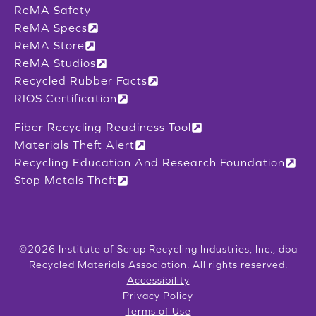
ReMA Safety
ReMA Specs
ReMA Store
ReMA Studios
Recycled Rubber Facts
RIOS Certification
Fiber Recycling Readiness Tool
Materials Theft Alert
Recycling Education And Research Foundation
Stop Metals Theft
©2026 Institute of Scrap Recycling Industries, Inc., dba
Recycled Materials Association. All rights reserved.
Accessibility
Privacy Policy
Terms of Use