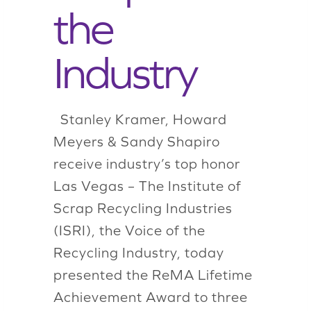
the
Industry
Stanley Kramer, Howard
Meyers & Sandy Shapiro
receive industry’s top honor
Las Vegas – The Institute of
Scrap Recycling Industries
(ISRI), the Voice of the
Recycling Industry, today
presented the ReMA Lifetime
Achievement Award to three