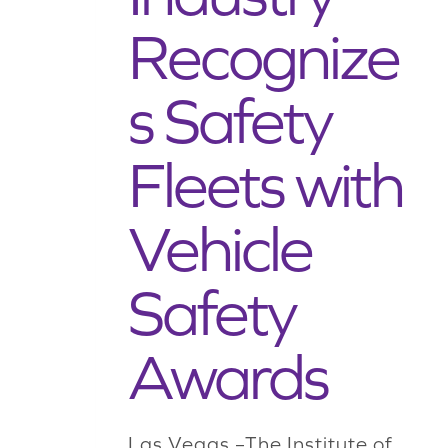
Recognize
s Safety
Fleets with
Vehicle
Safety
Awards
Las Vegas –The Institute of