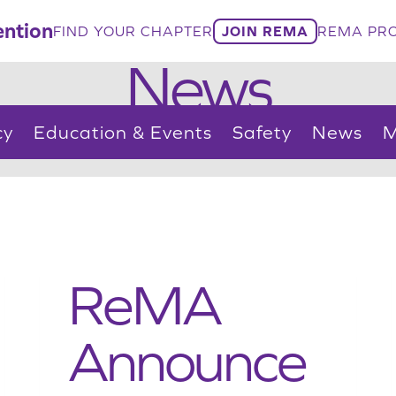
ntion
FIND YOUR CHAPTER
JOIN REMA
REMA PRO
News
cy
Education & Events
Safety
News
M
ReMA
Announce