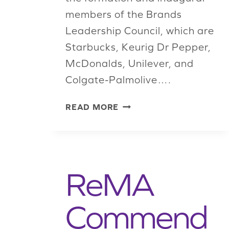
members of the Brands
Leadership Council, which are
Starbucks, Keurig Dr Pepper,
McDonalds, Unilever, and
Colgate-Palmolive….
REMA
READ MORE
LAUNCHES
BRANDS
LEADERSHIP
COUNCIL
TO
ReMA
IMPROVE
RECYCLING
Commend
AND
SUSTAINABILITY