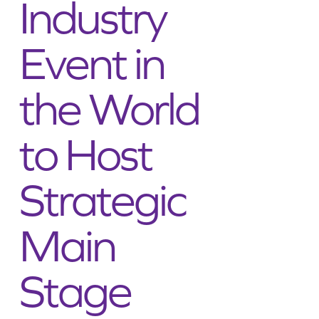
Industry
Event in
the World
to Host
Strategic
Main
Stage