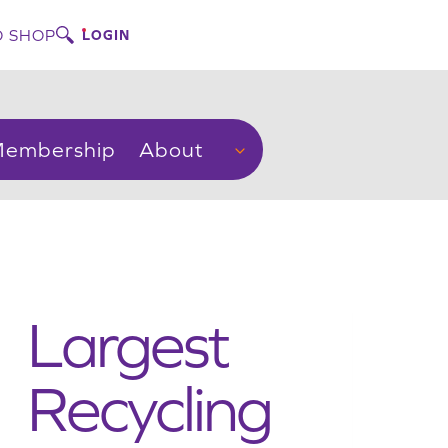
 SHOP
LOGIN
embership
About
Largest
Recycling