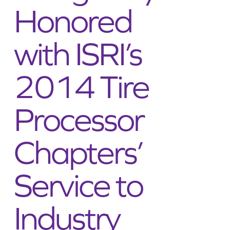
Honored
ADDRESSES
with ISRI’s
2014 Tire
Processor
Chapters’
Service to
Industry