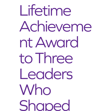
Lifetime
Achieveme
nt Award
to Three
Leaders
Who
Shaped