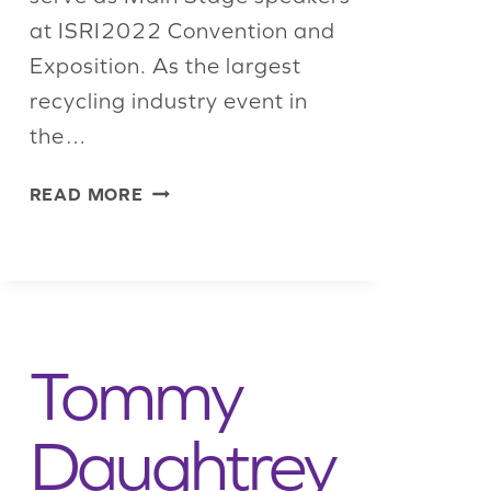
at ISRI2022 Convention and
Exposition. As the largest
recycling industry event in
the…
LARGEST
READ MORE
RECYCLING
INDUSTRY
EVENT
IN
THE
WORLD
Tommy
TO
HOST
STRATEGIC
Daughtrey
MAIN
STAGE