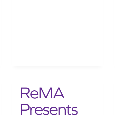
ReMA
Presents