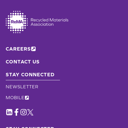
CAREERS
CONTACT US
STAY CONNECTED
NEWSLETTER
MOBILE