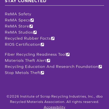
STAY CONNECTED
ReMA Safety
ReMA Specs
ReMA Store
ReMA Studios
Recycled Rubber Facts
RIOS Certification
Fiber Recycling Readiness Tool
Materials Theft Alert
Recycling Education And Research Foundation
Stop Metals Theft
©2026 Institute of Scrap Recycling Industries, Inc., dba
Recycled Materials Association. All rights reserved.
Accessibility