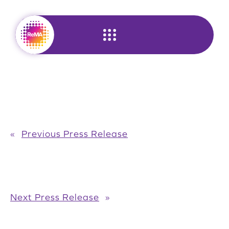
Skip
to
content
«
Previous Press Release
Next Press Release
»