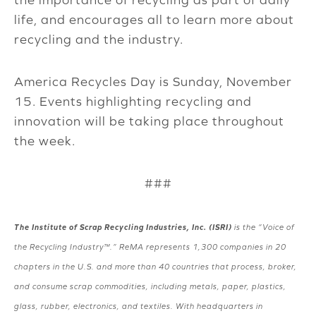
life, and encourages all to learn more about
recycling and the industry.
America Recycles Day is Sunday, November
15. Events highlighting recycling and
innovation will be taking place throughout
the week.
###
The Institute of Scrap Recycling Industries, Inc. (ISRI)
is the “Voice of
the Recycling Industry™.” ReMA represents 1,300 companies in 20
chapters in the U.S. and more than 40 countries that process, broker,
and consume scrap commodities, including metals, paper, plastics,
glass, rubber, electronics, and textiles. With headquarters in