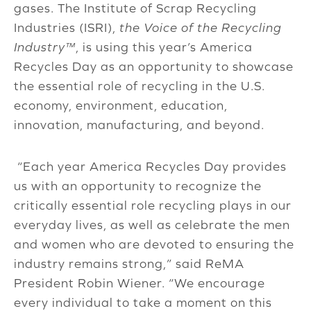
gases. The Institute of Scrap Recycling
Industries (ISRI),
the Voice of the Recycling
Industry™
, is using this year’s America
Recycles Day as an opportunity to showcase
the essential role of recycling in the U.S.
economy, environment, education,
innovation, manufacturing, and beyond.
“Each year America Recycles Day provides
us with an opportunity to recognize the
critically essential role recycling plays in our
everyday lives, as well as celebrate the men
and women who are devoted to ensuring the
industry remains strong,” said ReMA
President Robin Wiener. “We encourage
every individual to take a moment on this