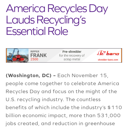
America Recycles Day
Lauds Recycling’s
Essential Role
(Washington, DC) –
Each November 15,
people come together to celebrate America
Recycles Day and focus on the might of the
U.S. recycling industry. The countless
benefits of which include the industry’s $110
billion economic impact, more than 531,000
jobs created, and reduction in greenhouse