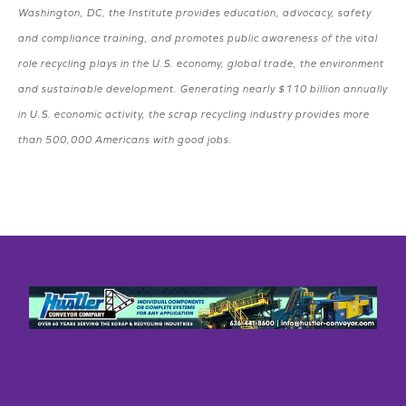
Washington, DC, the Institute provides education, advocacy, safety
and compliance training, and promotes public awareness of the vital
role recycling plays in the U.S. economy, global trade, the environment
and sustainable development. Generating nearly $110 billion annually
in U.S. economic activity, the scrap recycling industry provides more
than 500,000 Americans with good jobs.