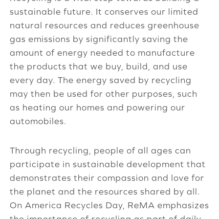
sustainable future. It conserves our limited
natural resources and reduces greenhouse
gas emissions by significantly saving the
amount of energy needed to manufacture
the products that we buy, build, and use
every day. The energy saved by recycling
may then be used for other purposes, such
as heating our homes and powering our
automobiles.
Through recycling, people of all ages can
participate in sustainable development that
demonstrates their compassion and love for
the planet and the resources shared by all.
On America Recycles Day, ReMA emphasizes
the importance of recycling as part of daily