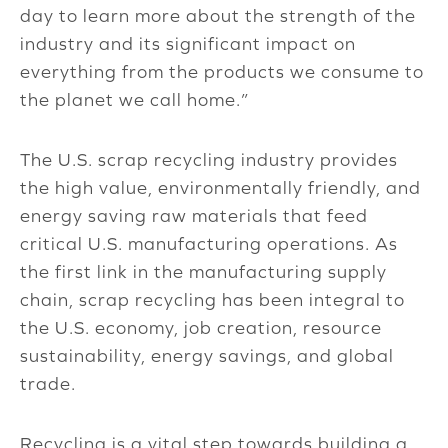
day to learn more about the strength of the
industry and its significant impact on
everything from the products we consume to
the planet we call home.”
The U.S. scrap recycling industry provides
the high value, environmentally friendly, and
energy saving raw materials that feed
critical U.S. manufacturing operations. As
the first link in the manufacturing supply
chain, scrap recycling has been integral to
the U.S. economy, job creation, resource
sustainability, energy savings, and global
trade.
Recycling is a vital step towards building a