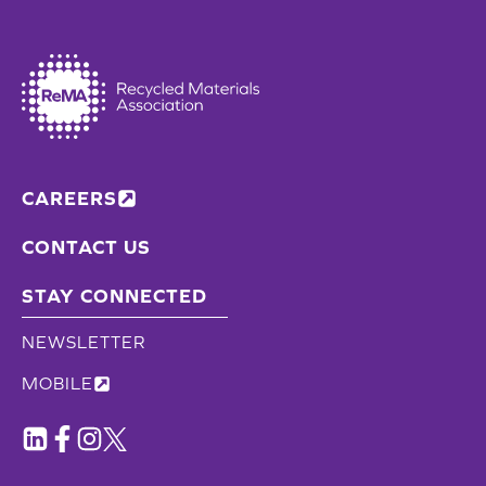
CAREERS
CONTACT US
STAY CONNECTED
NEWSLETTER
MOBILE