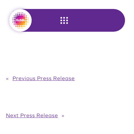
Skip
to
content
«
Previous Press Release
Next Press Release
»