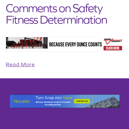
Comments on Safety
Fitness Determination
Read More