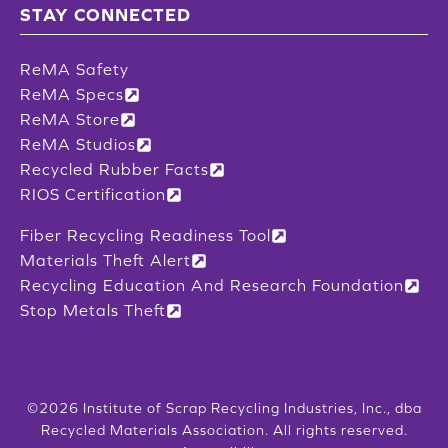
STAY CONNECTED
ReMA Safety
ReMA Specs
ReMA Store
ReMA Studios
Recycled Rubber Facts
RIOS Certification
Fiber Recycling Readiness Tool
Materials Theft Alert
Recycling Education And Research Foundation
Stop Metals Theft
©2026 Institute of Scrap Recycling Industries, Inc., dba
Recycled Materials Association. All rights reserved.