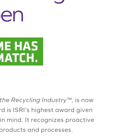
pen
 the Recycling Industry™
, is now
is ISRI’s highest award given
in mind. It recognizes proactive
 products and processes.