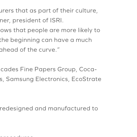
rs that as part of their culture,
er, president of ISRI.
ows that people are more likely to
om the beginning can have a much
ahead of the curve.”
scades Fine Papers Group, Coca-
s, Samsung Electronics, EcoStrate
/redesigned and manufactured to