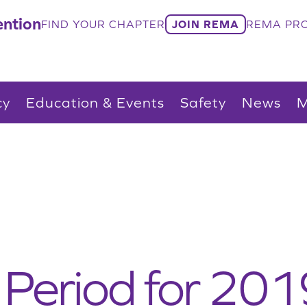
ntion
FIND YOUR CHAPTER
JOIN REMA
REMA PRO
cy
Education & Events
Safety
News
M
Period for 201