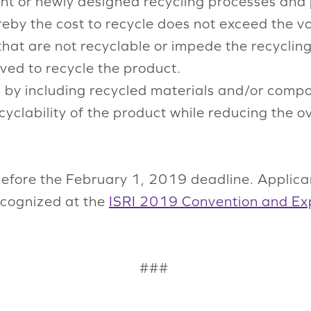
ent or newly designed recycling processes and
reby the cost to recycle does not exceed the va
that are not recyclable or impede the recyclin
ved to recycle the product.
 by including recycled materials and/or comp
ecyclability of the product while reducing the 
efore the February 1, 2019 deadline. Applican
recognized at the
ISRI 2019 Convention and Ex
###