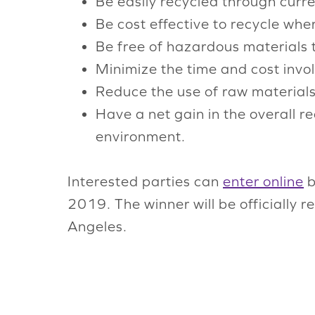
Be easily recycled through curr
Be cost effective to recycle whe
Be free of hazardous materials 
Minimize the time and cost invol
Reduce the use of raw materials
Have a net gain in the overall r
environment.
Interested parties can
enter online
b
2019. The winner will be officially 
Angeles.