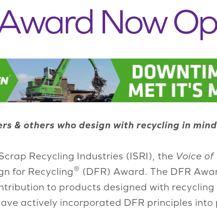
 Award Now O
s & others who design with recycling in mind
Scrap Recycling Industries (ISRI), the
Voice of
®
gn for Recycling
(DFR) Award. The DFR Award 
tribution to products designed with recycling 
ve actively incorporated DFR principles into