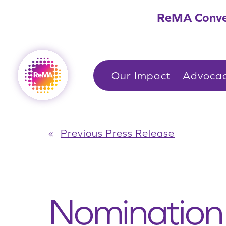
Skip
ReMA Conve
to
content
Our Impact
Advoca
«
Previous Press Release
Nomination 