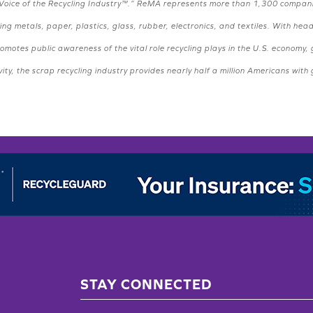
the “Voice of the Recycling Industry™.” ReMA represents more than 1,300 compan
ng metals, paper, plastics, glass, rubber, electronics, and textiles. With hea
motes public awareness of the vital role recycling plays in the U.S. economy
ity, the scrap recycling industry provides nearly half a million Americans with
STAY CONNECTED