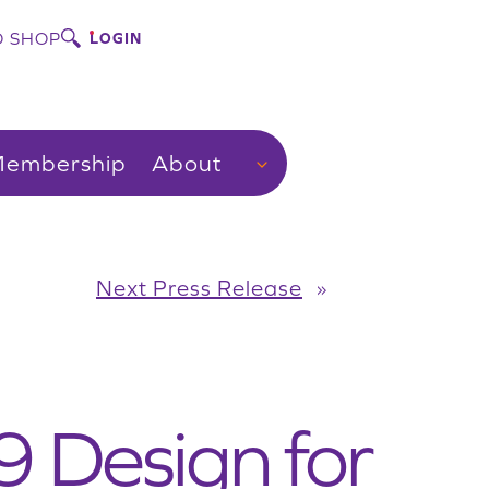
 SHOP
LOGIN
embership
About
Next Press Release
»
9 Design for