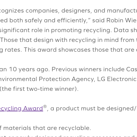
ognizes companies, designers, and manufacture
d both safely and efficiently,” said Robin Wien
gnificant role in promoting recycling. Data sh
o. Those that design with recycling in mind fr
ng rates. This award showcases those that are 
an 10 years ago. Previous winners include Ca
nvironmental Protection Agency, LG Electronic
(the first two-time winner).
®
Recycling Award
, a product must be designed
materials that are recyclable.