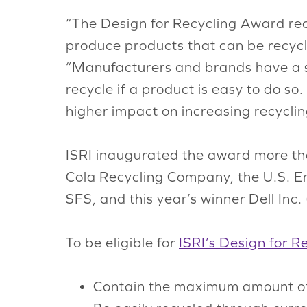
“The Design for Recycling Award rec
produce products that can be recycle
“Manufacturers and brands have a si
recycle if a product is easy to do s
higher impact on increasing recycli
ISRI inaugurated the award more th
Cola Recycling Company, the U.S. E
SFS, and this year’s winner Dell Inc. 
To be eligible for
ISRI’s Design for 
Contain the maximum amount of 