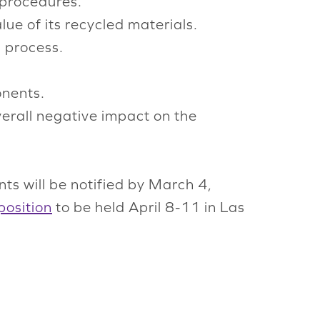
 procedures.
lue of its recycled materials.
g process.
onents.
overall negative impact on the
ts will be notified by March 4,
position
to be held April 8-11 in Las