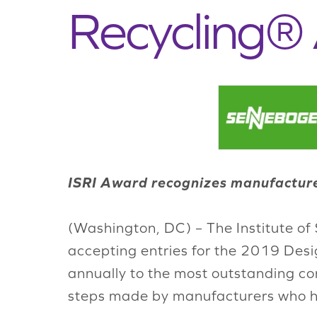
Recycling®
ISRI Award recognizes manufacturer
(Washington, DC) – The Institute of 
accepting entries for the 2019 Desi
annually to the most outstanding con
steps made by manufacturers who ha