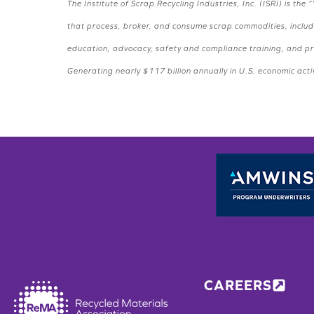
The Institute of Scrap Recycling Industries, Inc. (ISRI) is 
that process, broker, and consume scrap commodities, includi
education, advocacy, safety and compliance training, and pro
Generating nearly $117 billion annually in U.S. economic activ
CAREERS