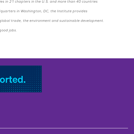
ies in 21 chapters in the U.S. and more than 40 countries
dquarters in Washington, DC, the Institute provides
, global trade, the environment and sustainable development.
 good jobs.