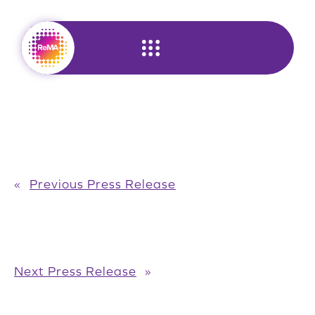
Skip
to
content
«
Previous Press Release
Next Press Release
»