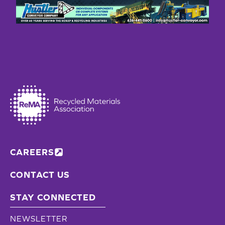
CAREERS
CONTACT US
STAY CONNECTED
NEWSLETTER