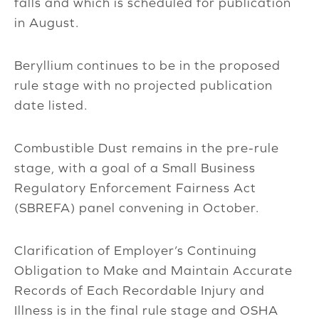
falls and which is scheduled for publication
in August.
Beryllium continues to be in the proposed
rule stage with no projected publication
date listed.
Combustible Dust remains in the pre-rule
stage, with a goal of a Small Business
Regulatory Enforcement Fairness Act
(SBREFA) panel convening in October.
Clarification of Employer’s Continuing
Obligation to Make and Maintain Accurate
Records of Each Recordable Injury and
Illness is in the final rule stage and OSHA