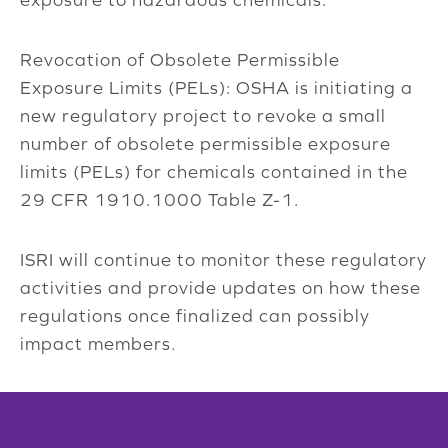
Revocation of Obsolete Permissible
Exposure Limits (PELs): OSHA is initiating a
new regulatory project to revoke a small
number of obsolete permissible exposure
limits (PELs) for chemicals contained in the
29 CFR 1910.1000 Table Z-1.
ISRI will continue to monitor these regulatory
activities and provide updates on how these
regulations once finalized can possibly
impact members.