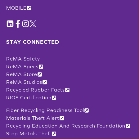
MOBILE
STAY CONNECTED
ReMA Safety
ReMA Specs
ReMA Store
ReMA Studios
Recycled Rubber Facts
RIOS Certification
Fiber Recycling Readiness Tool
Materials Theft Alert
Recycling Education And Research Foundation
Stop Metals Theft