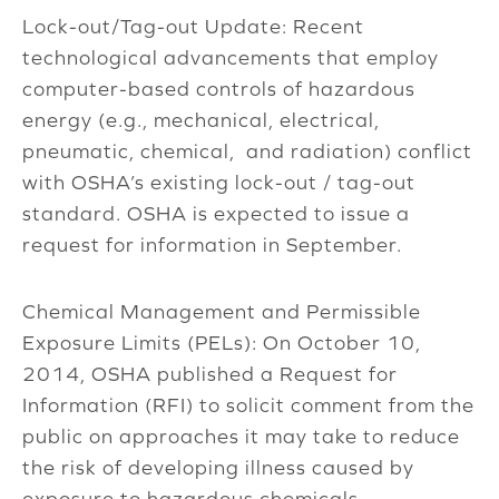
Lock-out/Tag-out Update: Recent
technological advancements that employ
computer-based controls of hazardous
energy (e.g., mechanical, electrical,
pneumatic, chemical, and radiation) conflict
with OSHA’s existing lock-out / tag-out
standard. OSHA is expected to issue a
request for information in September.
Chemical Management and Permissible
Exposure Limits (PELs): On October 10,
2014, OSHA published a Request for
Information (RFI) to solicit comment from the
public on approaches it may take to reduce
the risk of developing illness caused by
exposure to hazardous chemicals.