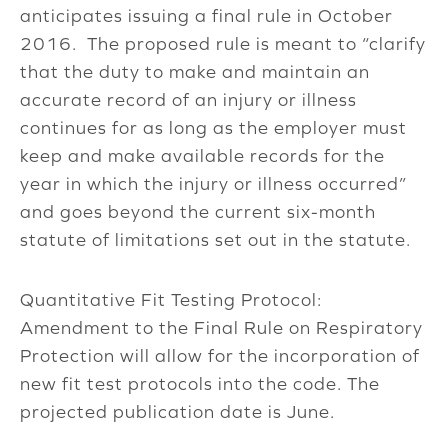
anticipates issuing a final rule in October
2016. The proposed rule is meant to “clarify
that the duty to make and maintain an
accurate record of an injury or illness
continues for as long as the employer must
keep and make available records for the
year in which the injury or illness occurred”
and goes beyond the current six-month
statute of limitations set out in the statute.
Quantitative Fit Testing Protocol:
Amendment to the Final Rule on Respiratory
Protection will allow for the incorporation of
new fit test protocols into the code. The
projected publication date is June.