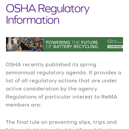
OSHA Regulatory
Information
OSHA recently published its spring
semiannual regulatory agenda. It provides a
list of all regulatory actions that are under
active consideration by the agency.
Regulations of particular interest to ReMA
members are:
The final rule on preventing slips, trips and