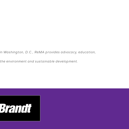
 in Washington, D.C., ReMA provides advocacy, education,
e, the environment and sustainable development.