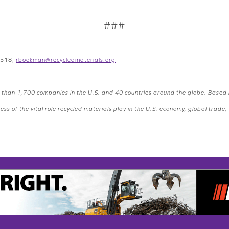
###
8518,
rbookman@recycledmaterials.org
than 1,700 companies in the U.S. and 40 countries around the globe. Based
s of the vital role recycled materials play in the U.S. economy, global trad