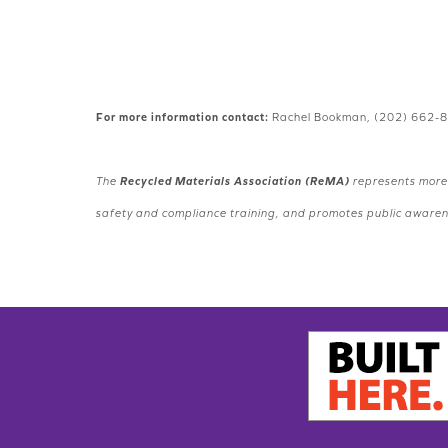
For more information contact:
Rachel Bookman, (202) 662-
The
Recycled Materials Association (ReMA)
represents more 
safety and compliance training, and promotes public awarenes