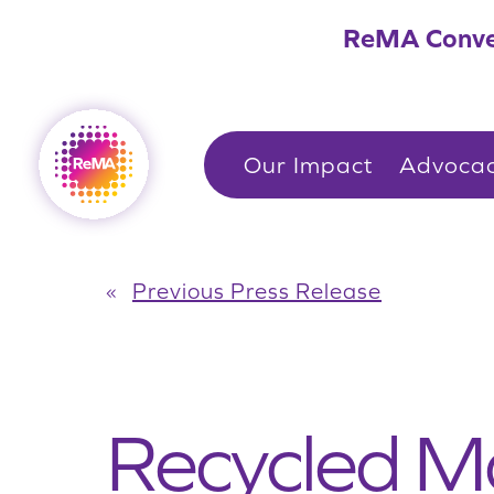
Skip
ReMA Conve
to
content
Our Impact
Advoca
«
Previous Press Release
Recycled Ma