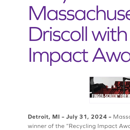
Massachuset
Driscoll wit
Impact Awa
Detroit, MI – July 31, 2024 –
Massac
winner of the “Recycling Impact Awa