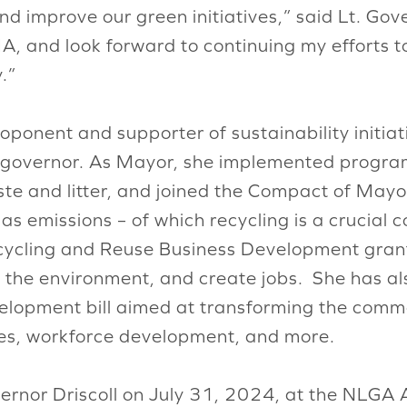
nd improve our green initiatives,” said Lt. Gove
, and look forward to continuing my efforts 
.”
proponent and supporter of sustainability initi
nt governor. As Mayor, she implemented program
te and litter, and joined the Compact of Mayors
emissions – of which recycling is a crucial con
ycling and Reuse Business Development grants
ct the environment, and create jobs. She has al
lopment bill aimed at transforming the commo
ses, workforce development, and more.
rnor Driscoll on July 31, 2024, at the NLGA 