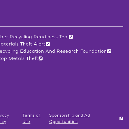
iber Recycling Readiness Tool
aterials Theft Alert
ecycling Education And Research Foundation
top Metals Theft
ivacy
Terms of
Sponsorship and Ad
licy
Use
Opportunities