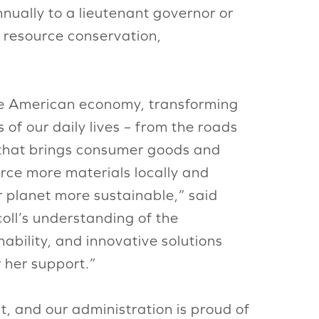
ually to a lieutenant governor or
resource conservation,
the American economy, transforming
of our daily lives – from the roads
 that brings consumer goods and
urce more materials locally and
r planet more sustainable,” said
oll’s understanding of the
ability, and innovative solutions
 her support.”
t, and our administration is proud of