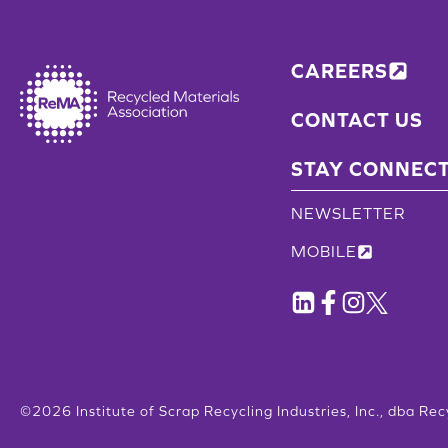
CAREERS
CONTACT US
STAY CONNEC
NEWSLETTER
MOBILE
©2026 Institute of Scrap Recycling Industries, Inc., dba Rec