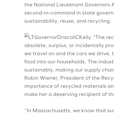
the National Lieutenant Governors A
second-in-command in state govern
sustainability, reuse, and recycling.
“The rec
obsolete, surplus, or incidentally p
we travel on and the cars we drive,
food into our households. The industr
sustainably, making our supply chai
Robin Wiener, President of the Recyc
importance of recycled materials and
make her a deserving recipient of t
“In Massachusetts, we know that sust