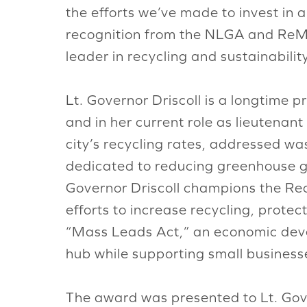
the efforts we’ve made to invest in a
recognition from the NLGA and ReMA
leader in recycling and sustainability
Lt. Governor Driscoll is a longtime 
and in her current role as lieutena
city’s recycling rates, addressed was
dedicated to reducing greenhouse gas 
Governor Driscoll champions the Rec
efforts to increase recycling, prote
“Mass Leads Act,” an economic deve
hub while supporting small busines
The award was presented to Lt. Gove