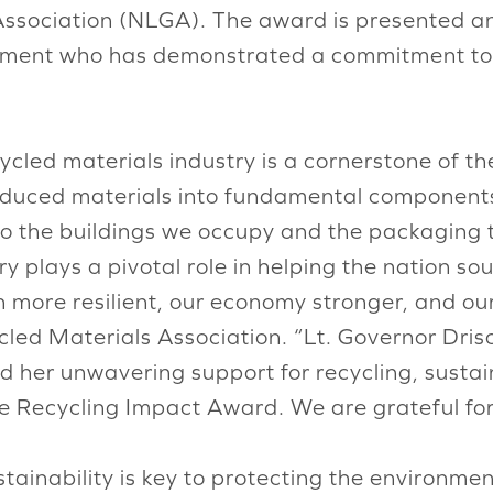
ssociation (NLGA). The award is presented ann
ment who has demonstrated a commitment to 
ycled materials industry is a cornerstone of 
roduced materials into fundamental components 
 to the buildings we occupy and the packaging
y plays a pivotal role in helping the nation so
n more resilient, our economy stronger, and ou
led Materials Association. “Lt. Governor Drisc
 her unwavering support for recycling, sustain
he Recycling Impact Award. We are grateful for
ainability is key to protecting the environmen