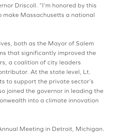
rnor Driscoll. “I’m honored by this
to make Massachusetts a national
atives, both as the Mayor of Salem
s that significantly improved the
, a coalition of city leaders
tributor. At the state level, Lt.
 to support the private sector’s
so joined the governor in leading the
nwealth into a climate innovation
Annual Meeting in Detroit, Michigan.