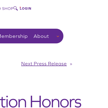
 SHOP
LOGIN
embership
About
Next Press Release
»
tion Honors