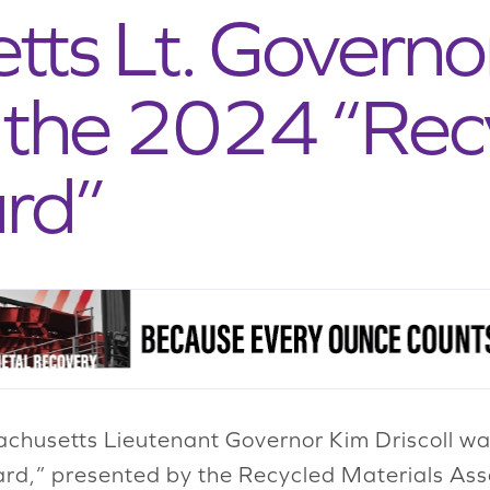
ts Lt. Governo
h the 2024 “Rec
rd”
husetts Lieutenant Governor Kim Driscoll w
rd,” presented by the Recycled Materials Ass