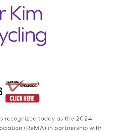
r Kim
ycling
as recognized today as the 2024
ociation (ReMA) in partnership with