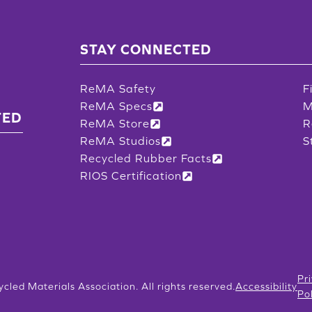
STAY CONNECTED
ReMA Safety
F
ReMA Specs
M
TED
ReMA Store
R
ReMA Studios
S
Recycled Rubber Facts
RIOS Certification
Pr
ycled Materials Association. All rights reserved.
Accessibility
Po