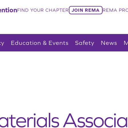
ntion
FIND YOUR CHAPTER
JOIN REMA
REMA PRO
cy
Education & Events
Safety
News
M
terials Associa