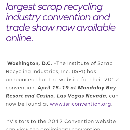
largest scrap recycling
industry convention and
trade show now available
online.
Washington, D.C.
–The Institute of Scrap
Recycling Industries, Inc. (ISRI) has
announced that the website for their 2012
convention,
April 15-19 at Mandalay Bay
Resort and Casino, Las Vegas Nevada
,
can
now be found at
www.isriconvention.org
.
“Visitors to the 2012 Convention website
can view the preliminary convention