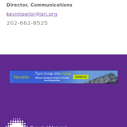
Director, Communications
kevinlawlor@isri.org
202-662-8525