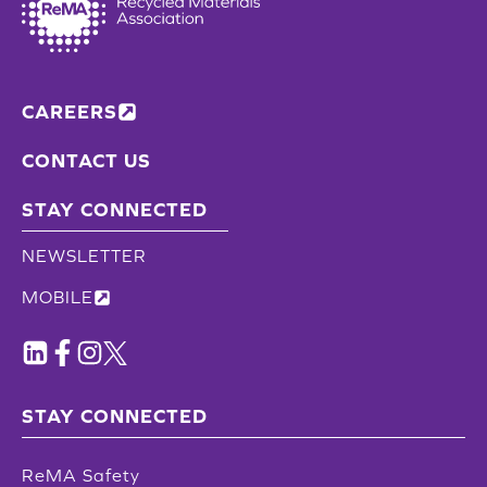
CAREERS
CONTACT US
STAY CONNECTED
NEWSLETTER
MOBILE
STAY CONNECTED
ReMA Safety