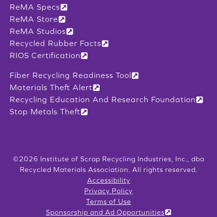
ReMA Specs
ReMA Store
ReMA Studios
Recycled Rubber Facts
RIOS Certification
Fiber Recycling Readiness Tool
Materials Theft Alert
Recycling Education And Research Foundation
Stop Metals Theft
©2026 Institute of Scrap Recycling Industries, Inc., dba
Recycled Materials Association. All rights reserved.
Accessibility
Privacy Policy
Terms of Use
Sponsorship and Ad Opportunities