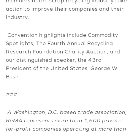
members of the scrap recycling industry take
action to improve their companies and their
industry.
Convention highlights include Commodity
Spotlights, The Fourth Annual Recycling
Research Foundation Charity Auction, and
our distinguished speaker, the 43rd
President of the United States, George W.
Bush.
###
A Washington, D.C. based trade association;
ReMA represents more than 1,600 private,
for-profit companies operating at more than