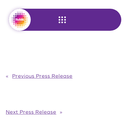
Skip
to
content
«
Previous Press Release
Next Press Release
»