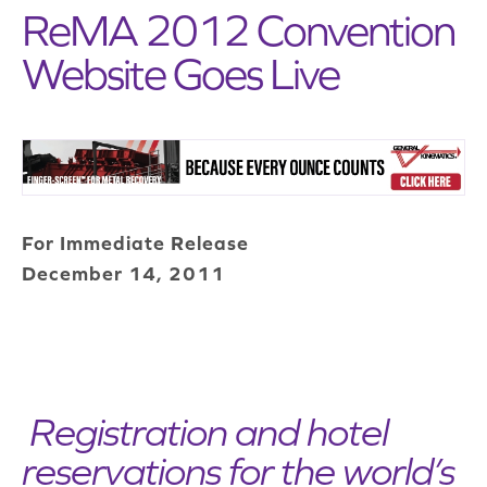
ReMA 2012 Convention
Website Goes Live
For Immediate Release
December 14, 2011
Registration and hotel
reservations for the world’s