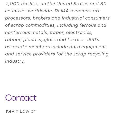
7,000 facilities in the United States and 30
countries worldwide. ReMA members are
processors, brokers and industrial consumers
of scrap commodities, including ferrous and
nonferrous metals, paper, electronics,
rubber, plastics, glass and textiles. ISRI’s
associate members include both equipment
and service providers for the scrap recycling
industry.
Contact
Kevin Lawlor