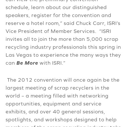
schedule, learn about our distinguished
speakers, register for the convention and
reserve a hotel room,” said Chuck Carr, ISRI’s
Vice President of Member Services. “ISRI
invites all to join the more than 5,000 scrap
recycling industry professionals this spring in
Las Vegas to experience the many ways they
can
Be More
with ISRI.”
The 2012 convention will once again be the
largest meeting of scrap recyclers in the
world – a meeting filled with networking
opportunities, equipment and service
exhibits, and over 40 general sessions,
spotlights, and workshops designed to help