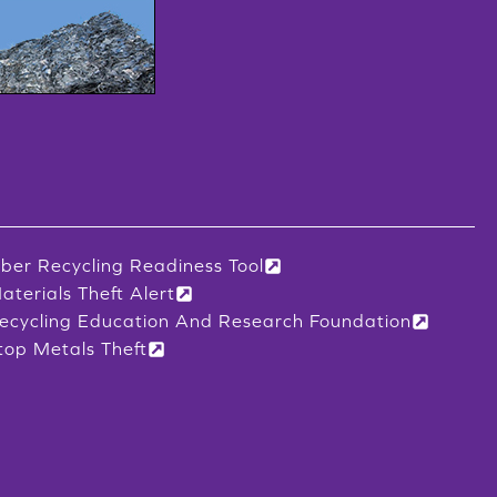
iber Recycling Readiness Tool
aterials Theft Alert
ecycling Education And Research Foundation
top Metals Theft