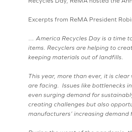
Recycles Day, ReMA hosted the Annu
Excerpts from ReMA President Robin 
… America Recycles Day is a time to 
items. Recyclers are helping to creat
keeping materials out of landfills.
This year, more than ever, it is clea
are facing. Issues like bottlenecks 
even surging demand for sustainabl
creating challenges but also opport
manufacturers’ increasing demand fo