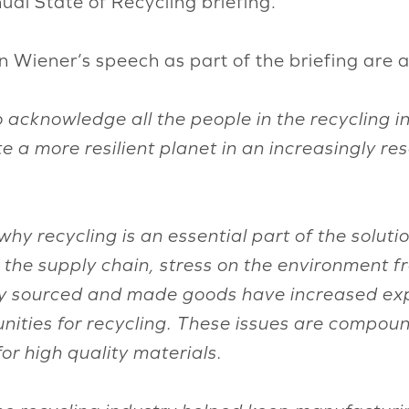
al State of Recycling briefing.
Wiener’s speech as part of the briefing are a
acknowledge all the people in the recycling ind
e a more resilient planet in an increasingly re
r why recycling is an essential part of the solu
in the supply chain, stress on the environment 
y sourced and made goods have increased expo
unities for recycling. These issues are compo
r high quality materials.