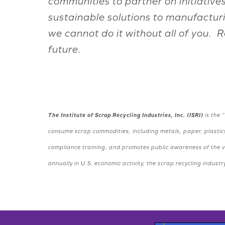
communities to partner on initiative
sustainable solutions to manufactur
we cannot do it without all of you. 
future.
The Institute of Scrap Recycling Industries, Inc. (ISRI)
is the 
consume scrap commodities, including metals, paper, plastics
compliance training, and promotes public awareness of the vi
annually in U.S. economic activity, the scrap recycling indu