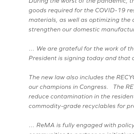
During the worst of the pandemic, th
goods required for the COVID-19 res
materials, as well as optimizing the 
strengthen our domestic manufactur
… We are grateful for the work of th
President is signing today and that 
The new law also includes the RECYC
our champions in Congress. The REC
reduce contamination in the resident
commodity-grade recyclables for p
… ReMA is fully engaged with policym