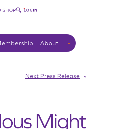
 SHOP
LOGIN
embership
About
Next Press Release
»
ous Might