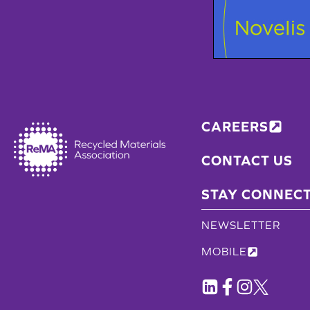
CAREERS
CONTACT US
STAY CONNEC
NEWSLETTER
MOBILE