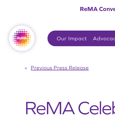
Skip
ReMA Conve
to
content
Our Impact
Advoca
«
Previous Press Release
ReMA Celeb