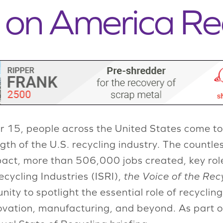
g on America Re
 15, people across the United States come to
th of the U.S. recycling industry. The countles
pact, more than 506,000 jobs created, key role
cycling Industries (ISRI),
the Voice of the Rec
ty to spotlight the essential role of recycling 
ovation, manufacturing, and beyond. As part o