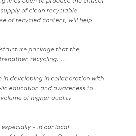
 lines open to produce the critical
supply of clean recyclable
se of recycled content, will help
astructure package that the
strengthen recycling. …
in developing in collaboration with
blic education and awareness to
 volume of higher quality
specially – in our local