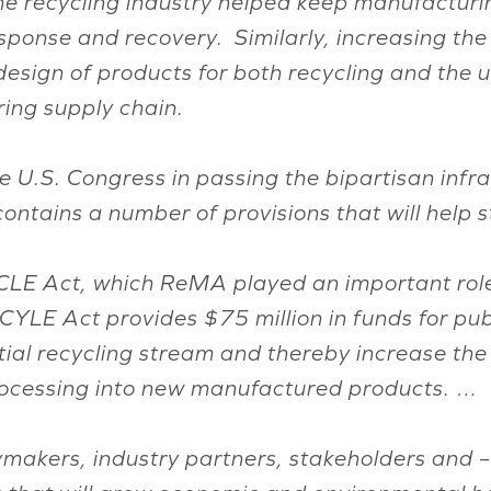
e recycling industry helped keep manufacturing
ponse and recovery. Similarly, increasing the 
design of products for both recycling and the u
ing supply chain.
e U.S. Congress in passing the bipartisan infr
contains a number of provisions that will help 
LE Act, which ReMA played an important role 
YLE Act provides $75 million in funds for pu
ial recycling stream and thereby increase the
rocessing into new manufactured products. …
akers, industry partners, stakeholders and – e