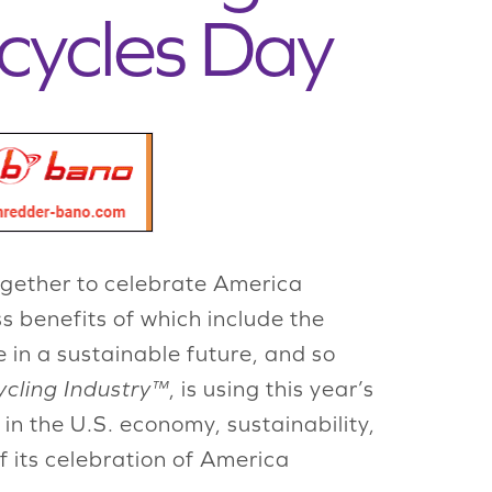
cycles Day
gether to celebrate America
s benefits of which include the
 in a sustainable future, and so
ycling Industry™
, is using this year’s
in the U.S. economy, sustainability,
f its celebration of America