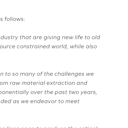
s follows:
ustry that are giving new life to old
source constrained world, while also
tion to so many of the challenges we
from raw material extraction and
nentially over the past two years,
unded as we endeavor to meet