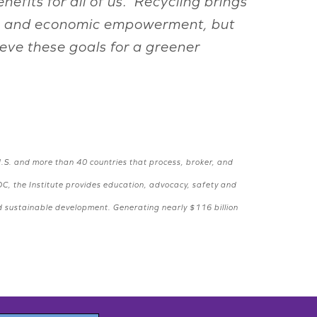
efits for all of us. Recycling brings
ange and economic empowerment, but
ieve these goals for a greener
.S. and more than 40 countries that process, broker, and
DC, the Institute provides education, advocacy, safety and
nd sustainable development. Generating nearly $116 billion