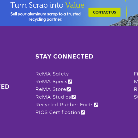
STAY CONNECTED
ReMA Safety
F
ReMA Specs
M
TED
ReMA Store
R
ReMA Studios
S
Recycled Rubber Facts
RIOS Certification