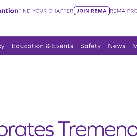
ntion
FIND YOUR CHAPTER
JOIN REMA
REMA PRO
cy
Education & Events
Safety
News
M
rates Tremend