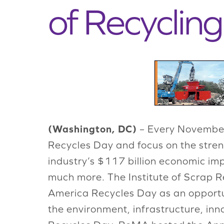
of Recyclin
(Washington, DC)
– Every November
Recycles Day and focus on the streng
industry’s $117 billion economic im
much more. The Institute of Scrap Re
America Recycles Day as an opportuni
the environment, infrastructure, inn