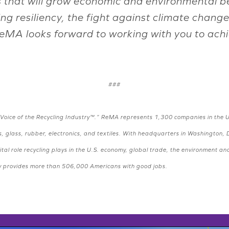
s that will grow economic and environmental ben
ing resiliency, the fight against climate ch
ReMA looks forward to working with you to ach
###
“Voice of the Recycling Industry™.” ReMA represents 1,300 companies in the U
, glass, rubber, electronics, and textiles. With headquarters in Washington, 
tal role recycling plays in the U.S. economy, global trade, the environment a
stry provides more than 506,000 Americans with good jobs.