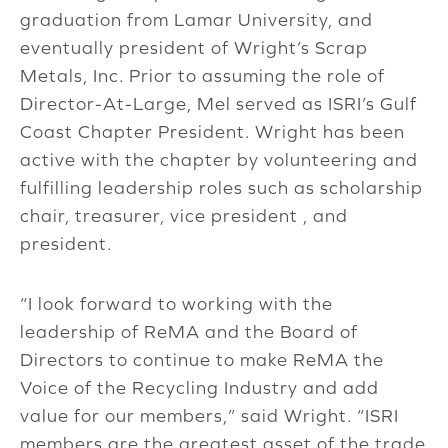
graduation from Lamar University, and
eventually president of Wright’s Scrap
Metals, Inc. Prior to assuming the role of
Director-At-Large, Mel served as ISRI’s Gulf
Coast Chapter President. Wright has been
active with the chapter by volunteering and
fulfilling leadership roles such as scholarship
chair, treasurer, vice president , and
president.
“I look forward to working with the
leadership of ReMA and the Board of
Directors to continue to make ReMA the
Voice of the Recycling Industry and add
value for our members,” said Wright. “ISRI
members are the greatest asset of the trade