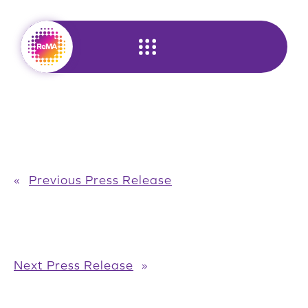
Skip
to
content
«
Previous Press Release
Next Press Release
»