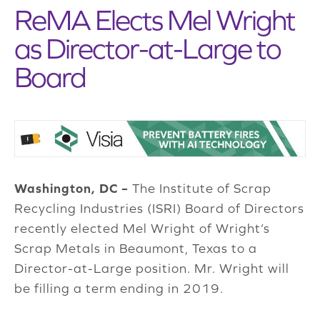
ReMA Elects Mel Wright
as Director-at-Large to
Board
Washington, DC –
The Institute of Scrap
Recycling Industries (ISRI) Board of Directors
recently elected Mel Wright of Wright’s
Scrap Metals in Beaumont, Texas to a
Director-at-Large position. Mr. Wright will
be filling a term ending in 2019.