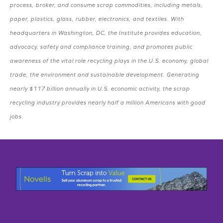
process, broker, and consume scrap commodities, including metals,
paper, plastics, glass, rubber, electronics, and textiles. With
headquarters in Washington, DC, the Institute provides education,
advocacy, safety and compliance training, and promotes public
awareness of the vital role recycling plays in the U.S. economy, global
trade, the environment and sustainable development. Generating
nearly $117 billion annually in U.S. economic activity, the scrap
recycling industry provides nearly half a million Americans with good
jobs.