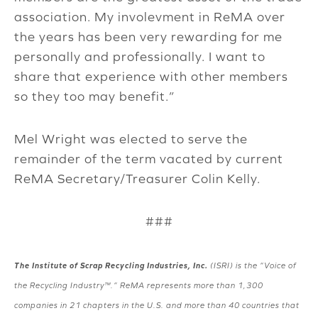
association. My involevment in ReMA over
the years has been very rewarding for me
personally and professionally. I want to
share that experience with other members
so they too may benefit.”
Mel Wright was elected to serve the
remainder of the term vacated by current
ReMA Secretary/Treasurer Colin Kelly.
###
The Institute of Scrap Recycling Industries, Inc.
(ISRI) is the “Voice of
the Recycling Industry™.” ReMA represents more than 1,300
companies in 21 chapters in the U.S. and more than 40 countries that