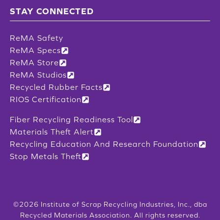
STAY CONNECTED
ReMA Safety
ReMA Specs
ReMA Store
ReMA Studios
Recycled Rubber Facts
RIOS Certification
Fiber Recycling Readiness Tool
Materials Theft Alert
Recycling Education And Research Foundation
Stop Metals Theft
©2026 Institute of Scrap Recycling Industries, Inc., dba
Recycled Materials Association. All rights reserved.