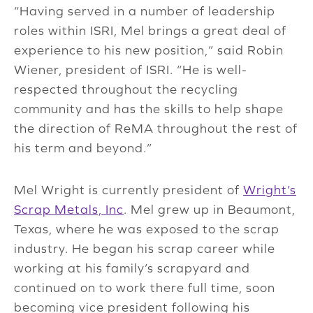
“Having served in a number of leadership
roles within ISRI, Mel brings a great deal of
experience to his new position,” said Robin
Wiener, president of ISRI. “He is well-
respected throughout the recycling
community and has the skills to help shape
the direction of ReMA throughout the rest of
his term and beyond.”
Mel Wright is currently president of
Wright’s
Scrap Metals, Inc
. Mel grew up in Beaumont,
Texas, where he was exposed to the scrap
industry. He began his scrap career while
working at his family’s scrapyard and
continued on to work there full time, soon
becoming vice president following his