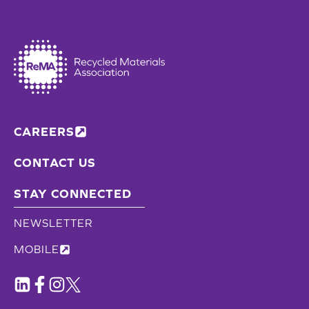
CAREERS
CONTACT US
STAY CONNECTED
NEWSLETTER
MOBILE