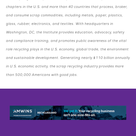
chapters in the U.S. and more than 40 countries that process, broker,
and consume scrap commodities, including metals, paper, plastics,
glass, rubber, electronics, and textiles. With headquarters in
Washington, DC, the Institute provides education, advocacy, safety
and compliance training, and promotes public awareness of the vital
role recycling plays in the U.S. economy, global trade, the environment
and sustainable development. Generating nearly $110 billion annually
in U.S. economic activity, the scrap recycling industry provides more
than 500,000 Americans with good jobs.