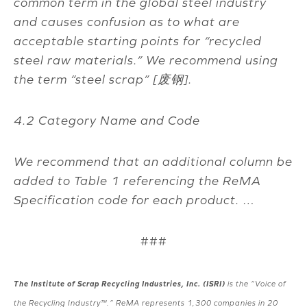
common term in the global steel industry
and causes confusion as to what are
acceptable starting points for “recycled
steel raw materials.” We recommend using
the term “steel scrap” [
废钢
].
4.2 Category Name and Code
We recommend that an additional column be
added to Table 1 referencing the ReMA
Specification code for each product. …
###
The Institute of Scrap Recycling Industries, Inc. (ISRI)
is the “Voice of
the Recycling Industry™.” ReMA represents 1,300 companies in 20