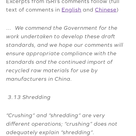
Excerpts from ISRI’s comments follow (full
text of comments in
English
and
Chinese
)
…
We commend the Government for the
work undertaken to develop these draft
standards, and we hope our comments will
ensure appropriate compliance with the
standards and the continued import of
recycled raw materials for use by
manufacturers in China.
3.13 Shredding
“Crushing” and “shredding” are very
different operations; “crushing” does not
adequately explain “shredding”.