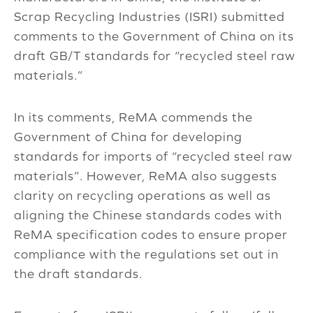
Scrap Recycling Industries (ISRI) submitted
comments to the Government of China on its
draft GB/T standards for “recycled steel raw
materials.”
In its comments, ReMA commends the
Government of China for developing
standards for imports of “recycled steel raw
materials”. However, ReMA also suggests
clarity on recycling operations as well as
aligning the Chinese standards codes with
ReMA specification codes to ensure proper
compliance with the regulations set out in
the draft standards.