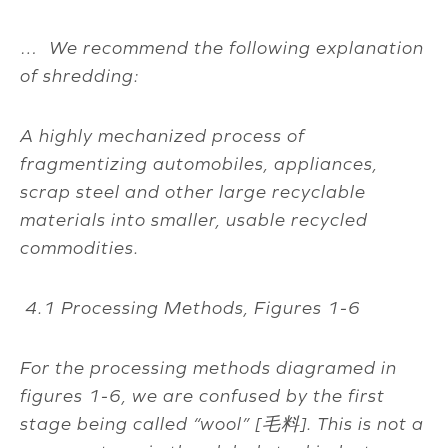
… We recommend the following explanation
of shredding:
A highly mechanized process of
fragmentizing automobiles, appliances,
scrap steel and other large recyclable
materials into smaller, usable recycled
commodities.
4.1 Processing Methods, Figures 1-6
For the processing methods diagramed in
figures 1-6, we are confused by the first
stage being called “wool” [
毛料
]. This is not a