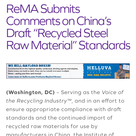
ReMA Submits
Comments on China’s
Draft “Recycled Steel
Raw Material” Standards
(Washington, DC)
– Serving as the
Voice of
the Recycling Industry™
, and in an effort to
ensure appropriate compliance with draft
standards and the continued import of
recycled raw materials for use by
manufacturers in China, the Institute of