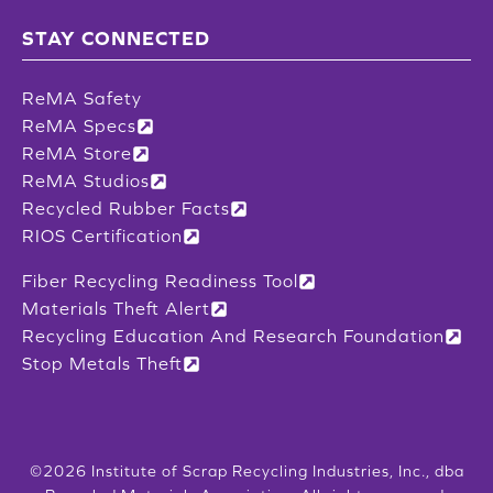
STAY CONNECTED
ReMA Safety
ReMA Specs
ReMA Store
ReMA Studios
Recycled Rubber Facts
RIOS Certification
Fiber Recycling Readiness Tool
Materials Theft Alert
Recycling Education And Research Foundation
Stop Metals Theft
©2026 Institute of Scrap Recycling Industries, Inc., dba