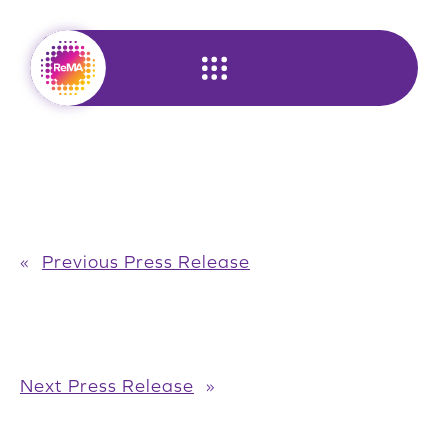
Skip
to
content
«
Previous Press Release
Next Press Release
»