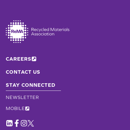
CAREERS
CONTACT US
STAY CONNECTED
NEWSLETTER
MOBILE