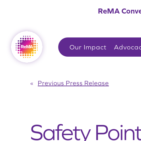
Skip
ReMA Conve
to
content
Our Impact
Advoca
«
Previous Press Release
Safety Poin