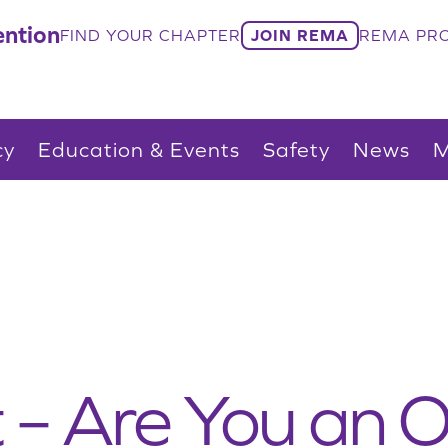
ntion
FIND YOUR CHAPTER
JOIN REMA
REMA PRO
cy
Education & Events
Safety
News
M
t – Are You an