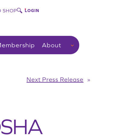
 SHOP
LOGIN
embership
About
Next Press Release
»
 OSHA