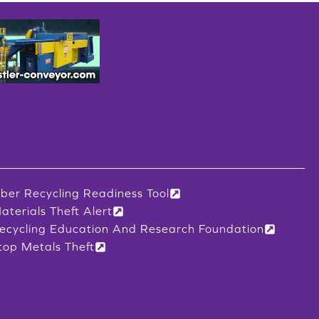
iber Recycling Readiness Tool
aterials Theft Alert
ecycling Education And Research Foundation
top Metals Theft