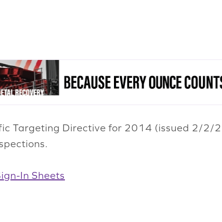
fic Targeting Directive for 2014 (issued 2/2/
spections.
gn-In Sheets