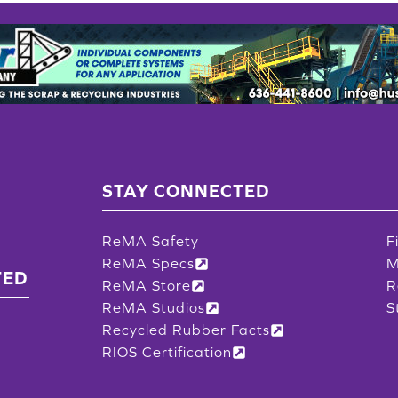
STAY CONNECTED
ReMA Safety
F
ReMA Specs
M
TED
ReMA Store
R
ReMA Studios
S
Recycled Rubber Facts
RIOS Certification