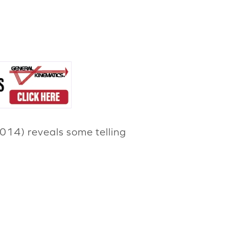
2014) reveals some telling