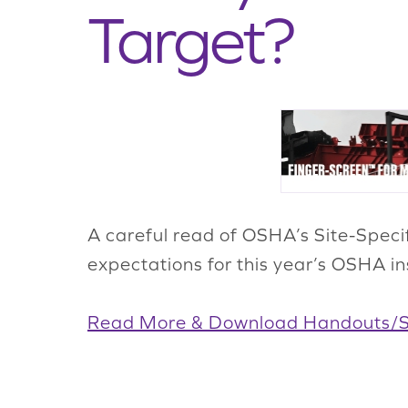
Target?
A careful read of OSHA’s Site-Speci
expectations for this year’s OSHA in
Read More & Download Handouts/Si