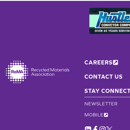
CAREERS
CONTACT US
STAY CONNEC
NEWSLETTER
MOBILE