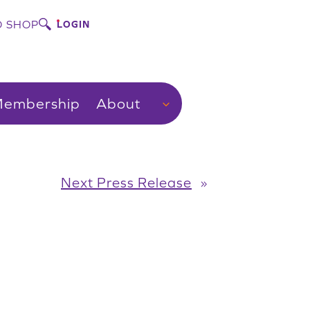
 SHOP
LOGIN
embership
About
Next Press Release
»