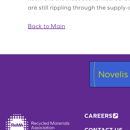
are still rippling through the supply-
Back to Main
CAREERS
CONTACT US