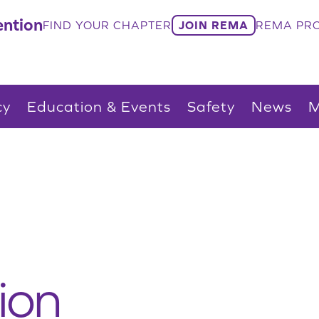
ntion
FIND YOUR CHAPTER
JOIN REMA
REMA PRO
cy
Education & Events
Safety
News
M
ion