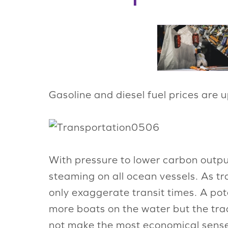
Gasoline and diesel fuel prices are 
With pressure to lower carbon outpu
steaming on all ocean vessels. As tr
only exaggerate transit times. A po
more boats on the water but the tra
not make the most economical sense.