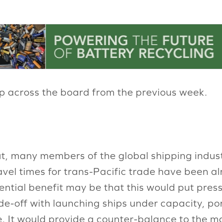
up across the board from the previous week.
t, many members of the global shipping indust
avel times for trans-Pacific trade have been al
tential benefit may be that this would put pre
de-off with launching ships under capacity, po
 It would provide a counter-balance to the ma