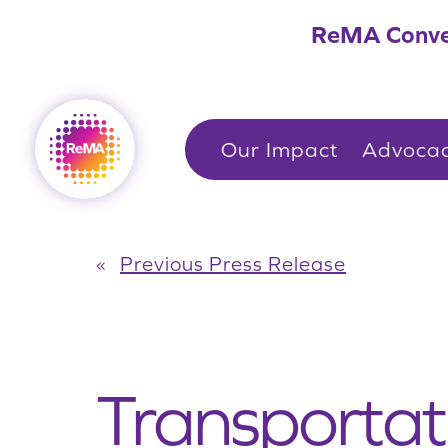
Skip
ReMA Conve
to
content
Our Impact
Advoca
«
Previous Press Release
Transportat