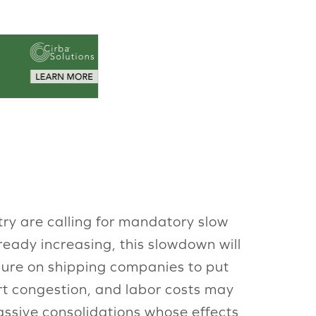
ry are calling for mandatory slow
ready increasing, this slowdown will
ssure on shipping companies to put
rt congestion, and labor costs may
ssive consolidations whose effects