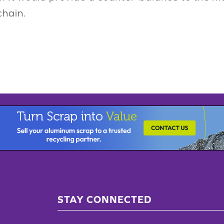
chain.
STAY CONNECTED