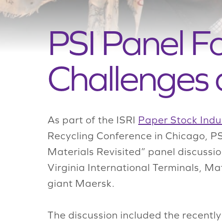
PSI Panel F
Challenges 
As part of the ISRI
Paper Stock Indus
Recycling Conference in Chicago, P
Materials Revisited” panel discuss
Virginia International Terminals, Ma
giant Maersk.
The discussion included the recentl