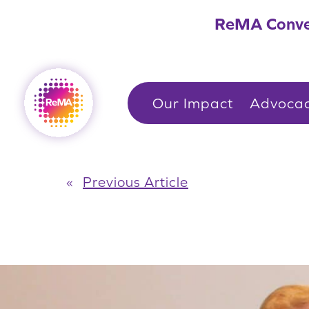
Skip
ReMA Conve
to
content
Our Impact
Advoca
«
Previous Article