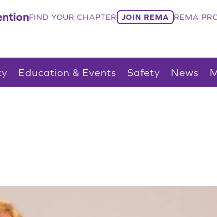
ntion
FIND YOUR CHAPTER
JOIN REMA
REMA PRO
cy
Education & Events
Safety
News
M