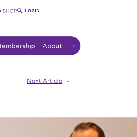
 SHOP
LOGIN
embership
About
Next Article
»