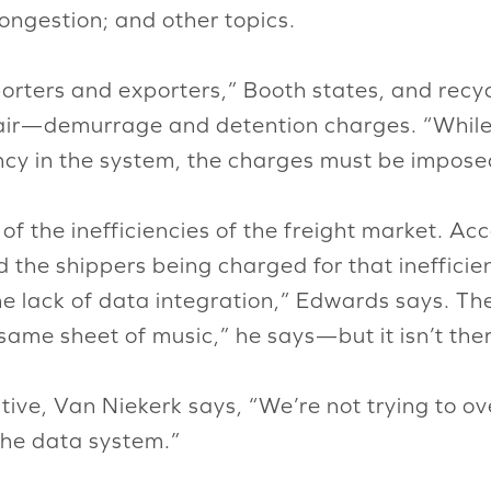
ongestion; and other topics.
porters and exporters,” Booth states, and recycl
fair—demurrage and detention charges. “While
ency in the system, the charges must be imposed
f the inefficiencies of the freight market. Ac
nd the shippers being charged for that inefficien
the lack of data integration,” Edwards says. Th
e same sheet of music,” he says—but it isn’t the
ive, Van Niekerk says, “We’re not trying to ov
the data system.”