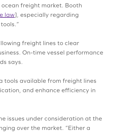
e ocean freight market. Booth
he law
], especially regarding
tools.”
lowing freight lines to clear
business. On-time vessel performance
ds says.
tools available from freight lines
ication, and enhance efficiency in
the issues under consideration at the
hanging over the market. “Either a