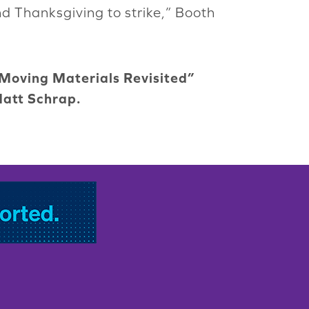
nd Thanksgiving to strike,” Booth
“Moving Materials Revisited”
Matt Schrap.