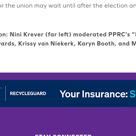
r the union may wait until after the election a
ion: Nini Krever (far left) moderated PPRC’s 
ards, Krissy van Niekerk, Karyn Booth, and 