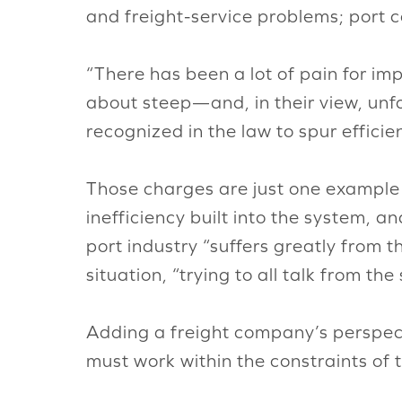
and freight-service problems; port c
“There has been a lot of pain for im
about steep—and, in their view, un
recognized in the law to spur effici
Those charges are just one example o
inefficiency built into the system, a
port industry “suffers greatly from 
situation, “trying to all talk from th
Adding a freight company’s perspect
must work within the constraints of 