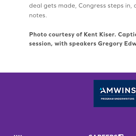
deal gets made, Congress steps in, o
notes.
Photo courtesy of Kent Kiser. Capt
session, with speakers Gregory Edw