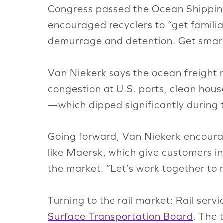
Congress passed the Ocean Shippi
encouraged recyclers to “get familia
demurrage and detention. Get smart 
Van Niekerk says the ocean freight ma
congestion at U.S. ports, clean hous
—which dipped significantly durin
Going forward, Van Niekerk encourag
like Maersk, which give customers i
the market. “Let’s work together to
Turning to the rail market: Rail serv
Surface Transportation Board
. The 