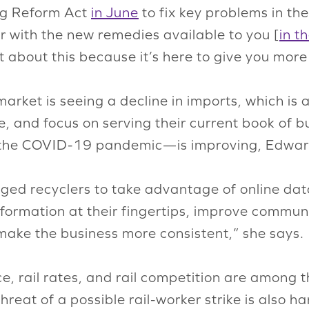
ng Reform Act
in June
to fix key problems in th
r with the new remedies available to you [
in t
about this because it’s here to give you more 
rket is seeing a decline in imports, which is al
e, and focus on serving their current book of 
g the COVID-19 pandemic—is improving, Edwar
ed recyclers to take advantage of online data 
nformation at their fingertips, improve commun
 make the business more consistent,” she says.
ice, rail rates, and rail competition are among 
threat of a possible rail-worker strike is also 