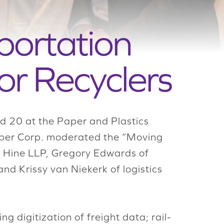
portation
or Recyclers
d 20 at the Paper and Plastics
Paper Corp. moderated the “Moving
n Hine LLP, Gregory Edwards of
nd Krissy van Niekerk of logistics
ing digitization of freight data; rail-