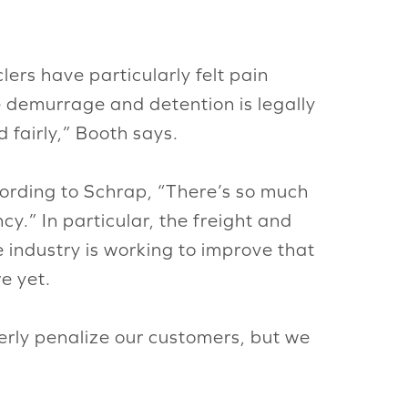
ers have particularly felt pain
 demurrage and detention is legally
 fairly,” Booth says.
cording to Schrap, “There’s so much
cy.” In particular, the freight and
e industry is working to improve that
re yet.
erly penalize our customers, but we