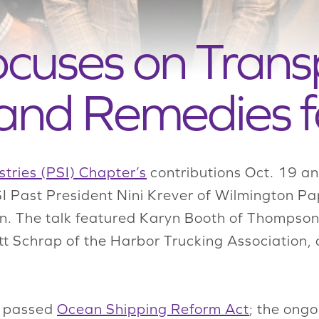
ocuses on Trans
and Remedies f
tries (PSI) Chapter’s
contributions Oct. 19 an
SI Past President Nini Krever of Wilmington 
ion. The talk featured Karyn Booth of Thompso
tt Schrap of the Harbor Trucking Association, a
y passed
Ocean Shipping Reform Act
; the ongo