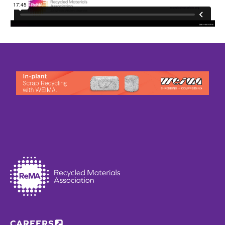
CAREERS