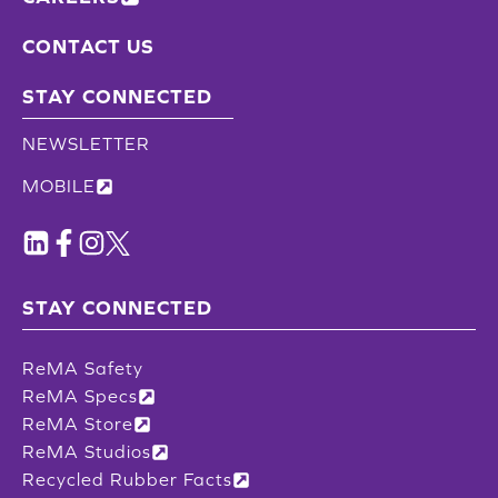
CONTACT US
STAY CONNECTED
NEWSLETTER
MOBILE
STAY CONNECTED
ReMA Safety
ReMA Specs
ReMA Store
ReMA Studios
Recycled Rubber Facts