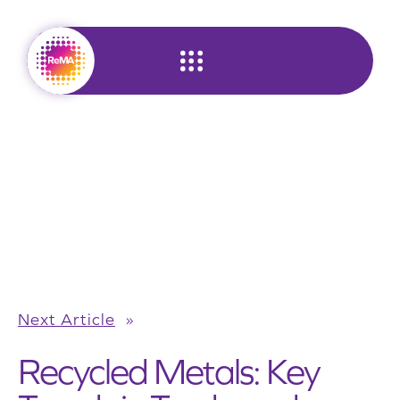
Skip
to
content
Next Article
»
Recycled Metals: Key