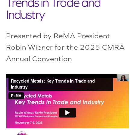
Trends in Trade and
Industry
Presented by ReMA President
Robin Wiener for the 2025 CMRA
Annual Convention