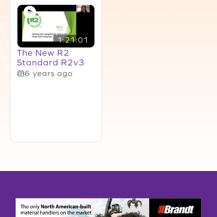
1:21:01
The New R2
Standard R2v3
6 years ago