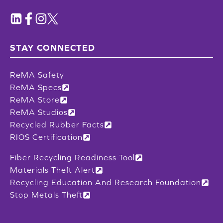
STAY CONNECTED
ReMA Safety
ReMA Specs
ReMA Store
ReMA Studios
Recycled Rubber Facts
RIOS Certification
Fiber Recycling Readiness Tool
Materials Theft Alert
Recycling Education And Research Foundation
Stop Metals Theft