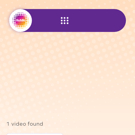
Skip
to
content
1 video found