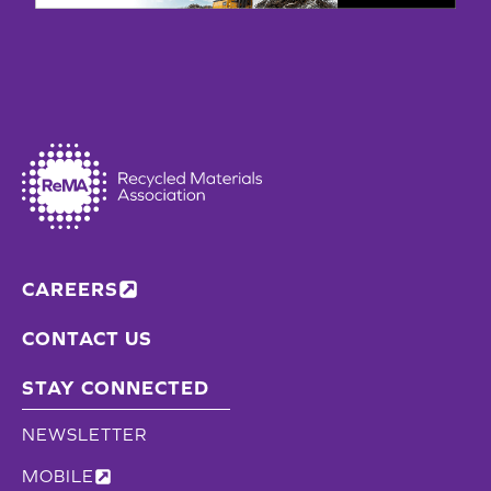
CAREERS
CONTACT US
STAY CONNECTED
NEWSLETTER
MOBILE