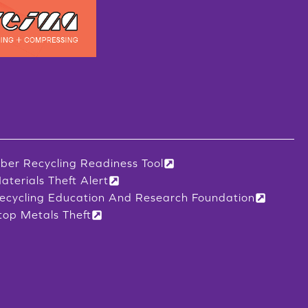
iber Recycling Readiness Tool
aterials Theft Alert
ecycling Education And Research Foundation
top Metals Theft