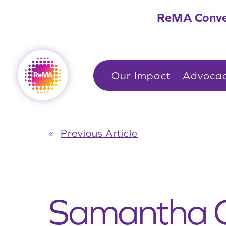
Skip
ReMA Conve
to
content
Our Impact
Advoca
«
Previous Article
Samantha G