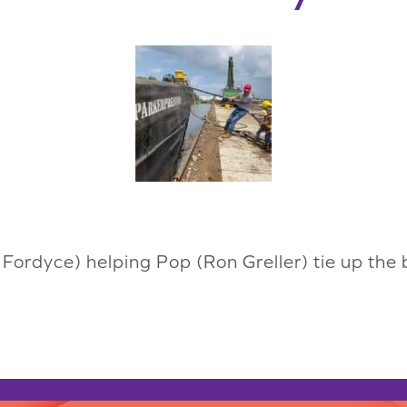
Fordyce) helping Pop (Ron Greller) tie up the