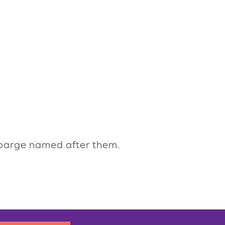
 barge named after them.