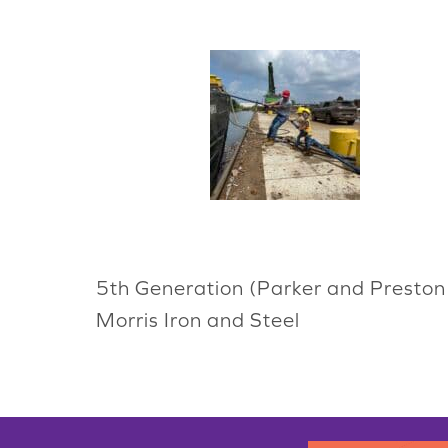
5th Generation (Parker and Preston 
Morris Iron and Steel