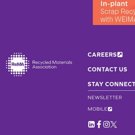
CAREERS
CONTACT US
STAY CONNEC
NEWSLETTER
MOBILE