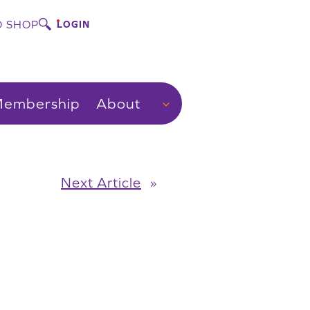
 SHOP
LOGIN
embership
About
Next Article
»