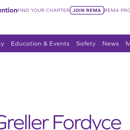
ntion
FIND YOUR CHAPTER
JOIN REMA
REMA PRO
cy
Education & Events
Safety
News
M
reller Fordyce