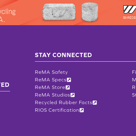
STAY CONNECTED
ReMA Safety
F
ReMA Specs
M
TED
ReMA Store
R
ReMA Studios
S
Recycled Rubber Facts
RIOS Certification