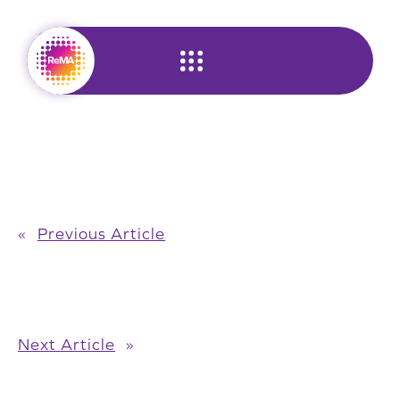
Skip
to
content
«
Previous Article
Next Article
»