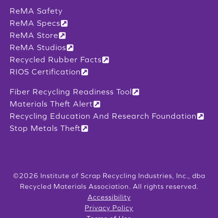
ReMA Safety
ReMA Specs
ReMA Store
ReMA Studios
Recycled Rubber Facts
RIOS Certification
Fiber Recycling Readiness Tool
Materials Theft Alert
Recycling Education And Research Foundation
Stop Metals Theft
©2026 Institute of Scrap Recycling Industries, Inc., dba
Recycled Materials Association. All rights reserved.
Accessibility
Privacy Policy