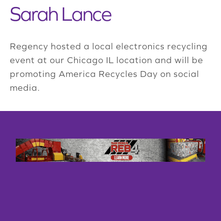
Sarah Lance
Regency hosted a local electronics recycling
event at our Chicago IL location and will be
promoting America Recycles Day on social
media.