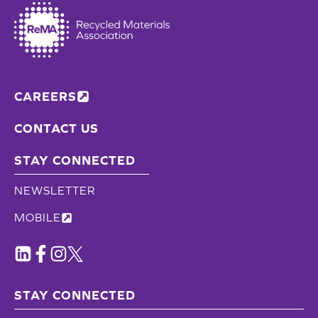
CAREERS
CONTACT US
STAY CONNECTED
NEWSLETTER
MOBILE
STAY CONNECTED