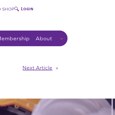
 SHOP
LOGIN
embership
About
Next Article
»