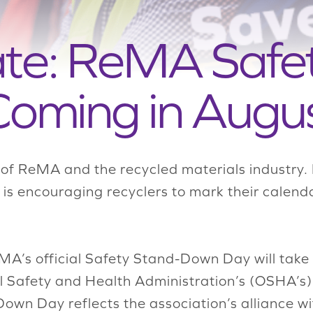
ate: ReMA Safe
oming in Augu
 of ReMA and the recycled materials industry. 
A is encouraging recyclers to mark their calend
MA’s official Safety Stand-Down Day will take
 Safety and Health Administration
’s
(
OSHA’s
)
wn Day reflects the association’s alliance wi