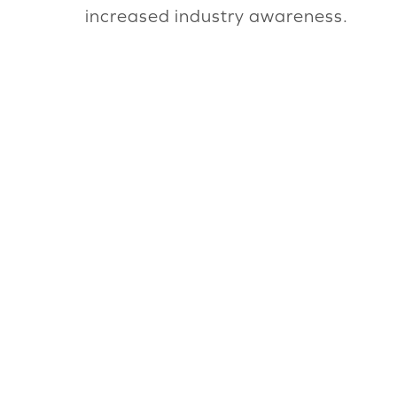
increased industry awareness.