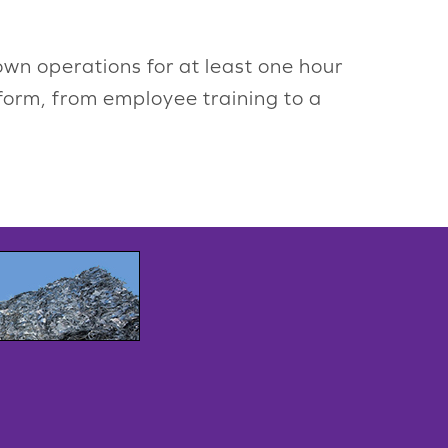
n operations for at least one hour
 form, from employee training to a