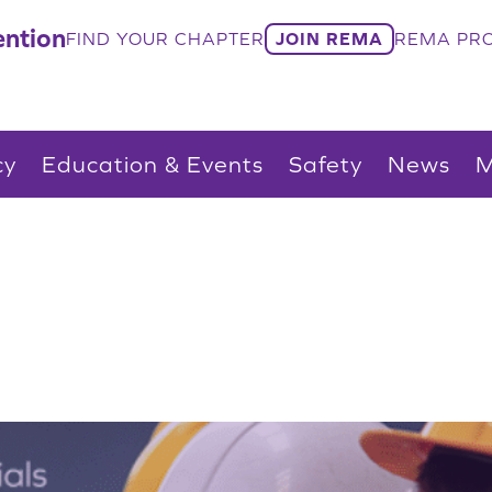
ntion
FIND YOUR CHAPTER
JOIN REMA
REMA PRO
cy
Education & Events
Safety
News
M