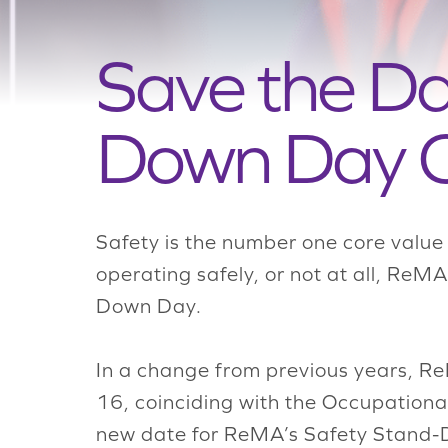
Save the D
Down Day C
Safety is the number one core value
operating safely, or not at all, ReM
Down Day.
In a change from previous years, Re
16, coinciding with
the
Occupational
new date for ReMA’s Safety Stand-Do