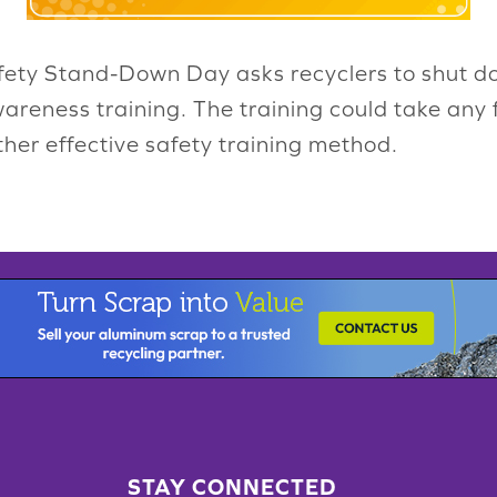
ety Stand-Down Day asks recyclers to shut dow
wareness training. The training could take any
er effective safety training method.
STAY CONNECTED