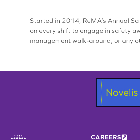
Started in 2014, ReMA’s Annual Saf
on every shift to engage in safety a
management walk-around, or any oth
CAREERS