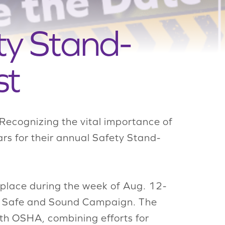
ty Stand-
st
Recognizing the vital importance of
ars for their annual Safety Stand-
 place during the week of Aug
.
12-
Safe and Sound Campaign. The
th OSHA, combining efforts for