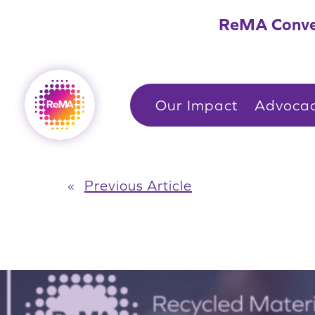
Skip
ReMA Conve
to
content
Our Impact
Advoca
«
Previous Article