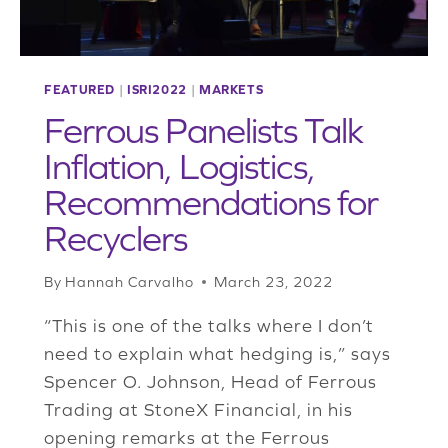
FEATURED
|
ISRI2022
|
MARKETS
Ferrous Panelists Talk
Inflation, Logistics,
Recommendations for
Recyclers
By
Hannah Carvalho
March 23, 2022
“This is one of the talks where I don’t
need to explain what hedging is,” says
Spencer O. Johnson, Head of Ferrous
Trading at StoneX Financial, in his
opening remarks at the Ferrous