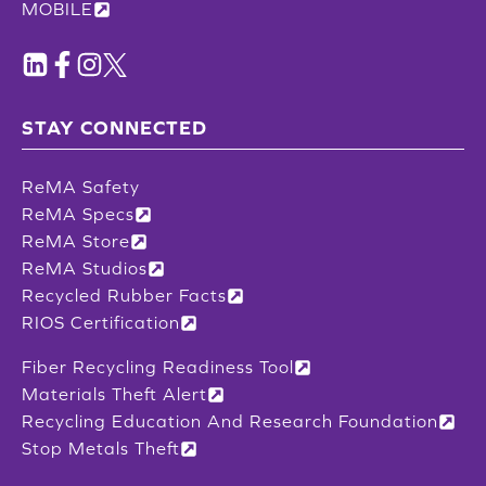
MOBILE
STAY CONNECTED
ReMA Safety
ReMA Specs
ReMA Store
ReMA Studios
Recycled Rubber Facts
RIOS Certification
Fiber Recycling Readiness Tool
Materials Theft Alert
Recycling Education And Research Foundation
Stop Metals Theft