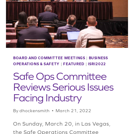
POLICY
BOARD AND COMMITTEE MEETINGS
|
BUSINESS
OPERATIONS & SAFETY
|
FEATURED
|
ISRI2022
Safe Ops Committee
Reviews Serious Issues
Facing Industry
By
dhockensmith
March 21, 2022
On Sunday, March 20, in Las Vegas,
the Safe Operations Committee