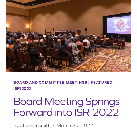
GETS
ECONOMIC
UPDATE
BOARD AND COMMITTEE MEETINGS
|
FEATURED
|
ISRI2022
Board Meeting Springs
Forward into ISRI2022
By
dhockensmith
March 20, 2022