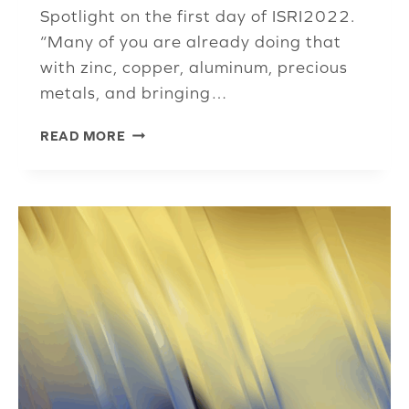
Spotlight on the first day of ISRI2022.
“Many of you are already doing that
with zinc, copper, aluminum, precious
metals, and bringing…
FERROUS
READ MORE
PANELISTS
TALK
INFLATION,
LOGISTICS,
RECOMMENDATIONS
FOR
RECYCLERS