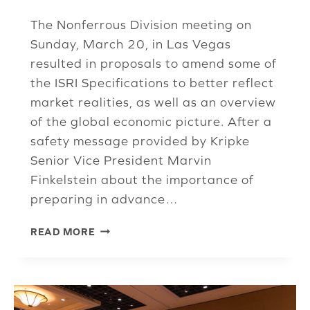
The Nonferrous Division meeting on
Sunday, March 20, in Las Vegas
resulted in proposals to amend some of
the ISRI Specifications to better reflect
market realities, as well as an overview
of the global economic picture. After a
safety message provided by Kripke
Senior Vice President Marvin
Finkelstein about the importance of
preparing in advance…
NONFERROUS
READ MORE
DIVISION
CLEANS
UP
ALUMINUM
SPECS,