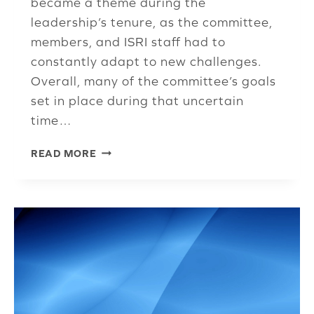
became a theme during the
leadership’s tenure, as the committee,
members, and ISRI staff had to
constantly adapt to new challenges.
Overall, many of the committee’s goals
set in place during that uncertain
time…
COMMUNICATIONS
READ MORE
COMMITTEE
HIGHLIGHTS
ACCOMPLISHMENTS
OVER
LAST
TWO
YEARS