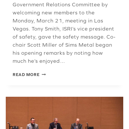
Government Relations Committee by
welcoming new members to the
Monday, March 21, meeting in Las
Vegas. Tony Smith, ISRI’s vice president
of safety, gave the safety message. Co-
chair Scott Miller of Sims Metal began
his opening remarks by noting how
much he’s enjoyed…
GR
READ MORE
COMMITTEE
REVIEWS
ISRI’S
WORK
IN
FEDERAL,
STATE
RECYCLING