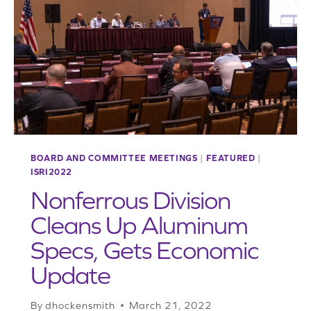
INDUSTRY
BOARD AND COMMITTEE MEETINGS
|
FEATURED
|
ISRI2022
Nonferrous Division
Cleans Up Aluminum
Specs, Gets Economic
Update
By
dhockensmith
March 21, 2022