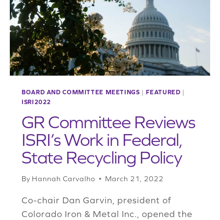
BOARD AND COMMITTEE MEETINGS
|
FEATURED
|
ISRI2022
GR Committee Reviews
ISRI’s Work in Federal,
State Recycling Policy
By
Hannah Carvalho
March 21, 2022
Co-chair Dan Garvin, president of
Colorado Iron & Metal Inc., opened the