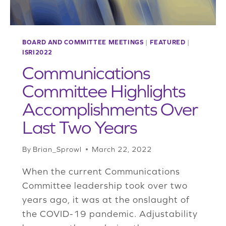
BOARD AND COMMITTEE MEETINGS
|
FEATURED
|
ISRI2022
Communications
Committee Highlights
Accomplishments Over
Last Two Years
By
Brian_Sprowl
March 22, 2022
When the current Communications
Committee leadership took over two
years ago, it was at the onslaught of
the COVID-19 pandemic. Adjustability