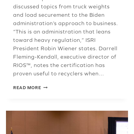
discussed topics from truck weights
and load securement to the Biden
administration’s approach to business.
“This is an administration that leans
toward heavy regulation,” ISRI
President Robin Wiener states. Darrell
Fleming-Kendall, executive director of
RIOS™, notes the certification has
proven useful to recyclers when…
SAFE
READ MORE
OPS
COMMITTEE
REVIEWS
SERIOUS
ISSUES
FACING