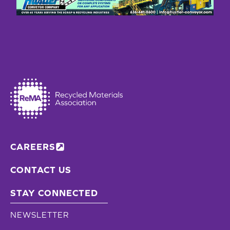
CAREERS
CONTACT US
STAY CONNECTED
NEWSLETTER