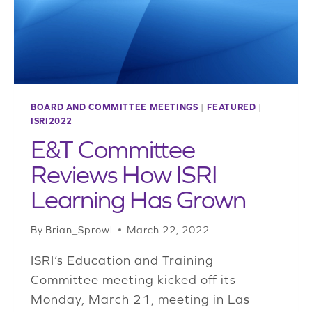
BOARD AND COMMITTEE MEETINGS
|
FEATURED
|
ISRI2022
E&T Committee
Reviews How ISRI
Learning Has Grown
By
Brian_Sprowl
March 22, 2022
ISRI’s Education and Training
Committee meeting kicked off its
Monday, March 21, meeting in Las