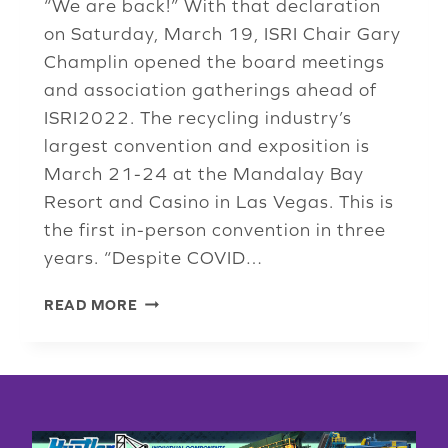
“We are back!” With that declaration
on Saturday, March 19, ISRI Chair Gary
Champlin opened the board meetings
and association gatherings ahead of
ISRI2022. The recycling industry’s
largest convention and exposition is
March 21-24 at the Mandalay Bay
Resort and Casino in Las Vegas. This is
the first in-person convention in three
years. “Despite COVID…
BOARD
READ MORE
MEETING
SPRINGS
FORWARD
INTO
ISRI2022