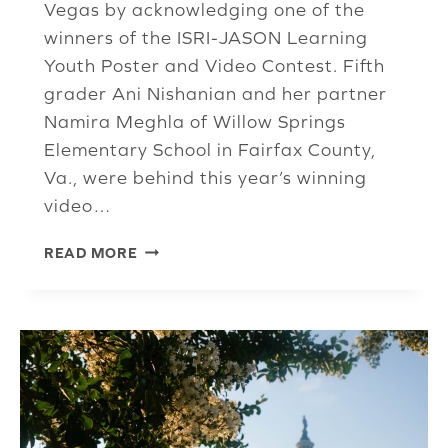
Vegas by acknowledging one of the
winners of the ISRI-JASON Learning
Youth Poster and Video Contest. Fifth
grader Ani Nishanian and her partner
Namira Meghla of Willow Springs
Elementary School in Fairfax County,
Va., were behind this year’s winning
video…
E&T
READ MORE
COMMITTEE
REVIEWS
HOW
ISRI
LEARNING
HAS
GROWN