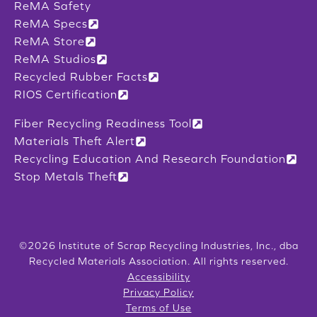
ReMA Safety
ReMA Specs
ReMA Store
ReMA Studios
Recycled Rubber Facts
RIOS Certification
Fiber Recycling Readiness Tool
Materials Theft Alert
Recycling Education And Research Foundation
Stop Metals Theft
©2026 Institute of Scrap Recycling Industries, Inc., dba
Recycled Materials Association. All rights reserved.
Accessibility
Privacy Policy
Terms of Use