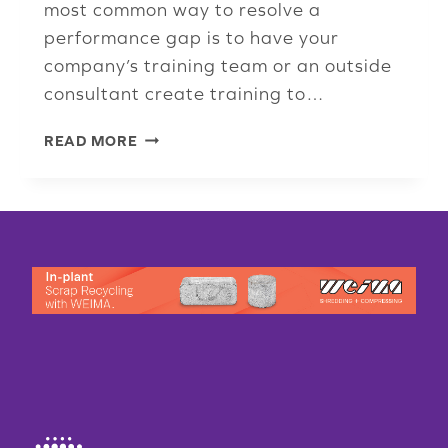
most common way to resolve a
performance gap is to have your
company’s training team or an outside
consultant create training to…
WHAT’S
READ MORE
THE
PROBLEM?
UNDERSTANDING
PERFORMANCE
GAPS