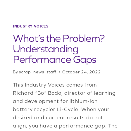
INDUSTRY VOICES
What’s the Problem?
Understanding
Performance Gaps
By
scrap_news_staff
October 24, 2022
This Industry Voices comes from
Richard “Bo” Bodo, director of learning
and development for lithium-ion
battery recycler Li-Cycle. When your
desired and current results do not
align, you have a performance gap. The