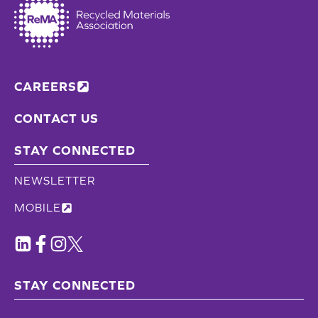
CAREERS
CONTACT US
STAY CONNECTED
NEWSLETTER
MOBILE
STAY CONNECTED