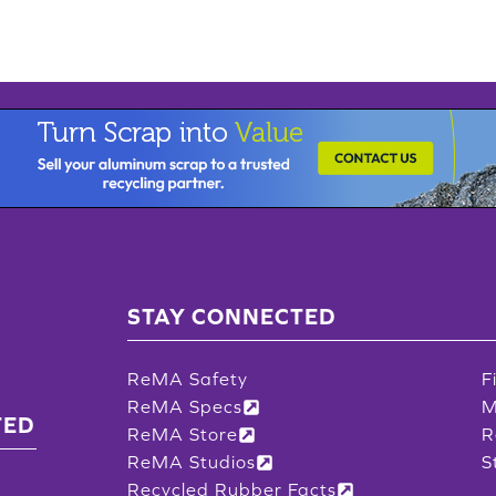
STAY CONNECTED
ReMA Safety
F
ReMA Specs
M
TED
ReMA Store
R
ReMA Studios
S
Recycled Rubber Facts