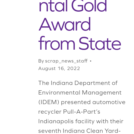
ntal Gold
Award
from State
By
scrap_news_staff
August 16, 2022
The Indiana Department of
Environmental Management
(IDEM) presented automotive
recycler Pull-A-Part’s
Indianapolis facility with their
seventh Indiana Clean Yard-