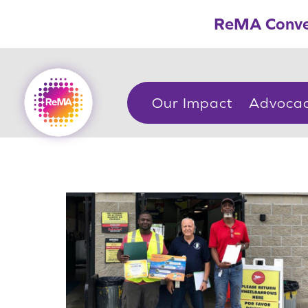
Skip
ReMA Conve
to
content
Our Impact
Advoca