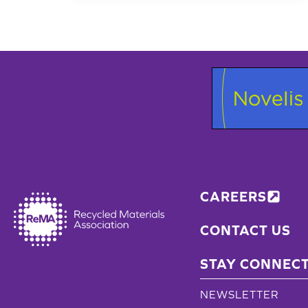
LOCATION
EARNS
7TH
ENVIRONMENTAL
GOLD
AWARD
FROM
STATE
CAREERS
CONTACT US
STAY CONNEC
NEWSLETTER