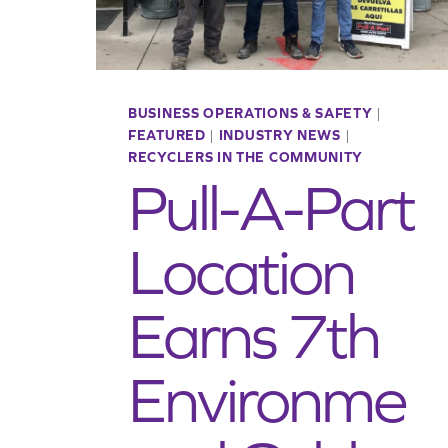
BUSINESS OPERATIONS & SAFETY
|
FEATURED
|
INDUSTRY NEWS
|
RECYCLERS IN THE COMMUNITY
Pull-A-Part
Location
Earns 7th
Environme