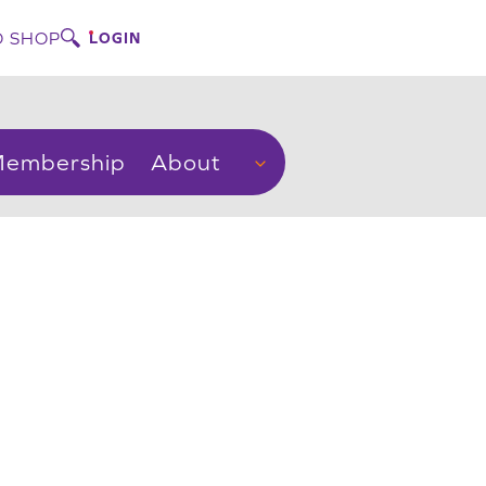
 SHOP
LOGIN
embership
About