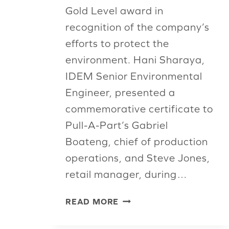
Gold Level award in
recognition of the company’s
efforts to protect the
environment. Hani Sharaya,
IDEM Senior Environmental
Engineer, presented a
commemorative certificate to
Pull-A-Part’s Gabriel
Boateng, chief of production
operations, and Steve Jones,
retail manager, during…
PULL-
READ MORE
A-
PART