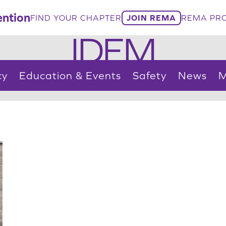
ntion
FIND YOUR CHAPTER
JOIN REMA
REMA PRO
IDEM
cy
Education & Events
Safety
News
M