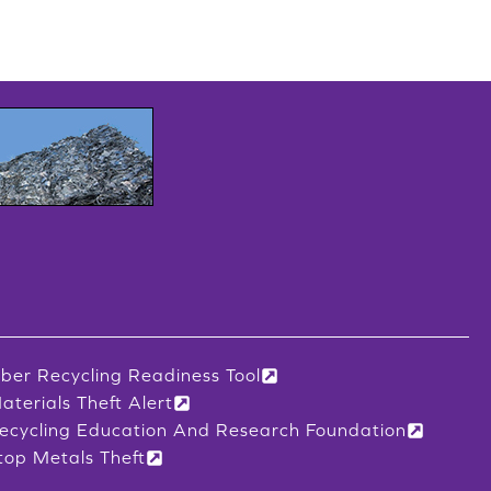
iber Recycling Readiness Tool
aterials Theft Alert
ecycling Education And Research Foundation
top Metals Theft