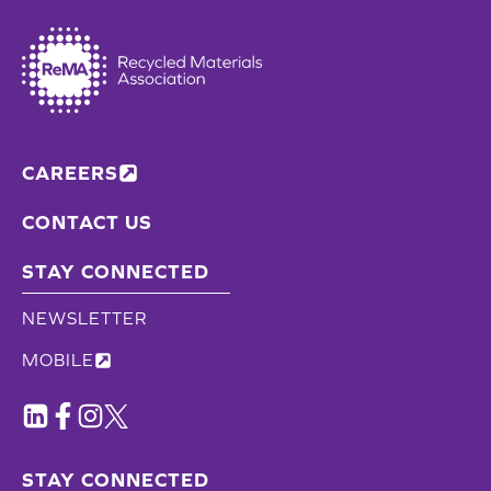
CAREERS
CONTACT US
STAY CONNECTED
NEWSLETTER
MOBILE
STAY CONNECTED