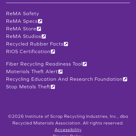
ReMA Safety
ReMA Specs
ReMA Store
ReMA Studios
Recycled Rubber Facts
RIOS Certification
Fiber Recycling Readiness Tool
Materials Theft Alert
Recycling Education And Research Foundation
Stop Metals Theft
©2026 Institute of Scrap Recycling Industries, Inc., dba
Recycled Materials Association. All rights reserved.
Accessibility