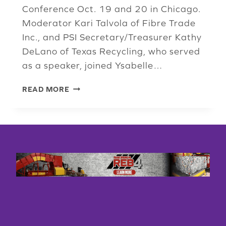
Conference Oct. 19 and 20 in Chicago.
Moderator Kari Talvola of Fibre Trade
Inc., and PSI Secretary/Treasurer Kathy
DeLano of Texas Recycling, who served
as a speaker, joined Ysabelle…
PAPER
READ MORE
PANEL:
THANKS
TO
COVID,
HIGH-
QUALITY
MATERIAL
FOR
RECYCLING
IS
SCARCE