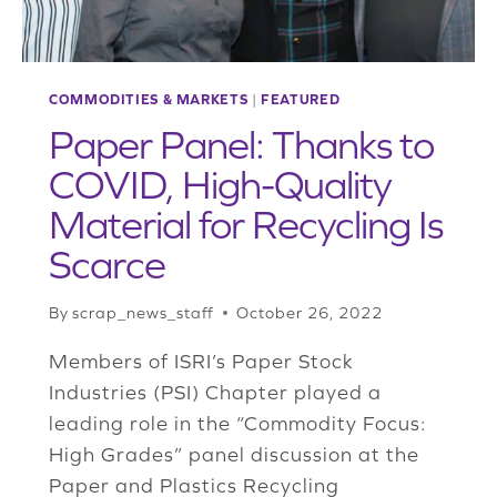
COMMODITIES & MARKETS
|
FEATURED
Paper Panel: Thanks to
COVID, High-Quality
Material for Recycling Is
Scarce
By
scrap_news_staff
October 26, 2022
Members of ISRI’s Paper Stock
Industries (PSI) Chapter played a
leading role in the “Commodity Focus:
High Grades” panel discussion at the
Paper and Plastics Recycling