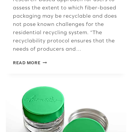
assess the extent to which fiber-based
packaging may be recyclable and does
not pose known challenges for the
residential recycling system. “The
recyclability protocol ensures that the
needs of producers and…
ISRI
READ MORE
ISSUES
CALL
FOR
COMMENTS
ON
RECYCLABILITY
PROTOCOL
FOR
FIBER-
BASED