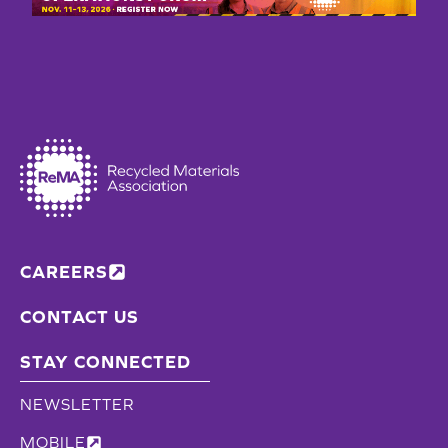
RECYCLED
ALUMINUM
CONTENT
CAREERS
CONTACT US
STAY CONNECTED
NEWSLETTER
MOBILE