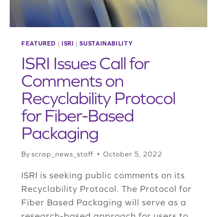
FEATURED
|
ISRI
|
SUSTAINABILITY
ISRI Issues Call for
Comments on
Recyclability Protocol
for Fiber-Based
Packaging
By
scrap_news_staff
October 5, 2022
ISRI is seeking public comments on its
Recyclability Protocol. The Protocol for
Fiber Based Packaging will serve as a
research-based approach for users to