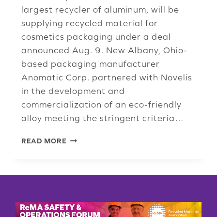
largest recycler of aluminum, will be
supplying recycled material for
cosmetics packaging under a deal
announced Aug. 9. New Albany, Ohio-
based packaging manufacturer
Anomatic Corp. partnered with Novelis
in the development and
commercialization of an eco-friendly
alloy meeting the stringent criteria…
ISRI
READ MORE
MEMBER
PUTS
A
FRESH
FACE
ON
100%