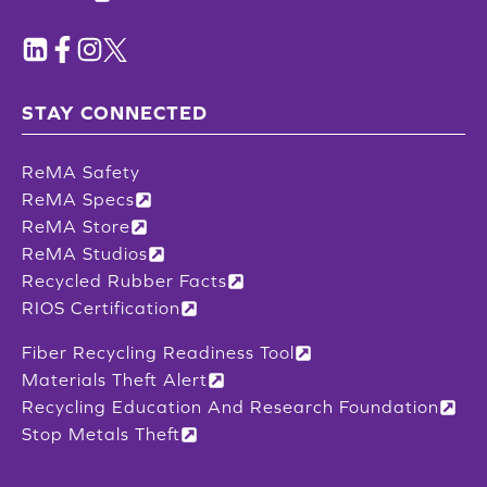
STAY CONNECTED
ReMA Safety
ReMA Specs
ReMA Store
ReMA Studios
Recycled Rubber Facts
RIOS Certification
Fiber Recycling Readiness Tool
Materials Theft Alert
Recycling Education And Research Foundation
Stop Metals Theft