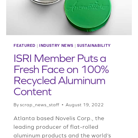
PACKAGING
FEATURED
|
INDUSTRY NEWS
|
SUSTAINABILITY
ISRI Member Puts a
Fresh Face on 100%
Recycled Aluminum
Content
By
scrap_news_staff
August 19, 2022
Atlanta based Novelis Corp., the
leading producer of flat-rolled
aluminum products and the world’s