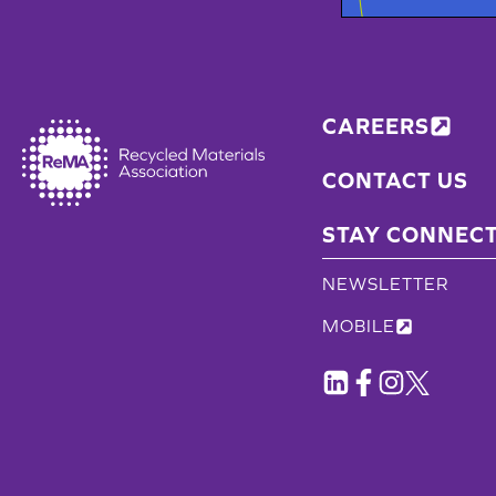
CAREERS
CONTACT US
STAY CONNEC
NEWSLETTER
MOBILE