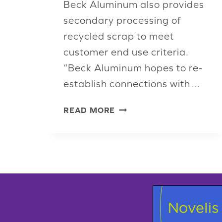
Beck Aluminum also provides
secondary processing of
recycled scrap to meet
customer end use criteria.
“Beck Aluminum hopes to re-
establish connections with…
BECK
READ MORE
ALUMINUM
REJOINS
ISRI,
LOOKS
TO
THE
FUTURE