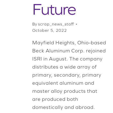
Future
By
scrap_news_staff
October 5, 2022
Mayfield Heights, Ohio-based
Beck Aluminum Corp. rejoined
ISRI in August. The company
distributes a wide array of
primary, secondary, primary
equivalent aluminum and
master alloy products that
are produced both
domestically and abroad.