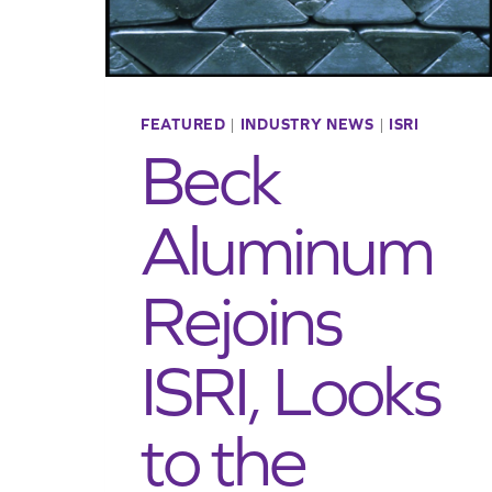
FEATURED
|
INDUSTRY NEWS
|
ISRI
Beck
Aluminum
Rejoins
ISRI, Looks
to the