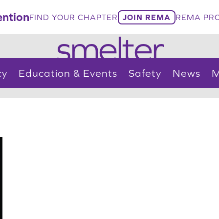
ntion
FIND YOUR CHAPTER
JOIN REMA
REMA PRO
smelter
cy
Education & Events
Safety
News
M