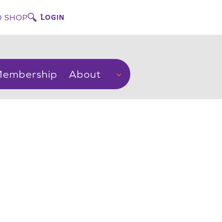
 SHOP
LOGIN
embership
About