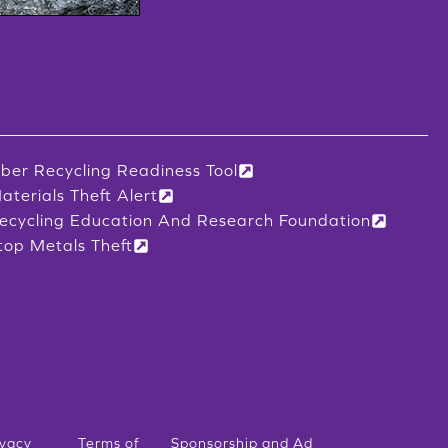
iber Recycling Readiness Tool
aterials Theft Alert
ecycling Education And Research Foundation
top Metals Theft
ivacy
Terms of
Sponsorship and Ad