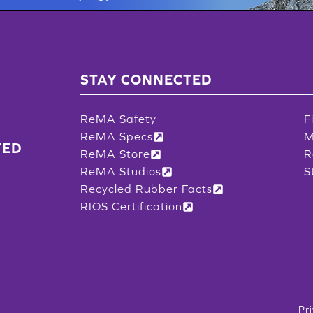
STAY CONNECTED
ReMA Safety
F
ReMA Specs
M
TED
ReMA Store
R
ReMA Studios
S
Recycled Rubber Facts
RIOS Certification
Pr