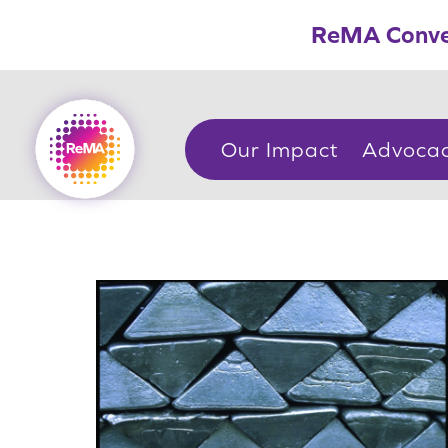
Skip
ReMA Conve
to
content
Our Impact
Advoca