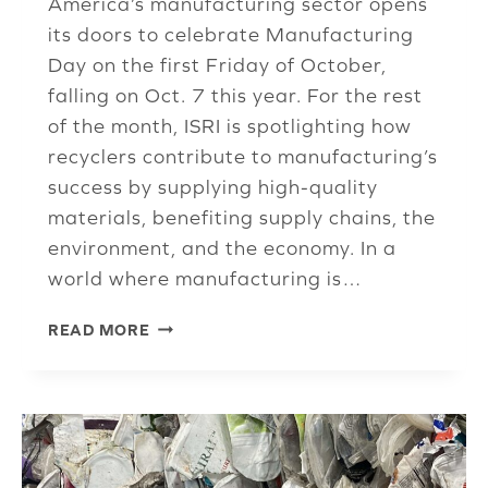
America’s manufacturing sector opens
its doors to celebrate Manufacturing
Day on the first Friday of October,
falling on Oct. 7 this year. For the rest
of the month, ISRI is spotlighting how
recyclers contribute to manufacturing’s
success by supplying high-quality
materials, benefiting supply chains, the
environment, and the economy. In a
world where manufacturing is…
MANUFACTURING
READ MORE
DAY
LAUNCHES
CELEBRATION
OF
INDUSTRY
ADDRESSING