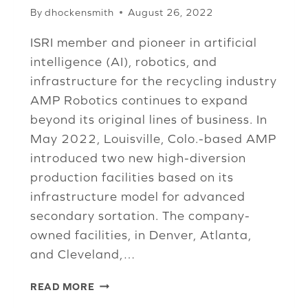
By
dhockensmith
August 26, 2022
ISRI member and pioneer in artificial
intelligence (AI), robotics, and
infrastructure for the recycling industry
AMP Robotics continues to expand
beyond its original lines of business. In
May 2022, Louisville, Colo.-based AMP
introduced two new high-diversion
production facilities based on its
infrastructure model for advanced
secondary sortation. The company-
owned facilities, in Denver, Atlanta,
and Cleveland,…
AI
READ MORE
EXTENDS