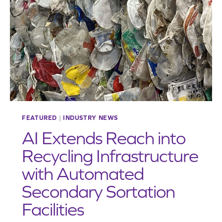
SUSTAINABILITY
CHALLENGES
FEATURED
|
INDUSTRY NEWS
AI Extends Reach into
Recycling Infrastructure
with Automated
Secondary Sortation
Facilities