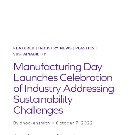
FLEXIBLE
PACKAGING
FEATURED
|
INDUSTRY NEWS
|
PLASTICS
|
SUSTAINABILITY
Manufacturing Day
Launches Celebration
of Industry Addressing
Sustainability
Challenges
By
dhockensmith
October 7, 2022