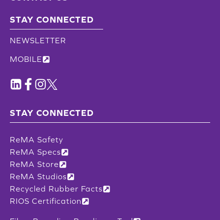
STAY CONNECTED
NEWSLETTER
MOBILE
STAY CONNECTED
ReMA Safety
ReMA Specs
ReMA Store
ReMA Studios
Recycled Rubber Facts
RIOS Certification