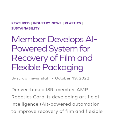
FEATURED
|
INDUSTRY NEWS
|
PLASTICS
|
SUSTAINABILITY
Member Develops AI-
Powered System for
Recovery of Film and
Flexible Packaging
By
scrap_news_staff
October 19, 2022
Denver-based ISRI member AMP
Robotics Corp. is developing artificial
intelligence (AI)-powered automation
to improve recovery of film and flexible