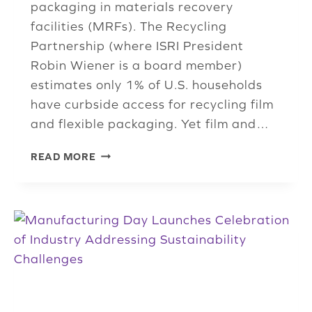
packaging in materials recovery
facilities (MRFs). The Recycling
Partnership (where ISRI President
Robin Wiener is a board member)
estimates only 1% of U.S. households
have curbside access for recycling film
and flexible packaging. Yet film and…
MEMBER
READ MORE
DEVELOPS
AI-
POWERED
SYSTEM
FOR
RECOVERY
OF
FILM
AND