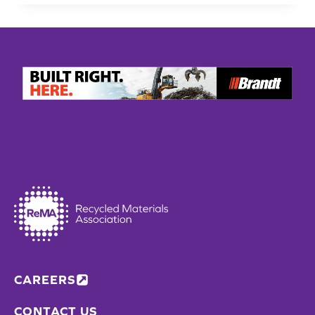
REACH
INTO
RECYCLING
INFRASTRUCTURE
WITH
AUTOMATED
SECONDARY
SORTATION
FACILITIES
CAREERS
CONTACT US