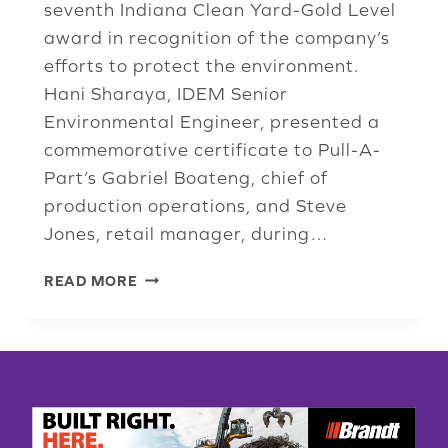
seventh Indiana Clean Yard-Gold Level
award in recognition of the company’s
efforts to protect the environment.
Hani Sharaya, IDEM Senior
Environmental Engineer, presented a
commemorative certificate to Pull-A-
Part’s Gabriel Boateng, chief of
production operations, and Steve
Jones, retail manager, during…
PULL-
READ MORE
A-
PART
LOCATION
EARNS
7TH
ENVIRONMENTAL
GOLD