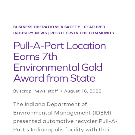
BUSINESS OPERATIONS & SAFETY
|
FEATURED
|
INDUSTRY NEWS
|
RECYCLERS IN THE COMMUNITY
Pull-A-Part Location
Earns 7th
Environmental Gold
Award from State
By
scrap_news_staff
August 16, 2022
The Indiana Department of
Environmental Management (IDEM)
presented automotive recycler Pull-A-
Part’s Indianapolis facility with their