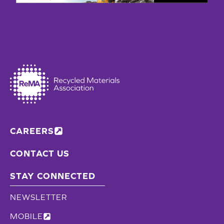
AWARD
FROM
STATE
CAREERS
CONTACT US
STAY CONNECTED
NEWSLETTER
MOBILE