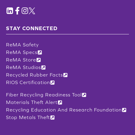
STAY CONNECTED
ReMA Safety
ReMA Specs
ReMA Store
ReMA Studios
Recycled Rubber Facts
RIOS Certification
Fiber Recycling Readiness Tool
Materials Theft Alert
Recycling Education And Research Foundation
Stop Metals Theft