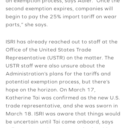
an exemption process, says Adler. “Once the
second exemption expires, companies will
begin to pay the 25% import tariff on wear
parts,” she says.
ISRI has already reached out to staff at the
Office of the United States Trade
Representative (USTR) on the matter. The
USTR staff were also unsure about the
Administration’s plans for the tariffs and
potential exemption process, but there’s
hope on the horizon. On March 17,
Katherine Tai was confirmed as the new U.S.
trade representative, and she was sworn in
March 18. ISRI was aware that things would
be uncertain until Tai came onboard, says