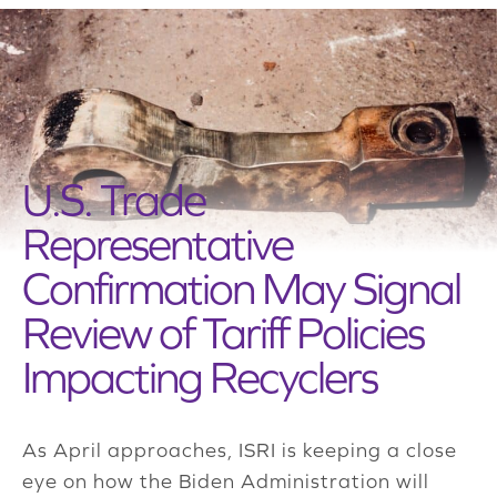
U.S. Trade
Representative
Confirmation May Signal
Review of Tariff Policies
Impacting Recyclers
As April approaches, ISRI is keeping a close
eye on how the Biden Administration will