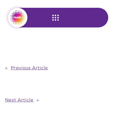
Skip
to
content
«
Previous Article
Next Article
»