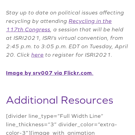
Stay up to date on political issues affecting
recycling by attending
Recycling in the
117th Congress
, a session that will be held
at ISRI2021, ISRI’s virtual convention, from
2:45 p.m. to 3:05 p.m. EDT on Tuesday, April
20. Click
here
to register for ISRI2021.
Image by srv007 via Flickr.com
.
Additional Resources
[divider line_type=”Full Width Line”
line_thickness=”3″ divider_color=”extra-
color-3″][image_with_animation