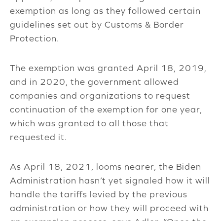
exemption as long as they followed certain
guidelines set out by Customs & Border
Protection.
The exemption was granted April 18, 2019,
and in 2020, the government allowed
companies and organizations to request
continuation of the exemption for one year,
which was granted to all those that
requested it.
As April 18, 2021, looms nearer, the Biden
Administration hasn’t yet signaled how it will
handle the tariffs levied by the previous
administration or how they will proceed with