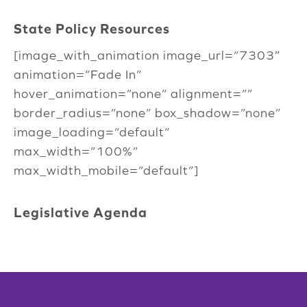
State Policy Resources
[image_with_animation image_url=”7303″
animation=”Fade In”
hover_animation=”none” alignment=””
border_radius=”none” box_shadow=”none”
image_loading=”default”
max_width=”100%”
max_width_mobile=”default”]
Legislative Agenda