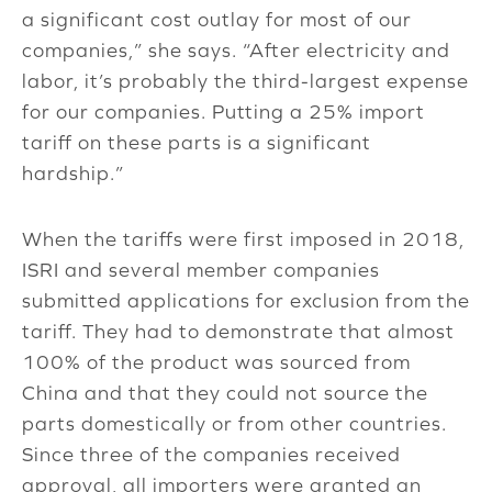
a significant cost outlay for most of our
companies,” she says. “After electricity and
labor, it’s probably the third-largest expense
for our companies. Putting a 25% import
tariff on these parts is a significant
hardship.”
When the tariffs were first imposed in 2018,
ISRI and several member companies
submitted applications for exclusion from the
tariff. They had to demonstrate that almost
100% of the product was sourced from
China and that they could not source the
parts domestically or from other countries.
Since three of the companies received
approval, all importers were granted an