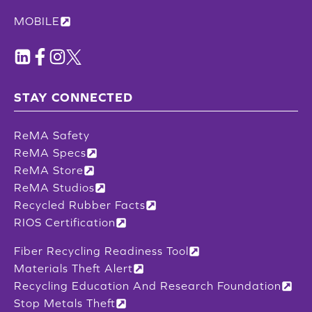
MOBILE
STAY CONNECTED
ReMA Safety
ReMA Specs
ReMA Store
ReMA Studios
Recycled Rubber Facts
RIOS Certification
Fiber Recycling Readiness Tool
Materials Theft Alert
Recycling Education And Research Foundation
Stop Metals Theft