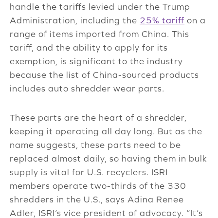
handle the tariffs levied under the Trump
Administration, including the
25% tariff
on a
range of items imported from China. This
tariff, and the ability to apply for its
exemption, is significant to the industry
because the list of China-sourced products
includes auto shredder wear parts.
These parts are the heart of a shredder,
keeping it operating all day long. But as the
name suggests, these parts need to be
replaced almost daily, so having them in bulk
supply is vital for U.S. recyclers. ISRI
members operate two-thirds of the 330
shredders in the U.S., says Adina Renee
Adler, ISRI’s vice president of advocacy. “It’s