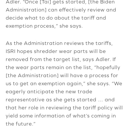
Adler. “Once [Tai] gets started, [the Biden
Administration] can effectively review and
decide what to do about the tariff and
exemption process,” she says.
As the Administration reviews the tariffs,
ISRI hopes shredder wear parts will be
removed from the target list, says Adler. If
the wear parts remain on the list, “hopefully
[the Administration] will have a process for
us to get an exemption again,” she says. “We
eagerly anticipate the new trade
representative as she gets started … and
that her role in reviewing the tariff policy will
yield some information of what’s coming in
the future.”