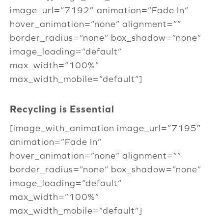
image_url=”7192″ animation=”Fade In”
hover_animation=”none” alignment=””
border_radius=”none” box_shadow=”none”
image_loading=”default”
max_width=”100%”
max_width_mobile=”default”]
Recycling is Essential
[image_with_animation image_url=”7195″
animation=”Fade In”
hover_animation=”none” alignment=””
border_radius=”none” box_shadow=”none”
image_loading=”default”
max_width=”100%”
max_width_mobile=”default”]