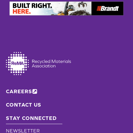
CAREERS
CONTACT US
STAY CONNECTED
NEWSLETTER