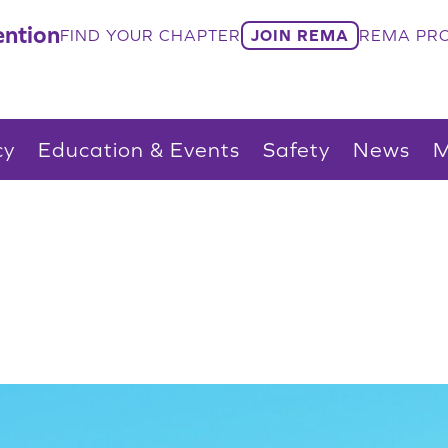
ntion
FIND YOUR CHAPTER
JOIN REMA
REMA PRO
cy
Education & Events
Safety
News
M