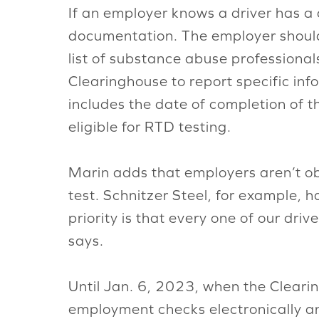
If an employer knows a driver has a 
documentation. The employer should 
list of substance abuse professional
Clearinghouse to report specific inf
includes the date of completion of t
eligible for RTD testing.
Marin adds that employers aren’t obl
test. Schnitzer Steel, for example, h
priority is that every one of our dr
says.
Until Jan. 6, 2023, when the Cleari
employment checks electronically an