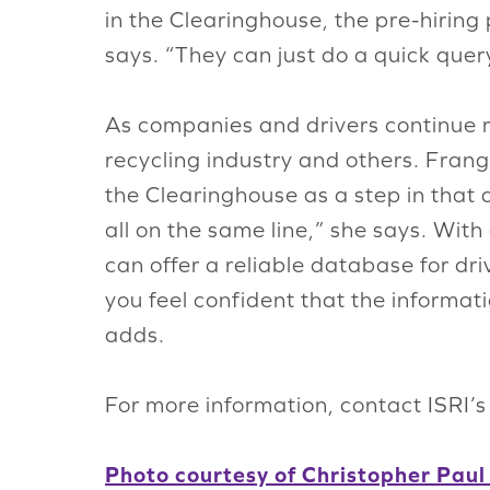
in the Clearinghouse, the pre-hiring 
says. “They can just do a quick quer
As companies and drivers continue re
recycling industry and others. Frang
the Clearinghouse as a step in that 
all on the same line,” she says. Wit
can offer a reliable database for d
you feel confident that the informa
adds.
For more information, contact ISRI’
Photo courtesy of Christopher Paul