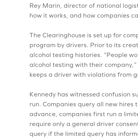
Rey Marin, director of national logi
how it works, and how companies can 
The Clearinghouse is set up for comp
program by drivers. Prior to its cre
alcohol testing histories. “People w
alcohol testing with their company,”
keeps a driver with violations from 
Kennedy has witnessed confusion su
run. Companies query all new hires to
advance, companies first run a limi
require only a general driver consen
query if the limited query has inform