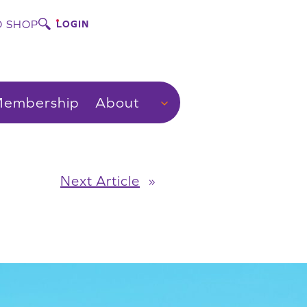
 SHOP
LOGIN
embership
About
Next Article
»