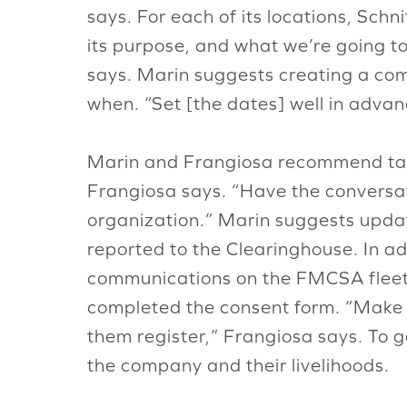
says. For each of its locations, Sch
its purpose, and what we’re going t
says. Marin suggests creating a co
when. “Set [the dates] well in advanc
Marin and Frangiosa recommend talki
Frangiosa says. “Have the conversat
organization.” Marin suggests updati
reported to the Clearinghouse. In a
communications on the FMCSA fleet.
completed the consent form. “Make y
them register,” Frangiosa says. To g
the company and their livelihoods.