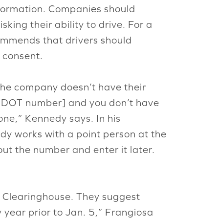
information. Companies should
king their ability to drive. For a
ommends that drivers should
c consent.
 the company doesn’t have their
e DOT number] and you don’t have
one,” Kennedy says. In his
edy works with a point person at the
 the number and enter it later.
 Clearinghouse. They suggest
 year prior to Jan. 5,” Frangiosa