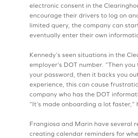
electronic consent in the Clearingho
encourage their drivers to log on and
limited query, the company can sta
eventually enter their own informati
Kennedy’s seen situations in the Cl
employer’s DOT number. “Then you t
your password, then it backs you ou
experience, this can cause frustrati
company who has the DOT informatio
“It’s made onboarding a lot faster,” 
Frangiosa and Marin have several r
creating calendar reminders for when