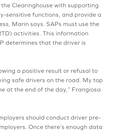
to the Clearinghouse with supporting
-sensitive functions, and provide a
cess, Marin says. SAPs must use the
TD) activities. This information
P determines that the driver is
ing a positive result or refusal to
aving safe drivers on the road. My top
me at the end of the day,” Frangiosa
employers should conduct driver pre-
 employers. Once there’s enough data