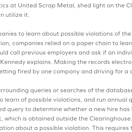
stics at United Scrap Metal, shed light on the
utilize it.
anies to learn about possible violations of t
ation, companies relied on a paper chain to lea
ould call previous employers and ask if an indi
 Kennedy explains. Making the records electroni
getting fired by one company and driving for a 
rrounding queries or searches of the database
 learn of possible violations, and run annual q
ted query to determine whether a new hire has 
t, which is obtained outside the Clearinghouse.
ation about a possible violation. This requires