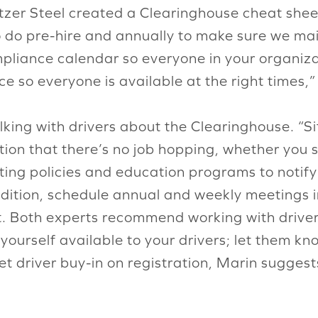
nitzer Steel created a Clearinghouse cheat shee
o do pre-hire and annually to make sure we ma
mpliance calendar so everyone in your organiz
e so everyone is available at the right times,”
ng with drivers about the Clearinghouse. “Sit
ion that there’s no job hopping, whether you s
ng policies and education programs to notify 
ddition, schedule annual and weekly meetings i
 Both experts recommend working with drivers
ourself available to your drivers; let them kn
et driver buy-in on registration, Marin suggest