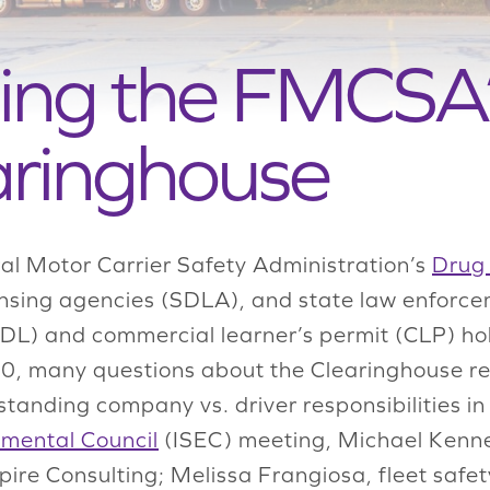
ing the FMCSA’
aringhouse
al Motor Carrier Safety Administration’s
Drug 
nsing agencies (SDLA), and state law enforcem
CDL) and commercial learner’s permit (CLP) h
20, many questions about the Clearinghouse rem
tanding company vs. driver responsibilities in
nmental Council
(ISEC) meeting, Michael Kenned
ire Consulting; Melissa Frangiosa, fleet safety