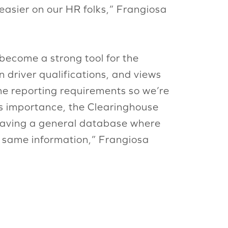
 easier on our HR folks,” Frangiosa
 become a strong tool for the
n driver qualifications, and views
ame reporting requirements so we’re
its importance, the Clearinghouse
 having a general database where
e same information,” Frangiosa