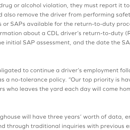
drug or alcohol violation, they must report it 
also remove the driver from performing safety
s or SAPs available for the return-to-duty pro
ormation about a CDL driver’s return-to-duty (R
he initial SAP assessment, and the date the SA
igated to continue a driver’s employment follow
as a no-tolerance policy. “Our top priority is h
ivers who leaves the yard each day will come ho
nghouse will have three years’ worth of data, 
d through traditional inquiries with previous