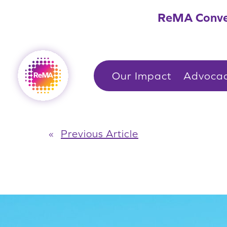
Skip
ReMA Conve
to
content
Our Impact
Advoca
«
Previous Article