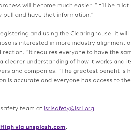
process will become much easier. “It’ll be a lot
y pull and have that information.”
gistering and using the Clearinghouse, it will
iosa is interested in more industry alignment o
direction. “It requires everyone to have the s
h a clearer understanding of how it works and 
rivers and companies. “The greatest benefit is
tion is accurate and everyone has access to th
s safety team at
isrisafety@isri.org
.
 High via unsplash.com
.