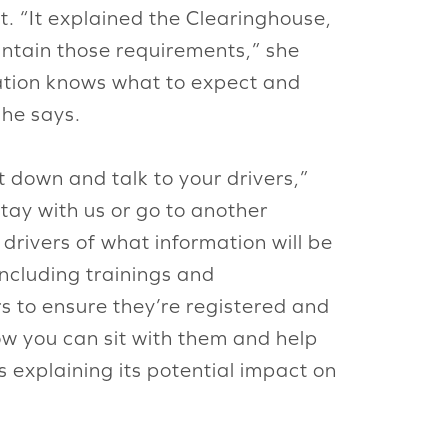
t. “It explained the Clearinghouse,
intain those requirements,” she
ation knows what to expect and
 he says.
 down and talk to your drivers,”
tay with us or go to another
drivers of what information will be
ncluding trainings and
 to ensure they’re registered and
ow you can sit with them and help
s explaining its potential impact on