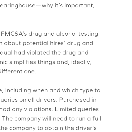
 Clearinghouse—why it’s important,
he FMCSA’s drug and alcohol testing
rn about potential hires’ drug and
vidual had violated the drug and
c simplifies things and, ideally,
different one.
, including when and which type to
ueries on all drivers. Purchased in
had any violations. Limited queries
 The company will need to run a full
 the company to obtain the driver’s