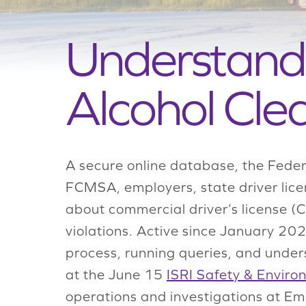
Understand
Alcohol Cle
A secure online database, the Feder
FCMSA, employers, state driver lice
about commercial driver’s license (
violations. Active since January 20
process, running queries, and unders
at the June 15
ISRI Safety & Enviro
operations and investigations at Emp