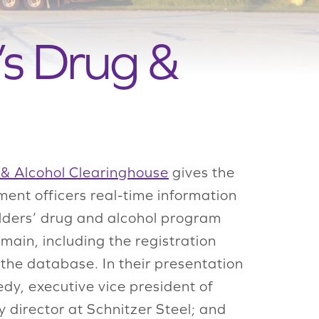
s Drug &
& Alcohol Clearinghouse
gives the
ent officers real-time information
olders’ drug and alcohol program
ain, including the registration
 the database. In their presentation
y, executive vice president of
 director at Schnitzer Steel; and