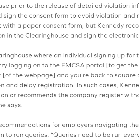
use prior to the release of detailed violation 
 sign the consent form to avoid violation and ris
rt with a paper consent form, but Kennedy rec
on in the Clearinghouse and sign the electroni
earinghouse where an individual signing up for
ry logging on to the FMCSA portal [to get th
t [of the webpage] and you’re back to square 
on and delay registration. In such cases, Kenn
n or recommends the company register without
he says.
ecommendations for employers navigating the
 to run queries. “Queries need to be run every