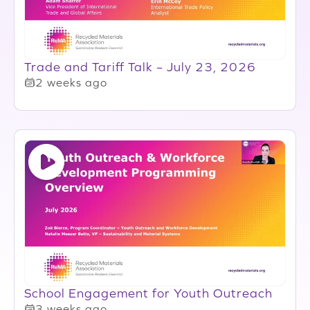
Trade and Tariff Talk – July 23, 2026
2 weeks ago
School Engagement for Youth Outreach
3 weeks ago