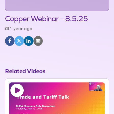
Copper Webinar – 8.5.25
1 year ago
Related Videos