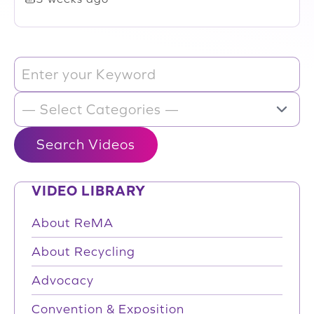
VIDEO LIBRARY
About ReMA
About Recycling
Advocacy
Convention & Exposition