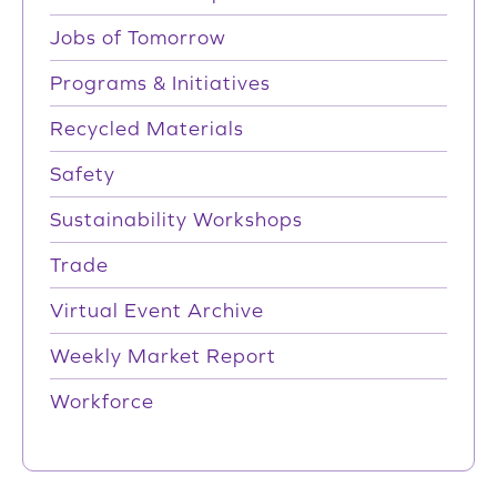
Jobs of Tomorrow
Programs & Initiatives
Recycled Materials
Safety
Sustainability Workshops
Trade
Virtual Event Archive
Weekly Market Report
Workforce