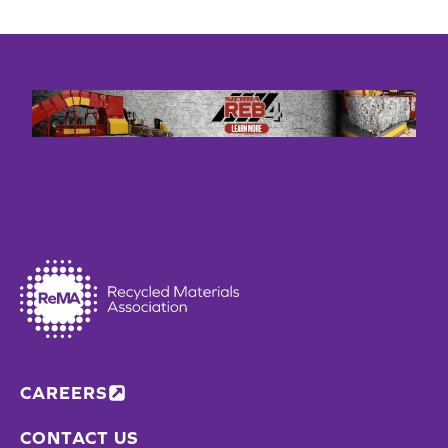
CAREERS
CONTACT US