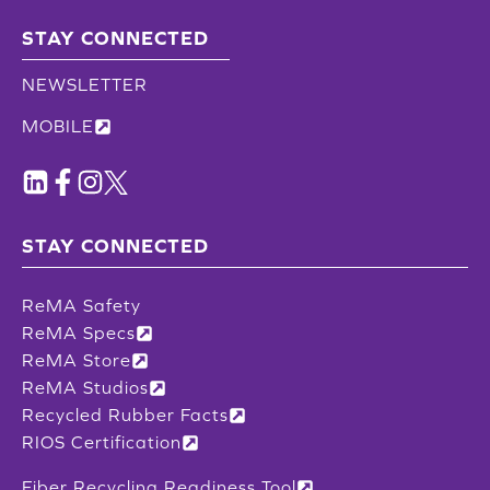
STAY CONNECTED
NEWSLETTER
MOBILE
STAY CONNECTED
ReMA Safety
ReMA Specs
ReMA Store
ReMA Studios
Recycled Rubber Facts
RIOS Certification
Fiber Recycling Readiness Tool