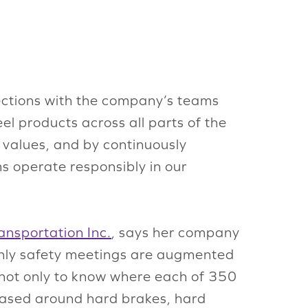
nections with the company’s teams
eel products across all parts of the
re values, and by continuously
s operate responsibly in our
nsportation Inc.
, says her company
nthly safety meetings are augmented
 not only to know where each of 350
s based around hard brakes, hard