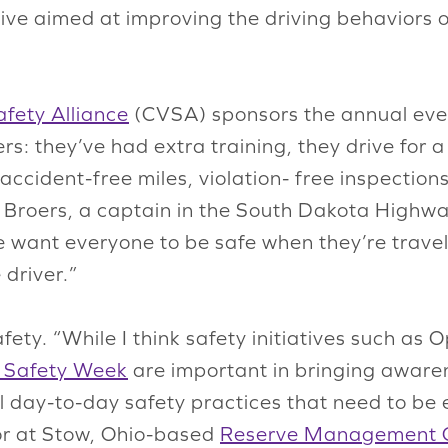
tive aimed at improving the driving behavior
fety Alliance
(CVSA) sponsors the annual even
ers: they’ve had extra training, they drive for 
n accident-free miles, violation- free inspect
n Broers, a captain in the South Dakota High
e want everyone to be safe when they’re travel
 driver.”
fety. “While I think safety initiatives such as
 Safety Week
are important in bringing aware
al day-to-day safety practices that need to be 
tor at Stow, Ohio-based
Reserve Management 