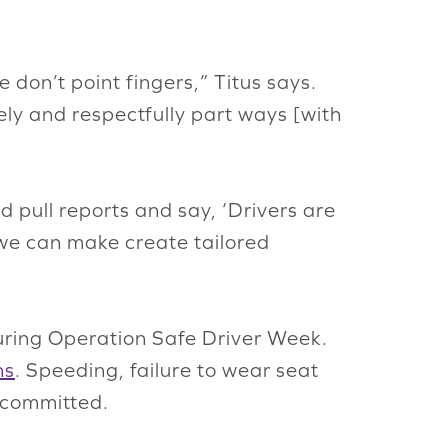
e don’t point fingers,” Titus says.
ly and respectfully part ways [with
 pull reports and say, ‘Drivers are
we can make create tailored
ring Operation Safe Driver Week.
ns
. Speeding, failure to wear seat
s committed.