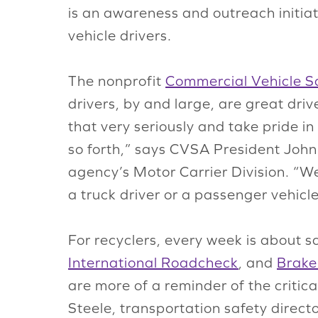
is an awareness and outreach initia
vehicle drivers.
The nonprofit
Commercial Vehicle Sa
drivers, by and large, are great driv
that very seriously and take pride i
so forth,” says CVSA President Joh
agency’s Motor Carrier Division. “W
a truck driver or a passenger vehicle
For recyclers, every week is about sa
International Roadcheck
, and
Brake
are more of a reminder of the critic
Steele, transportation safety direc