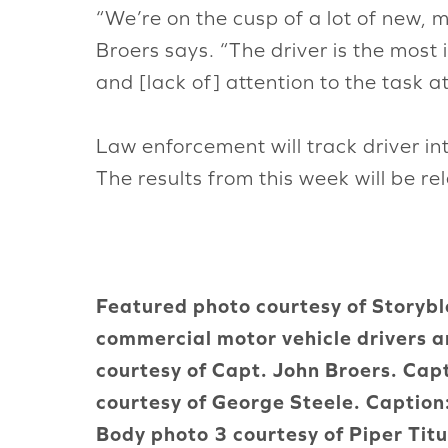
“We’re on the cusp of a lot of new, mo
Broers says. “The driver is the most
and [lack of] attention to the task 
Law enforcement will track driver i
The results from this week will be rel
Featured photo courtesy of Storyblo
commercial motor vehicle drivers a
courtesy of Capt. John Broers. Cap
courtesy of George Steele. Captio
Body photo 3 courtesy of Piper Tit