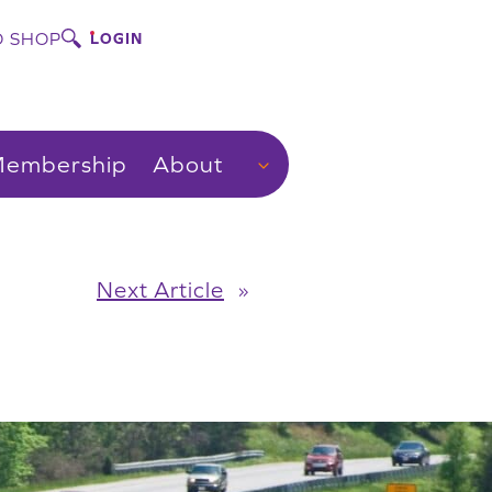
 SHOP
LOGIN
embership
About
Next Article
»