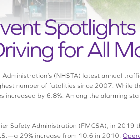
ent Spotlights
riving for All Mo
 Administration’s (NHSTA) latest annual traff
ghest number of fatalities since 2007. While t
shes increased by 6.8%. Among the alarming stat
ier Safety Administration (FMCSA), in 2019 t
 U.S.—a 29% increase from 10.6 in 2010.
Opera