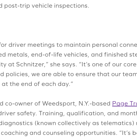
post-trip vehicle inspections.
s for driver meetings to maintain personal con
ed metals, end-of-life vehicles, and finished st
ity at Schnitzer,” she says. “It’s one of our co
 policies, we are able to ensure that our team
at the end of each day.”
 and co-owner of Weedsport, N.Y.-based
Page Tra
driver safety. Training, qualification, and mo
agnostics (known collectively as telematics)
fy coaching and counseling opportunities. “It’