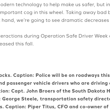
dern technology to help make us safer, but in th
 important cog in this wheel. Taking away bad 
at hand, we’re going to see dramatic decreases 
nteractions during Operation Safe Driver Week 
eased this fall.
cks. Caption: Police will be on roadways thi
nd passenger vehicle drivers who are driving
tion: Capt. John Broers of the South Dakota 
n: George Steele, transportation safety dire
us. Caption: Piper Titus, CFO and co-owner o