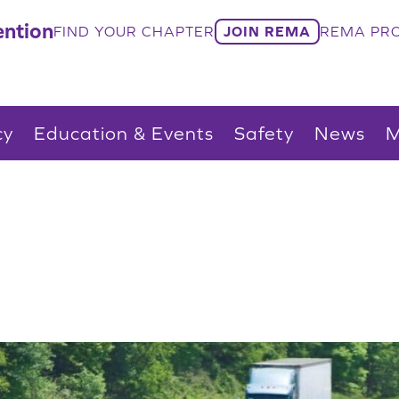
ntion
FIND YOUR CHAPTER
JOIN REMA
REMA PRO
cy
Education & Events
Safety
News
M