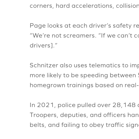
corners, hard accelerations, collisio
Page looks at each driver’s safety rec
“We’re not screamers. “If we can’t 
drivers].”
Schnitzer also uses telematics to i
more likely to be speeding between 
homegrown trainings based on real-
In 2021, police pulled over 28,148
Troopers, deputies, and officers ha
belts, and failing to obey traffic si