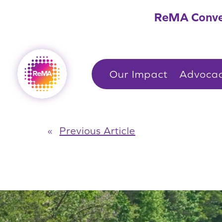
Skip
ReMA Conve
to
content
Our Impact
Advoca
«
Previous Article