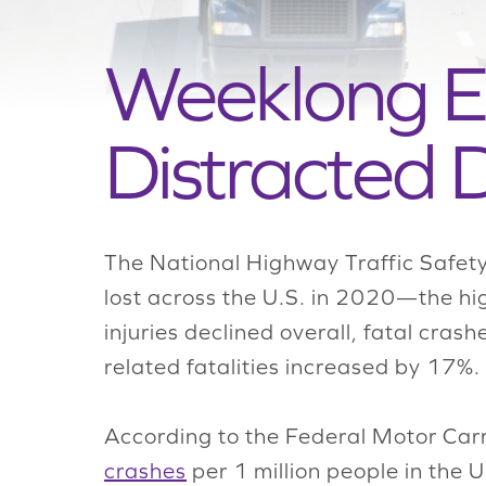
Weeklong Ev
Distracted D
The National Highway Traffic Safety
lost across the U.S. in 2020—the hi
injuries declined overall, fatal cra
related fatalities increased by 17%.
According to the Federal Motor Carr
crashes
per 1 million people in the