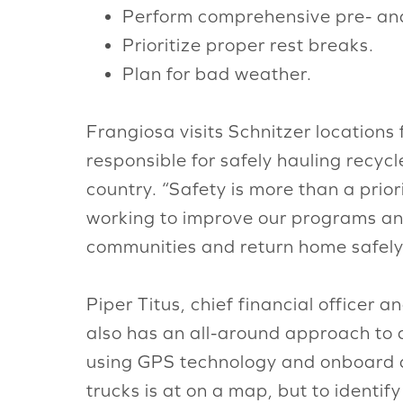
Perform comprehensive pre- and 
Prioritize proper rest breaks.
Plan for bad weather.
Frangiosa visits Schnitzer location
responsible for safely hauling recycl
country. “Safety is more than a prior
working to improve our programs and
communities and return home safely 
Piper Titus, chief financial officer
also has an all-around approach to 
using GPS technology and onboard di
trucks is at on a map, but to identi