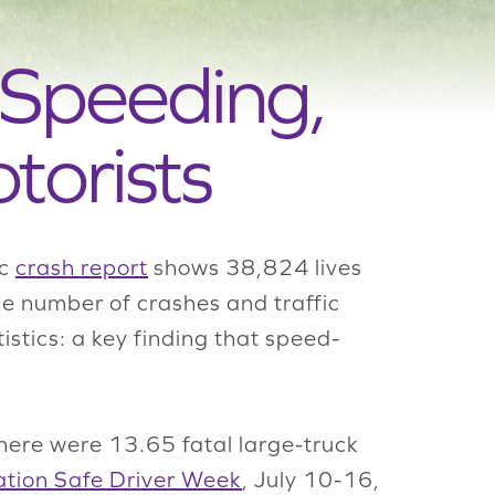
 Speeding,
torists
ic
crash report
shows 38,824 lives
he number of crashes and traffic
istics: a key finding that speed-
here were 13.65 fatal large-truck
tion Safe Driver Week
, July 10-16,