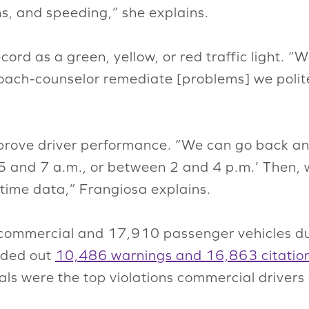
ns, and speeding,” she explains.
ord as a green, yellow, or red traffic light. “W
coach-counselor remediate [problems] we polite
mprove driver performance. “We can go back and
5 and 7 a.m., or between 2 and 4 p.m.’ Then, 
time data,” Frangiosa explains.
 commercial and 17,910 passenger vehicles du
nded out
10,486 warnings and 16,863 citatio
gnals were the top violations commercial driver