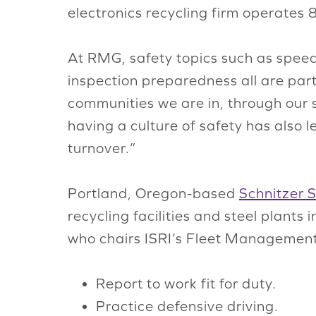
electronics recycling firm operates 
At RMG, safety topics such as spee
inspection preparedness all are part
communities we are in, through our sa
having a culture of safety has also l
turnover.”
Portland, Oregon-based
Schnitzer S
recycling facilities and steel plant
who chairs ISRI’s Fleet Management
Report to work fit for duty.
Practice defensive driving.