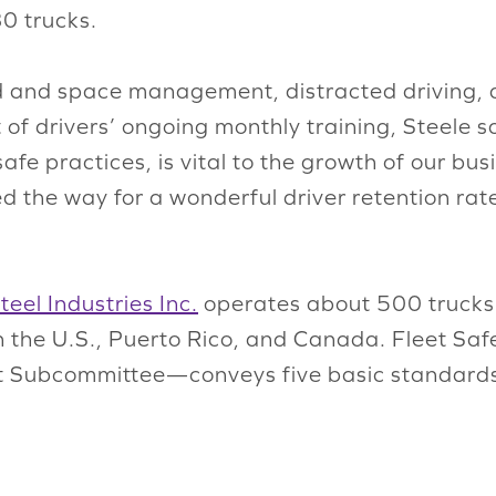
80 trucks.
d and space management, distracted driving, d
 of drivers’ ongoing monthly training, Steele s
fe practices, is vital to the growth of our busi
ed the way for a wonderful driver retention rat
teel Industries Inc.
operates about 500 trucks 
s in the U.S., Puerto Rico, and Canada. Fleet S
 Subcommittee—conveys five basic standards 