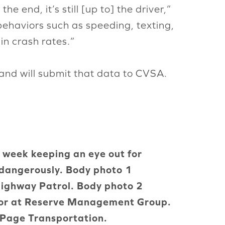
e end, it’s still [up to] the driver,”
behaviors such as speeding, texting,
in crash rates.”
and will submit that data to CVSA.
s week keeping an eye out for
 dangerously. Body photo 1
Highway Patrol. Body photo 2
ctor at Reserve Management Group.
f Page Transportation.