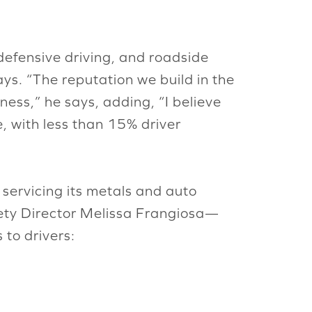
efensive driving, and roadside
ays. “The reputation we build in the
ness,” he says, adding, “I believe
e, with less than 15% driver
servicing its metals and auto
afety Director Melissa Frangiosa—
to drivers: