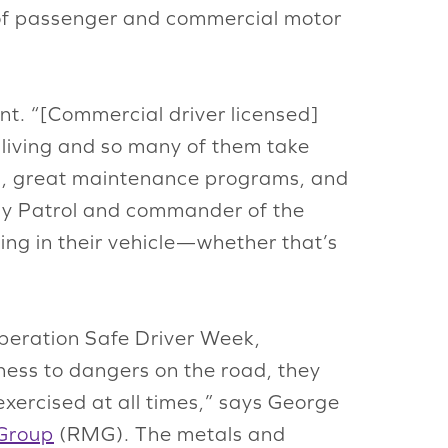
s of passenger and commercial motor
t. “[Commercial driver licensed]
a living and so many of them take
ions, great maintenance programs, and
way Patrol and commander of the
ing in their vehicle—whether that’s
 Operation Safe Driver Week,
ness to dangers on the road, they
exercised at all times,” says George
Group
(RMG). The metals and